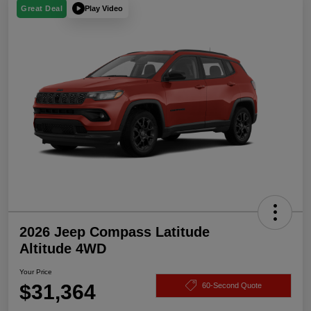
Play Video
Great Deal
2026 Jeep Compass Latitude
Altitude 4WD
Your Price
$31,364
60-Second Quote