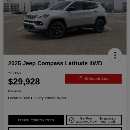
2025 Jeep Compass Latitude 4WD
Your Price
$29,928
60-Second Quote
Disclosure
Location:
Ram Country Mineral Wells
Get Pre-
No impact on
Explore Payment Options
approved Now
your credit