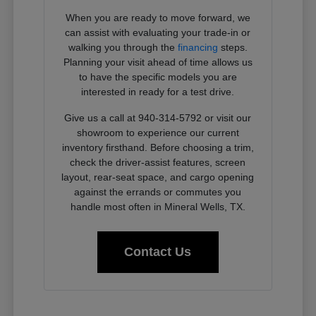
When you are ready to move forward, we
can assist with evaluating your trade-in or
walking you through the
financing
steps.
Planning your visit ahead of time allows us
to have the specific models you are
interested in ready for a test drive.
Give us a call at 940-314-5792 or visit our
showroom to experience our current
inventory firsthand. Before choosing a trim,
check the driver-assist features, screen
layout, rear-seat space, and cargo opening
against the errands or commutes you
handle most often in Mineral Wells, TX.
Contact Us