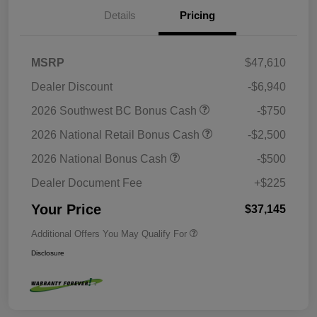
Details
Pricing
MSRP
$47,610
Dealer Discount
-$6,940
2026 Southwest BC Bonus Cash
-$750
2026 National Retail Bonus Cash
-$2,500
2026 National Bonus Cash
-$500
Dealer Document Fee
+$225
Your Price
$37,145
Additional Offers You May Qualify For
Disclosure