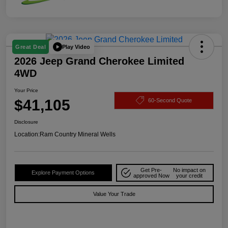
Play Video
Great Deal
2026 Jeep Grand Cherokee Limited
4WD
Your Price
$41,105
60-Second Quote
Disclosure
Location:
Ram Country Mineral Wells
Get Pre-
No impact on
Explore Payment Options
approved Now
your credit
Value Your Trade