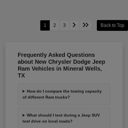
1
2
3
Back to Top
Frequently Asked Questions
about New Chrysler Dodge Jeep
Ram Vehicles in Mineral Wells,
TX
How do I compare the towing capacity
of different Ram trucks?
What should I test during a Jeep SUV
test drive on local roads?