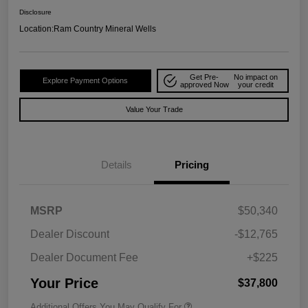
Disclosure
Location:
Ram Country Mineral Wells
Get Pre-
No impact on
Explore Payment Options
approved Now
your credit
Value Your Trade
Details
Pricing
MSRP
$50,340
Dealer Discount
-$12,765
Dealer Document Fee
+$225
Your Price
$37,800
Additional Offers You May Qualify For