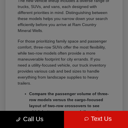
The new vehicle lineup includes a diverse range of
trucks, SUVs, and vans, each designed with
different priorities in mind. Distinguishing between
these models helps you narrow down your search
efficiently before you arrive at Ram Country
Mineral Wells.
For those prioritizing family space and passenger
comfort, three-row SUVs offer the most flexibility,
while two-row models often provide a more
maneuverable footprint for city errands. If you
need a utility-focused vehicle, our truck inventory
provides various cab and bed sizes to handle
everything from landscape supplies to heavy
trailers.
Compare the passenger volume of three-
row models versus the cargo-focused
layout of two-row crossovers to see
which better serves your daily routine.
Text Us
Call Us
Check the towing and payload ratings of
different truck trims to confirm they