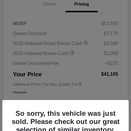
Details
Pricing
MSRP
$52,555
Dealer Discount
-$7,175
2026 National Retail Bonus Cash
-$3,500
2026 National Bonus Cash
-$1,000
Dealer Document Fee
+$225
Your Price
$41,105
Additional Offers You May Qualify For
Disclosure
So sorry, this vehicle was just
sold. Please check out our great
selection of similar inventory.