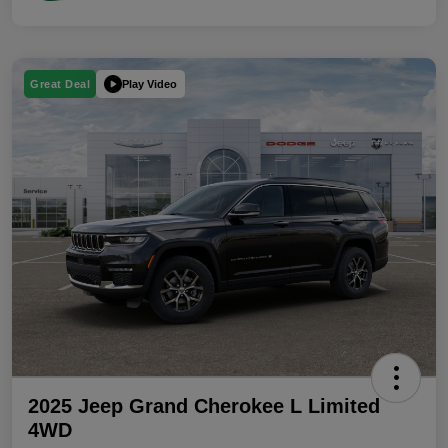
Play Video
Great Deal
2025 Jeep Grand Cherokee L Limited
4WD