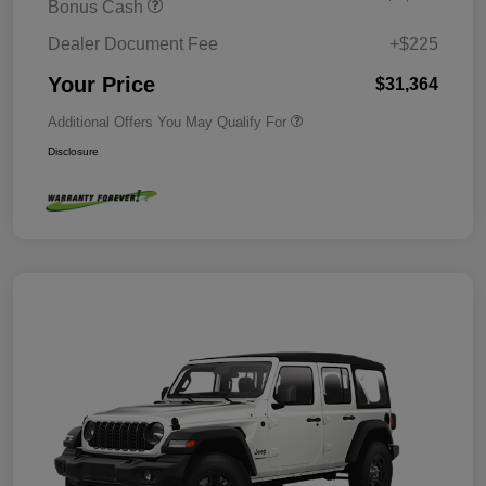
Bonus Cash
Dealer Document Fee
+$225
Your Price
$31,364
Additional Offers You May Qualify For
Disclosure