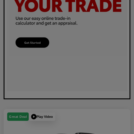
Play Video
Great Deal