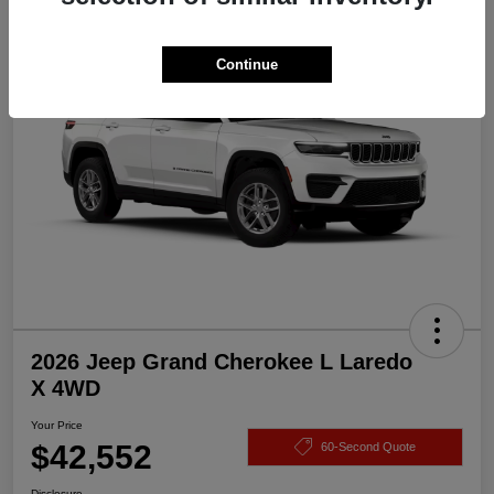
Great Deal
Continue
2026 Jeep Grand Cherokee L Laredo
X 4WD
Your Price
$42,552
60-Second Quote
Disclosure