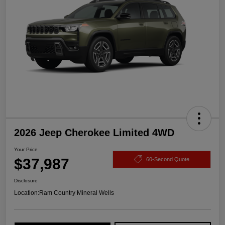
2026 Jeep Cherokee Limited 4WD
Your Price
$37,987
60-Second Quote
Disclosure
Location:
Ram Country Mineral Wells