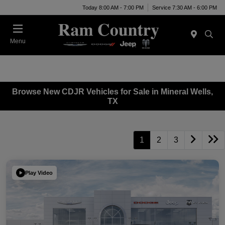
Today 8:00 AM - 7:00 PM
Service 7:30 AM - 6:00 PM
Menu
Browse New CDJR Vehicles for Sale in Mineral Wells,
TX
1
2
3
Play Video