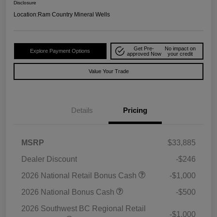
Disclosure
Location:
Ram Country Mineral Wells
Get Pre-
No impact on
Explore Payment Options
approved Now
your credit
Value Your Trade
Details
Pricing
MSRP
$33,885
Dealer Discount
-$246
2026 National Retail Bonus Cash
-$1,000
2026 National Bonus Cash
-$500
2026 Southwest BC Regional Retail
-$1,000