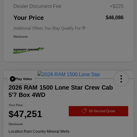
Dealer Document Fee
+$225
Your Price
$46,086
Additional Offers You May Qualify For
Disclosure
Play Video
2026 RAM 1500 Lone Star Crew Cab
5'7 Box 4WD
Your Price
$47,251
60-Second Quote
Disclosure
Location:
Ram Country Mineral Wells