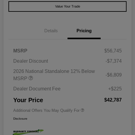
Value Your Trade
Details
Pricing
MSRP
$56,745
Dealer Discount
-$7,374
2026 National Standalone 12% Below
-$6,809
MSRP
Dealer Document Fee
+$225
Your Price
$42,787
Additional Offers You May Qualify For
Disclosure