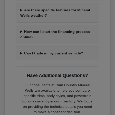
Are there specific features for Mineral
Wells weather?
How can I start the financing process
online?
Can I trade in my current vehicle?
Have Additional Questions?
Our consultants at Ram Country Mineral
Wells are available to help you compare
specific trims, body styles, and powertrain
options currently in our inventory. We focus
on providing the technical details you need
to make a confident decision.