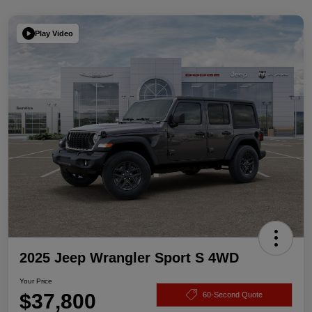
Play Video
2025 Jeep Wrangler Sport S 4WD
Your Price
$37,800
60-Second Quote