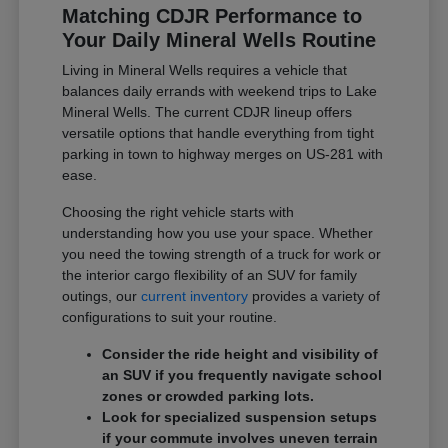
Matching CDJR Performance to
Your Daily Mineral Wells Routine
Living in Mineral Wells requires a vehicle that
balances daily errands with weekend trips to Lake
Mineral Wells. The current CDJR lineup offers
versatile options that handle everything from tight
parking in town to highway merges on US-281 with
ease.
Choosing the right vehicle starts with
understanding how you use your space. Whether
you need the towing strength of a truck for work or
the interior cargo flexibility of an SUV for family
outings, our
current inventory
provides a variety of
configurations to suit your routine.
Consider the ride height and visibility of
an SUV if you frequently navigate school
zones or crowded parking lots.
Look for specialized suspension setups
if your commute involves uneven terrain