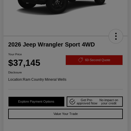
2026 Jeep Wrangler Sport 4WD
Your Price
$37,145
60-Second Quote
Disclosure
Location:
Ram Country Mineral Wells
Get Pre-
No impact on
Explore Payment Options
approved Now
your credit
Value Your Trade