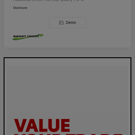
Disclosure
Demo