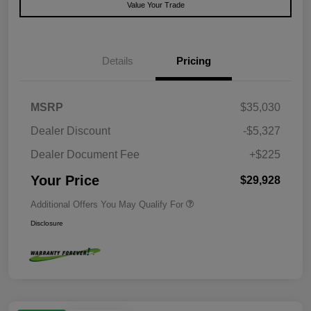
Value Your Trade
Details
Pricing
MSRP
$35,030
Dealer Discount
-$5,327
Dealer Document Fee
+$225
Your Price
$29,928
Additional Offers You May Qualify For
Disclosure