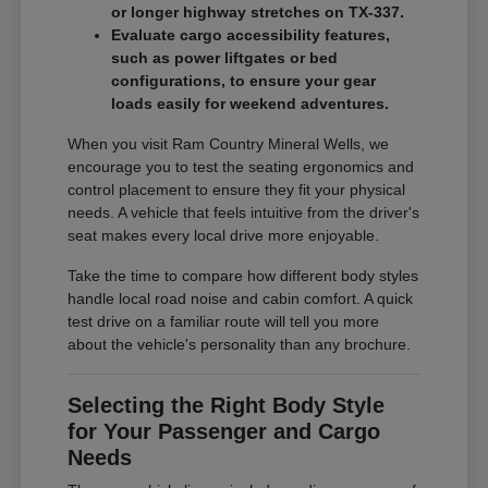
or longer highway stretches on TX-337.
Evaluate cargo accessibility features,
such as power liftgates or bed
configurations, to ensure your gear
loads easily for weekend adventures.
When you visit Ram Country Mineral Wells, we
encourage you to test the seating ergonomics and
control placement to ensure they fit your physical
needs. A vehicle that feels intuitive from the driver's
seat makes every local drive more enjoyable.
Take the time to compare how different body styles
handle local road noise and cabin comfort. A quick
test drive on a familiar route will tell you more
about the vehicle's personality than any brochure.
Selecting the Right Body Style
for Your Passenger and Cargo
Needs