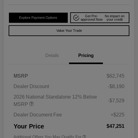
Get Pre-
No impact on
Explore Payment Options
approved Now
your credit
Value Your Trade
Details
Pricing
MSRP
$62,745
Dealer Discount
-$8,190
2026 National Standalone 12% Below
-$7,529
MSRP
Dealer Document Fee
+$225
Your Price
$47,251
Additional Offers You May Qualify For