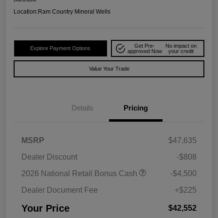
Location:
Ram Country Mineral Wells
Get Pre-
No impact on
Explore Payment Options
approved Now
your credit
Value Your Trade
Details
Pricing
MSRP
$47,635
Dealer Discount
-$808
2026 National Retail Bonus Cash
-$4,500
Dealer Document Fee
+$225
Your Price
$42,552