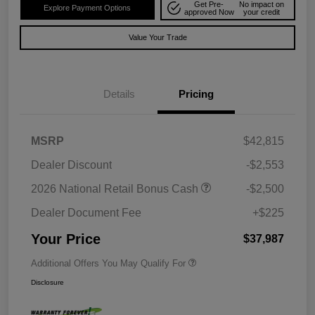
Get Pre-
No impact on
Explore Payment Options
approved Now
your credit
Value Your Trade
Details
Pricing
MSRP
$42,815
Dealer Discount
-$2,553
2026 National Retail Bonus Cash
-$2,500
Dealer Document Fee
+$225
Your Price
$37,987
Additional Offers You May Qualify For
Disclosure