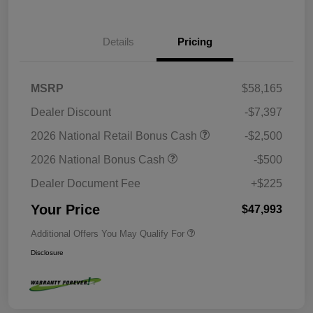
Details
Pricing
MSRP
$58,165
Dealer Discount
-$7,397
2026 National Retail Bonus Cash
-$2,500
2026 National Bonus Cash
-$500
Dealer Document Fee
+$225
Your Price
$47,993
Additional Offers You May Qualify For
Disclosure