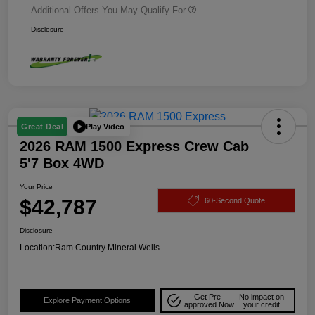
Additional Offers You May Qualify For
Disclosure
Play Video
Great Deal
2026 RAM 1500 Express Crew Cab
5'7 Box 4WD
Your Price
$42,787
60-Second Quote
Disclosure
Location:
Ram Country Mineral Wells
Get Pre-
No impact on
Explore Payment Options
approved Now
your credit