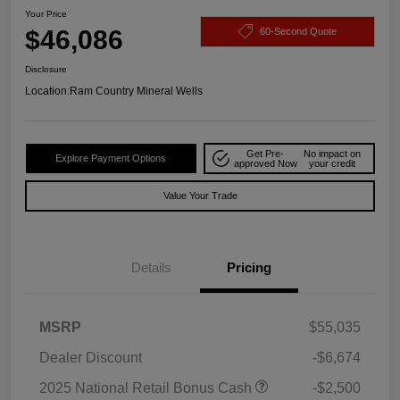
Your Price
$46,086
60-Second Quote
Disclosure
Location:
Ram Country Mineral Wells
Get Pre-
No impact on
Explore Payment Options
approved Now
your credit
Value Your Trade
Details
Pricing
MSRP
$55,035
Dealer Discount
-$6,674
2025 National Retail Bonus Cash
-$2,500