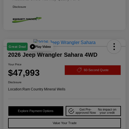
Disclosure
Play Video
Great Deal
2026 Jeep Wrangler Sahara 4WD
Your Price
$47,993
60-Second Quote
Disclosure
Location:
Ram Country Mineral Wells
Get Pre-
No impact on
Explore Payment Options
approved Now
your credit
Value Your Trade