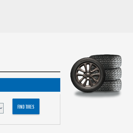
FIND TIRES