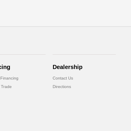
cing
Dealership
 Financing
Contact Us
 Trade
Directions