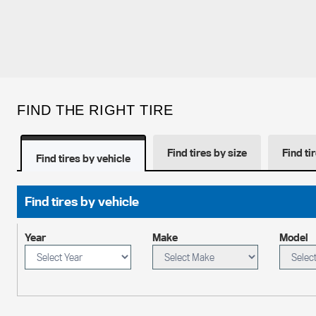
FIND THE RIGHT TIRE
Find tires by size
Find ti
Find tires by vehicle
Find tires by vehicle
Year
Make
Model