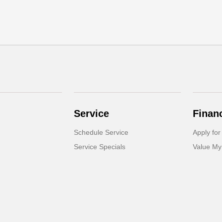
Service
Finan
Schedule Service
Apply for
Service Specials
Value My