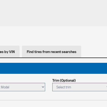
res by VIN
Find tires from recent searches
Trim (Optional)