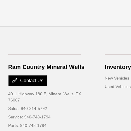
Ram Country Mineral Wells
Inventory
New Vehicles
Contact Us
Used Vehicles
4011 Highway 180 E,
Mineral Wells, TX
76067
Sales:
940-314-5792
Service:
940-748-1794
Parts:
940-748-1794