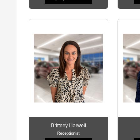
Brittney Harwell
Receptionist