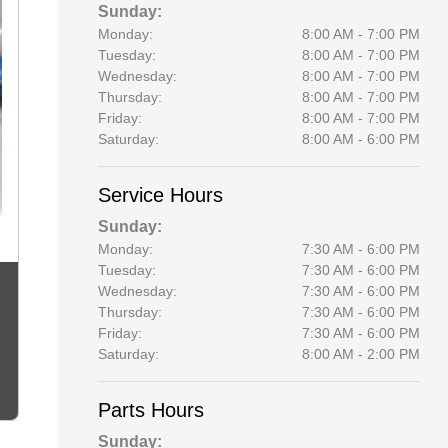
Sunday:
Monday:
8:00 AM - 7:00 PM
Tuesday:
8:00 AM - 7:00 PM
Wednesday:
8:00 AM - 7:00 PM
Thursday:
8:00 AM - 7:00 PM
Friday:
8:00 AM - 7:00 PM
Saturday:
8:00 AM - 6:00 PM
Service Hours
Sunday:
Monday:
7:30 AM - 6:00 PM
Tuesday:
7:30 AM - 6:00 PM
Wednesday:
7:30 AM - 6:00 PM
Thursday:
7:30 AM - 6:00 PM
Friday:
7:30 AM - 6:00 PM
Saturday:
8:00 AM - 2:00 PM
Parts Hours
Sunday: