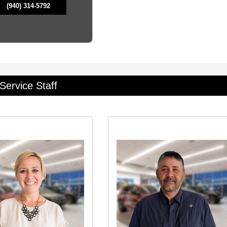
(940) 314-5792
Service Staff