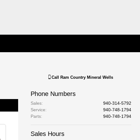
Call
Ram Country Mineral Wells
Phone Numbers
Sales
:
940-314-5792
Service
:
940-748-1794
Parts
:
940-748-1794
Sales Hours