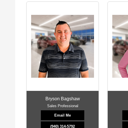
Bryson Bagshaw
Sales Professional
Email Me
(940) 314-5792