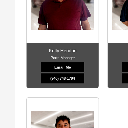
Kelly Hendon
Parts Manager
Email Me
(940) 748-1794