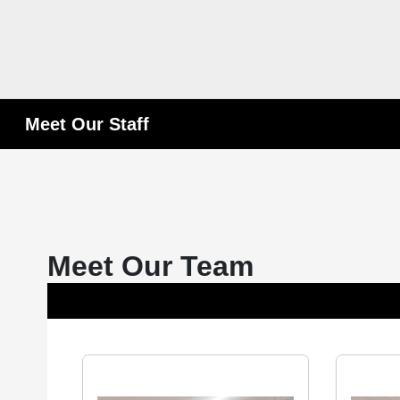
Meet Our Staff
Meet Our Team