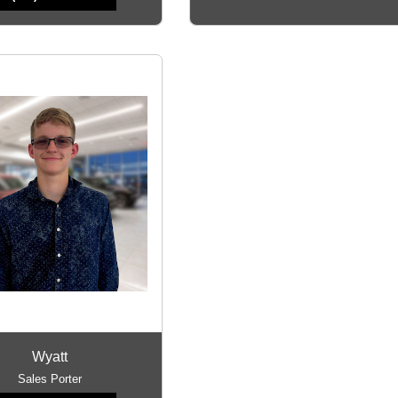
Wyatt
Sales Porter