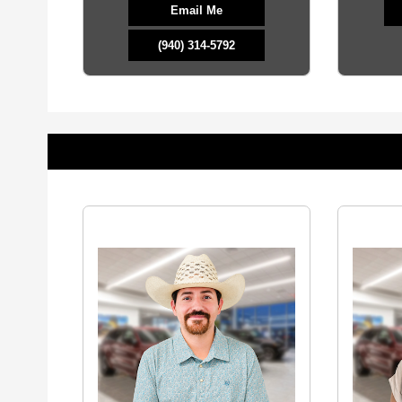
Email Me
(940) 314-5792