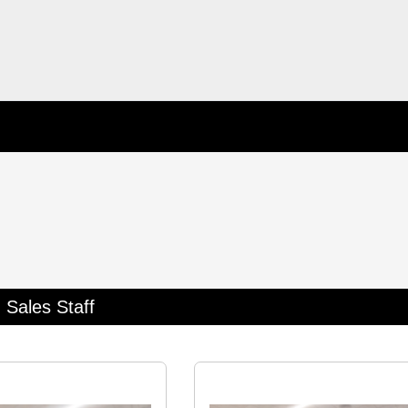
Sales Staff