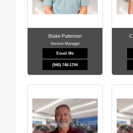
Blake Patterson
C
Service Manager
Email Me
(940) 748-1794