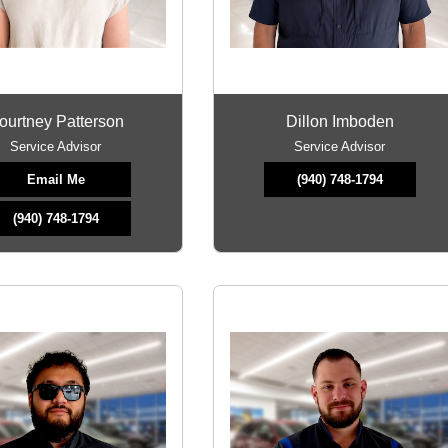
ourtney Patterson
Dillon Imboden
Service Advisor
Service Advisor
Email Me
(940) 748-1794
(940) 748-1794