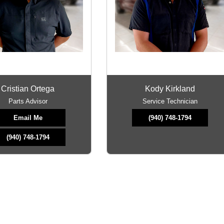
Cristian Ortega
Kody Kirkland
Parts Advisor
Service Technician
Email Me
(940) 748-1794
(940) 748-1794