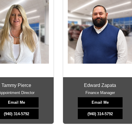
Tammy Pierce
Edward Zapata
Appointment Director
Finance Manager
Email Me
Email Me
(940) 314-5792
(940) 314-5792