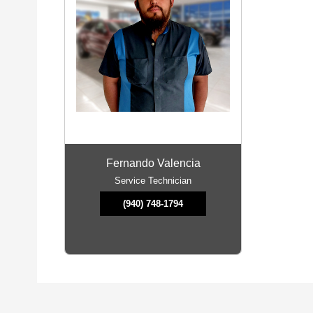
Fernando Valencia
Service Technician
(940) 748-1794