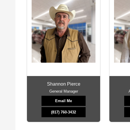
Shannon Pierce
General Manager
Email Me
(817) 760-3432