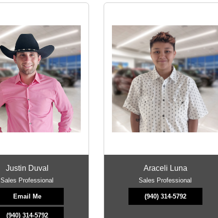
Justin Duval
Araceli Luna
Sales Professional
Sales Professional
Email Me
(940) 314-5792
(940) 314-5792