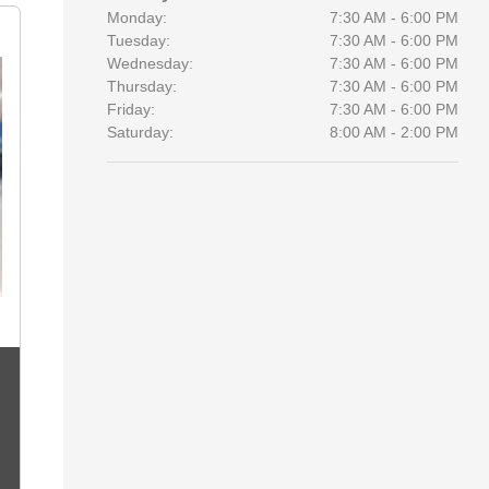
Monday:
7:30 AM - 6:00 PM
Tuesday:
7:30 AM - 6:00 PM
Wednesday:
7:30 AM - 6:00 PM
Thursday:
7:30 AM - 6:00 PM
Friday:
7:30 AM - 6:00 PM
Saturday:
8:00 AM - 2:00 PM