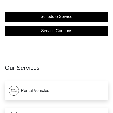
Schedule Service
Service Coupons
Our Services
Rental Vehicles