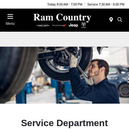
Today 8:00 AM - 7:00 PM
Service 7:30 AM - 6:00 PM
Menu
Service Department