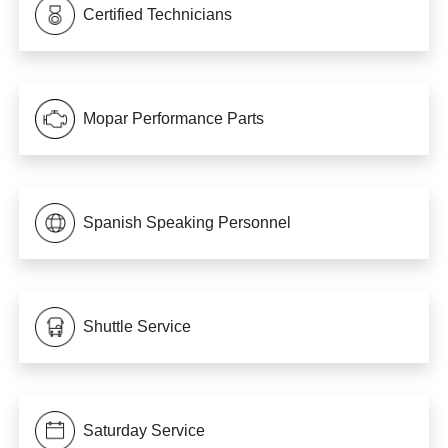
Certified Technicians
Mopar Performance Parts
Spanish Speaking Personnel
Shuttle Service
Saturday Service