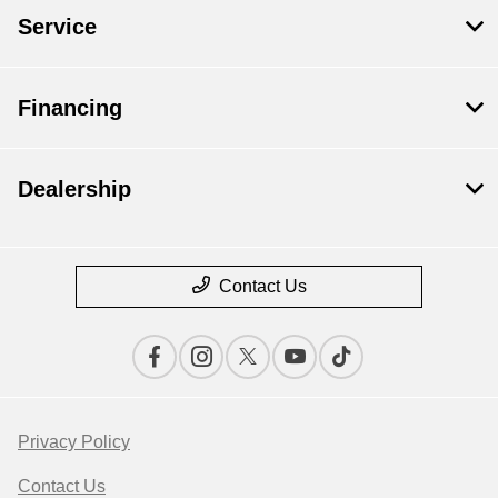
Service
Financing
Dealership
Contact Us
Privacy Policy
Contact Us