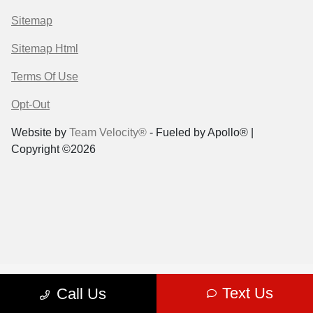
Sitemap
Sitemap Html
Terms Of Use
Opt-Out
Website by
Team Velocity®
- Fueled by Apollo® |
Copyright ©2026
Text Us
Call Us