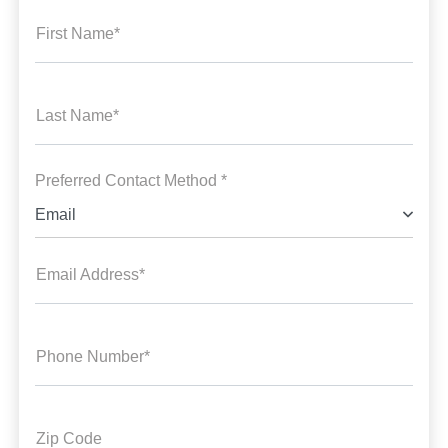
First Name*
Last Name*
Preferred Contact Method *
Email
Email Address*
Phone Number*
Zip Code