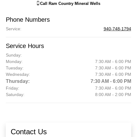
Call
Ram Country Mineral Wells
Phone Numbers
Service
:
940-748-1794
Service Hours
Sunday:
Monday:
7:30 AM - 6:00 PM
Tuesday:
7:30 AM - 6:00 PM
Wednesday:
7:30 AM - 6:00 PM
Thursday:
7:30 AM - 6:00 PM
Friday:
7:30 AM - 6:00 PM
Saturday:
8:00 AM - 2:00 PM
Contact Us