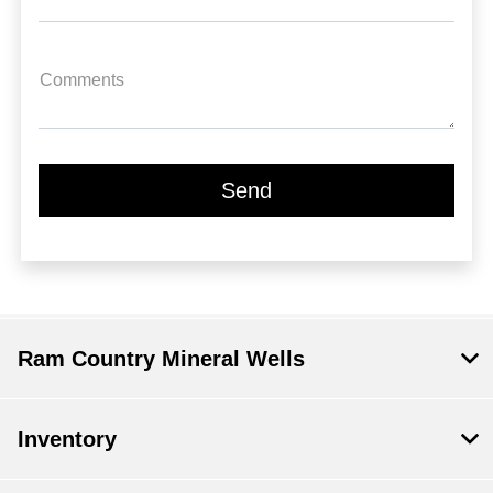
Comments
Ram Country Mineral Wells
Inventory