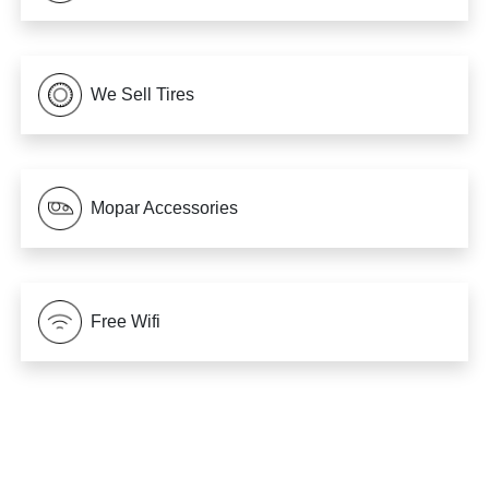
We Sell Tires
Mopar Accessories
Free Wifi