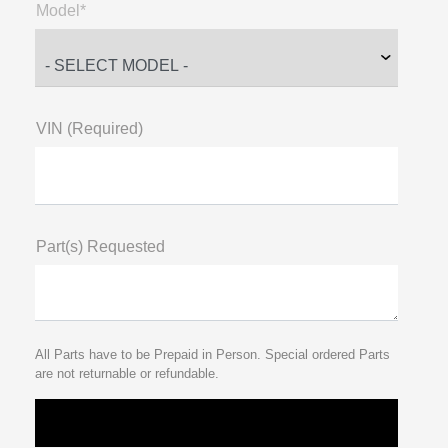
Model*
VIN (Required)
Part(s) Requested
All Parts have to be Prepaid in Person. Special ordered Parts
are not returnable or refundable.