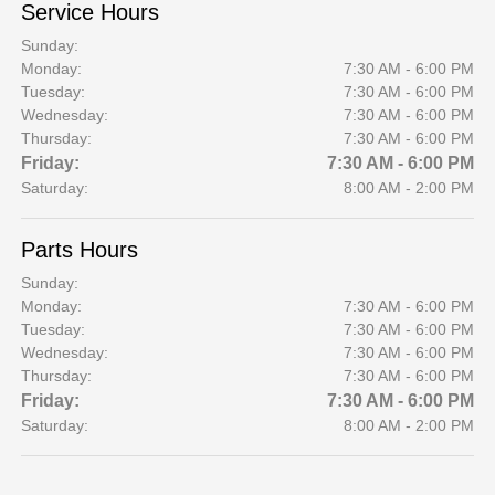
Service Hours
Sunday:
Monday:
7:30 AM - 6:00 PM
Tuesday:
7:30 AM - 6:00 PM
Wednesday:
7:30 AM - 6:00 PM
Thursday:
7:30 AM - 6:00 PM
Friday:
7:30 AM - 6:00 PM
Saturday:
8:00 AM - 2:00 PM
Parts Hours
Sunday:
Monday:
7:30 AM - 6:00 PM
Tuesday:
7:30 AM - 6:00 PM
Wednesday:
7:30 AM - 6:00 PM
Thursday:
7:30 AM - 6:00 PM
Friday:
7:30 AM - 6:00 PM
Saturday:
8:00 AM - 2:00 PM