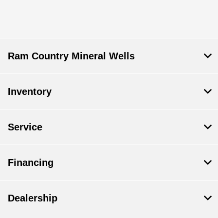
Ram Country Mineral Wells
Inventory
Service
Financing
Dealership