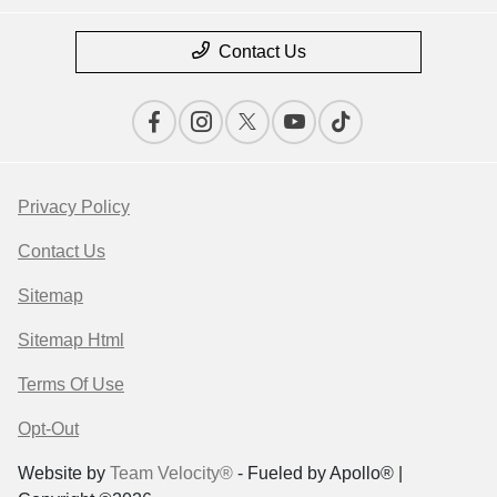
Contact Us
Privacy Policy
Contact Us
Sitemap
Sitemap Html
Terms Of Use
Opt-Out
Website by
Team Velocity®
- Fueled by Apollo® |