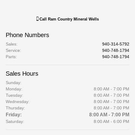
Call
Ram Country Mineral Wells
Phone Numbers
Sales
:
940-314-5792
Service
:
940-748-1794
Parts
:
940-748-1794
Sales Hours
Sunday:
Monday:
8:00 AM - 7:00 PM
Tuesday:
8:00 AM - 7:00 PM
Wednesday:
8:00 AM - 7:00 PM
Thursday:
8:00 AM - 7:00 PM
Friday:
8:00 AM - 7:00 PM
Saturday:
8:00 AM - 6:00 PM