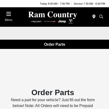
Today 8:00 AM - 7:00 PM
Service 7:30 AM - 6:00 PM
Menu
Order Parts
Order Parts
Need a part for your vehicle? Just fill out the form
below! Note: All Orders will need to be Prepaid