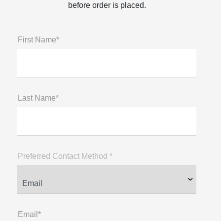
before order is placed.
First Name*
Last Name*
Preferred Contact Method *
Email*