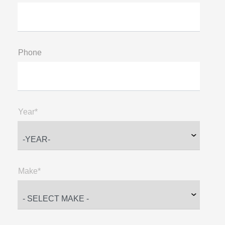
Phone
Year*
Make*