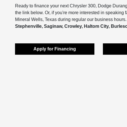
Ready to finance your next Chrysler 300, Dodge Duran
the link below. Or, if you're more interested in speaking 
Mineral Wells, Texas during regular our business hours. 
Stephenville, Saginaw, Crowley, Haltom City, Burleson
Apply for Financing