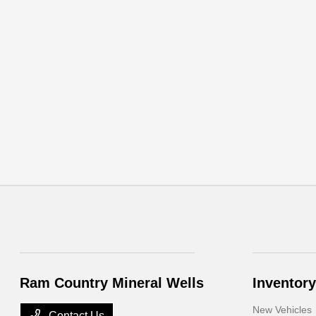
Ram Country Mineral Wells
Inventory
New Vehicles
Contact Us