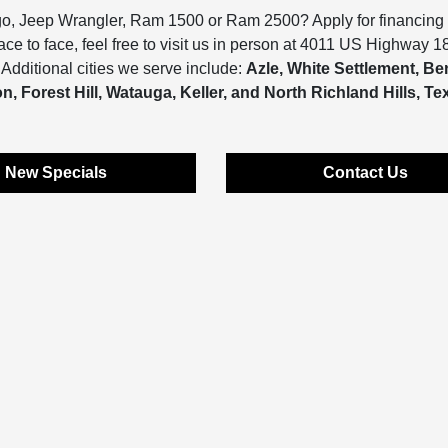
go, Jeep Wrangler, Ram 1500 or Ram 2500? Apply for financing
face to face, feel free to visit us in person at 4011 US Highway 1
Additional cities we serve include:
Azle, White Settlement, B
, Forest Hill, Watauga, Keller, and North Richland Hills, Te
New Specials
Contact Us