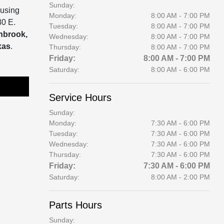
Sunday:
 using
Monday:
8:00 AM - 7:00 PM
80 E.
Tuesday:
8:00 AM - 7:00 PM
enbrook,
Wednesday:
8:00 AM - 7:00 PM
xas
.
Thursday:
8:00 AM - 7:00 PM
Friday:
8:00 AM - 7:00 PM
Saturday:
8:00 AM - 6:00 PM
Service Hours
Sunday:
Monday:
7:30 AM - 6:00 PM
Tuesday:
7:30 AM - 6:00 PM
Wednesday:
7:30 AM - 6:00 PM
Thursday:
7:30 AM - 6:00 PM
Friday:
7:30 AM - 6:00 PM
Saturday:
8:00 AM - 2:00 PM
Parts Hours
Sunday: