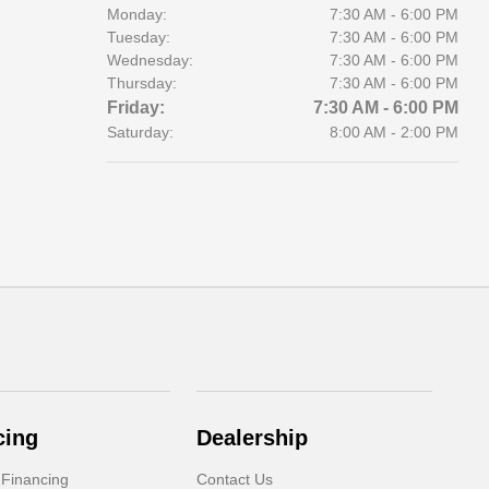
Monday:
7:30 AM - 6:00 PM
Tuesday:
7:30 AM - 6:00 PM
Wednesday:
7:30 AM - 6:00 PM
Thursday:
7:30 AM - 6:00 PM
Friday:
7:30 AM - 6:00 PM
Saturday:
8:00 AM - 2:00 PM
cing
Dealership
 Financing
Contact Us