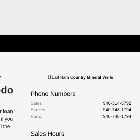
y
Call
Ram Country Mineral Wells
edo
Phone Numbers
Sales
:
940-314-5792
Service
:
940-748-1794
r loan
Parts
:
940-748-1794
 if you
l the
Sales Hours