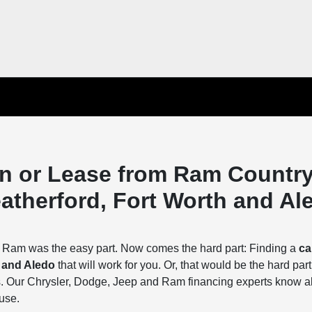
an or Lease from Ram Countr
eatherford, Fort Worth and Al
r Ram was the easy part. Now comes the hard part: Finding a
ca
h and Aledo
that will work for you. Or, that would be the hard part
 Our Chrysler, Dodge, Jeep and Ram financing experts know al
 use.