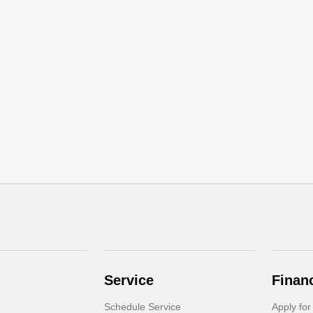
Service
Finan
Schedule Service
Apply for