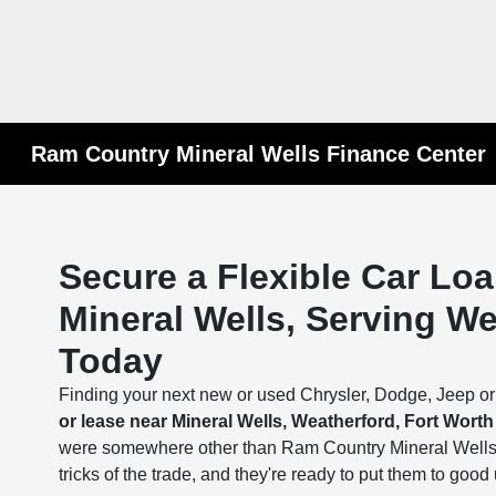
Ram Country Mineral Wells Finance Center
Secure a Flexible Car Lo
Mineral Wells, Serving W
Today
Finding your next new or used Chrysler, Dodge, Jeep o
or lease near Mineral Wells, Weatherford, Fort Wort
were somewhere other than Ram Country Mineral Wells.
tricks of the trade, and they're ready to put them to good