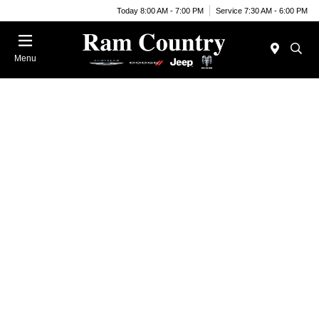
Today 8:00 AM - 7:00 PM
Service 7:30 AM - 6:00 PM
Menu