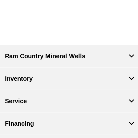
Ram Country Mineral Wells
Inventory
Service
Financing