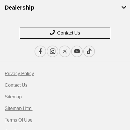
Dealership
Contact Us
Privacy Policy
Contact Us
Sitemap
Sitemap Html
Terms Of Use