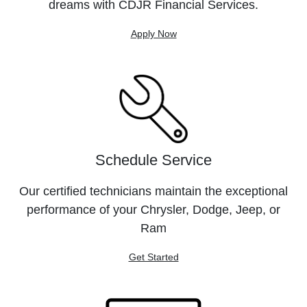
dreams with CDJR Financial Services.
Apply Now
Schedule Service
Our certified technicians maintain the exceptional
performance of your Chrysler, Dodge, Jeep, or
Ram
Get Started