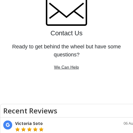
Contact Us
Ready to get behind the wheel but have some
questions?
We Can Help