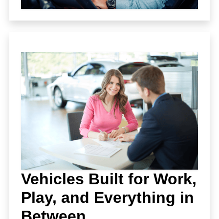
Vehicles Built for Work,
Play, and Everything in
Between