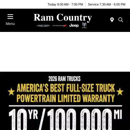
Today 8:00 AM - 7:00 PM
Service 7:30 AM - 6:00 PM
Menu