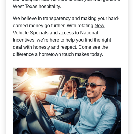
West Texas hospitality.
We believe in transparency and making your hard-
earned money go further. With rotating
New
Vehicle Specials
and access to
National
Incentives
, we’re here to help you find the right
deal with honesty and respect. Come see the
difference a hometown touch makes today.