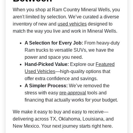
When you shop at Ram Country Mineral Wells, you
aren't limited by selection. We’ve curated a diverse
inventory of new and
used vehicles
designed to
match the way you live and work in Mineral Wells.
A Selection for Every Job:
From heavy-duty
Ram trucks to versatile SUVs, we have the
power and space you need.
Hand-Picked Value:
Explore our
Featured
Used Vehicles
—high-quality options that
offer extra confidence and savings.
A Simpler Process:
We’ve removed the
stress with easy
pre-approval
tools and
financing that actually works for your budget.
We make it easy to buy and easy to receive—
delivering across TX, Oklahoma, Louisiana, and
New Mexico. Your next journey starts right here.