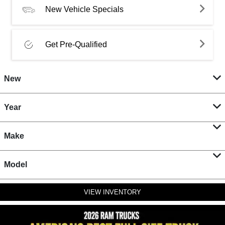
New Vehicle Specials
Get Pre-Qualified
New
Year
Make
Model
VIEW INVENTORY