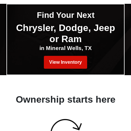
Find Your Next
Chrysler, Dodge, Jeep
or Ram
in Mineral Wells, TX
View Inventory
Ownership starts here