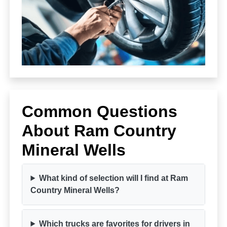
Common Questions
About Ram Country
Mineral Wells
What kind of selection will I find at Ram
Country Mineral Wells?
Which trucks are favorites for drivers in