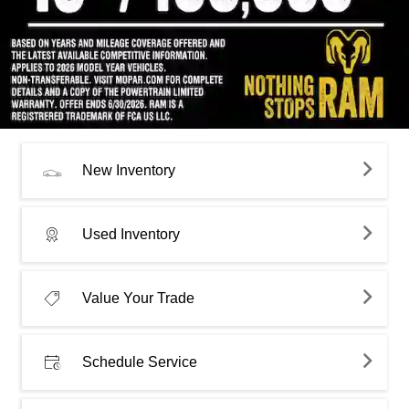
New Inventory
Used Inventory
Value Your Trade
Schedule Service