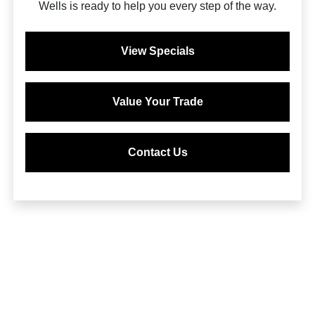
Wells is ready to help you every step of the way.
View Specials
Value Your Trade
Contact Us