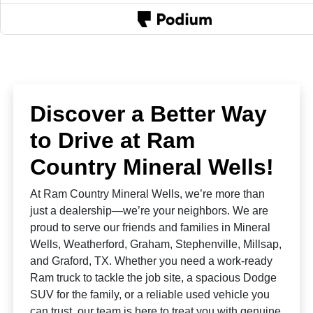
Discover a Better Way
to Drive at Ram
Country Mineral Wells!
At Ram Country Mineral Wells, we’re more than
just a dealership—we’re your neighbors. We are
proud to serve our friends and families in Mineral
Wells, Weatherford, Graham, Stephenville, Millsap,
and Graford, TX. Whether you need a work-ready
Ram truck to tackle the job site, a spacious Dodge
SUV for the family, or a reliable used vehicle you
can trust, our team is here to treat you with genuine