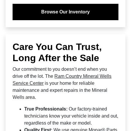
Browse Our Inventory
Care You Can Trust,
Long After the Sale
Our commitment to you doesn’t end when you
drive off the lot. The
Ram Country Mineral Wells
Service Center
is your home for reliable
maintenance and expert repairs in the Mineral
Wells area.
True Professionals:
Our factory-trained
technicians know your vehicle inside and out,
regardless of the make or model.
Quality First:
We use genuine Mopar® Parts