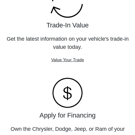
Trade-In Value
Get the latest information on your vehicle's trade-in
value today.
Value Your Trade
Apply for Financing
Own the Chrysler, Dodge, Jeep, or Ram of your