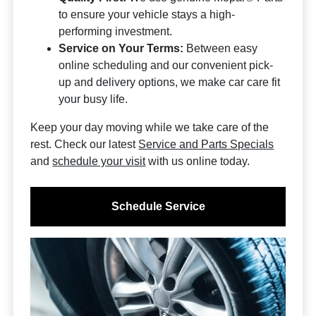
to ensure your vehicle stays a high-
performing investment.
Service on Your Terms:
Between easy
online scheduling and our convenient pick-
up and delivery options, we make car care fit
your busy life.
Keep your day moving while we take care of the
rest. Check our latest
Service and Parts Specials
and
schedule your visit
with us online today.
Schedule Service