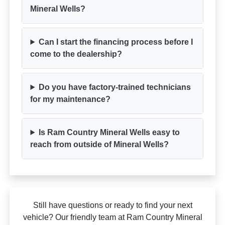
Mineral Wells?
Can I start the financing process before I
come to the dealership?
Do you have factory-trained technicians
for my maintenance?
Is Ram Country Mineral Wells easy to
reach from outside of Mineral Wells?
Still have questions or ready to find your next
vehicle? Our friendly team at Ram Country Mineral