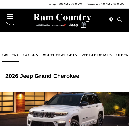
Today 8:00 AM - 7:00 PM
Service 7:30 AM - 6:00 PM
Menu
GALLERY
COLORS
MODEL HIGHLIGHTS
VEHICLE DETAILS
OTHER
2026 Jeep Grand Cherokee