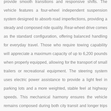
provide smooth transitions and responsive shifts. The
vehicle features a four-wheel independent suspension
system designed to absorb road imperfections, providing a
steady and composed ride quality. Rear-wheel drive comes
as the standard configuration, offering balanced handling
for everyday travel. Those who require towing capability
will appreciate a maximum capacity of up to 6,200 pounds
when properly equipped, allowing for the transport of small
trailers or recreational equipment. The steering system
uses electric power assistance to provide a light feel in
parking lots and a more weighted, stable feel at highway
speeds. This mechanical harmony ensures the vehicle
remains composed during both city transit and longer trips