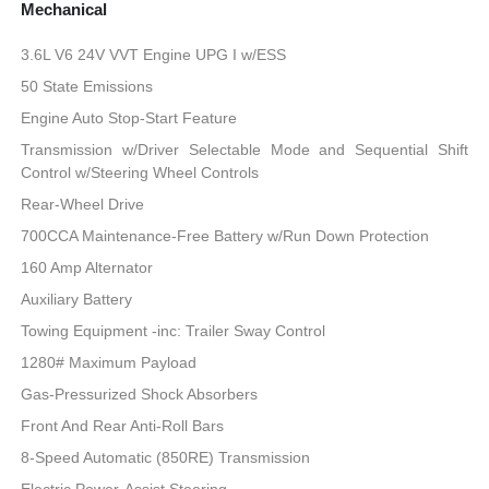
Mechanical
3.6L V6 24V VVT Engine UPG I w/ESS
50 State Emissions
Engine Auto Stop-Start Feature
Transmission w/Driver Selectable Mode and Sequential Shift
Control w/Steering Wheel Controls
Rear-Wheel Drive
700CCA Maintenance-Free Battery w/Run Down Protection
160 Amp Alternator
Auxiliary Battery
Towing Equipment -inc: Trailer Sway Control
1280# Maximum Payload
Gas-Pressurized Shock Absorbers
Front And Rear Anti-Roll Bars
8-Speed Automatic (850RE) Transmission
Electric Power-Assist Steering