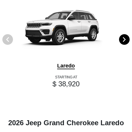
Laredo
STARTING AT
$ 38,920
2026 Jeep Grand Cherokee Laredo