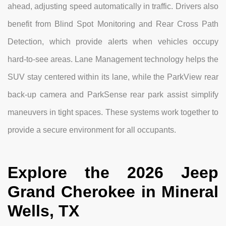
ahead, adjusting speed automatically in traffic. Drivers also
benefit from Blind Spot Monitoring and Rear Cross Path
Detection, which provide alerts when vehicles occupy
hard-to-see areas. Lane Management technology helps the
SUV stay centered within its lane, while the ParkView rear
back-up camera and ParkSense rear park assist simplify
maneuvers in tight spaces. These systems work together to
provide a secure environment for all occupants.
Explore the 2026 Jeep
Grand Cherokee in Mineral
Wells, TX