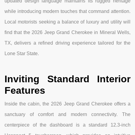
updated design language maintains its rugged heritage
while introducing modern touches that command attention.
Local motorists seeking a balance of luxury and utility will
find that the 2026 Jeep Grand Cherokee in Mineral Wells,
TX, delivers a refined driving experience tailored for the
Lone Star State.
Inviting Standard Interior
Features
Inside the cabin, the 2026 Jeep Grand Cherokee offers a
sanctuary of comfort and modern connectivity. The
centerpiece of the dashboard is a standard 12.3-inch