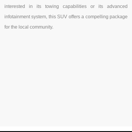
interested in its towing capabilities or its advanced
infotainment system, this SUV offers a compelling package
for the local community.