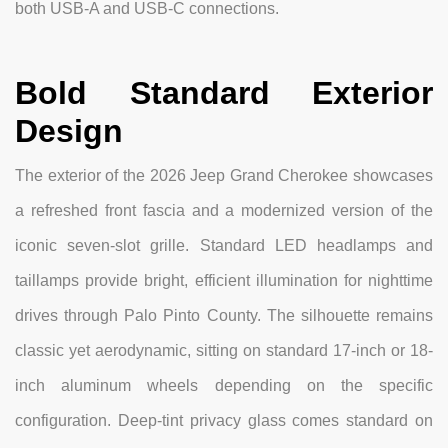
both USB-A and USB-C connections.
Bold Standard Exterior
Design
The exterior of the 2026 Jeep Grand Cherokee showcases
a refreshed front fascia and a modernized version of the
iconic seven-slot grille. Standard LED headlamps and
taillamps provide bright, efficient illumination for nighttime
drives through Palo Pinto County. The silhouette remains
classic yet aerodynamic, sitting on standard 17-inch or 18-
inch aluminum wheels depending on the specific
configuration. Deep-tint privacy glass comes standard on