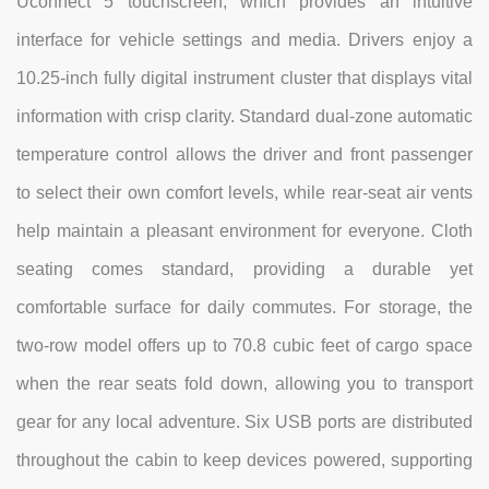
Uconnect 5 touchscreen, which provides an intuitive
interface for vehicle settings and media. Drivers enjoy a
10.25-inch fully digital instrument cluster that displays vital
information with crisp clarity. Standard dual-zone automatic
temperature control allows the driver and front passenger
to select their own comfort levels, while rear-seat air vents
help maintain a pleasant environment for everyone. Cloth
seating comes standard, providing a durable yet
comfortable surface for daily commutes. For storage, the
two-row model offers up to 70.8 cubic feet of cargo space
when the rear seats fold down, allowing you to transport
gear for any local adventure. Six USB ports are distributed
throughout the cabin to keep devices powered, supporting