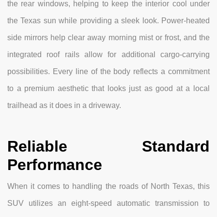
the rear windows, helping to keep the interior cool under
the Texas sun while providing a sleek look. Power-heated
side mirrors help clear away morning mist or frost, and the
integrated roof rails allow for additional cargo-carrying
possibilities. Every line of the body reflects a commitment
to a premium aesthetic that looks just as good at a local
trailhead as it does in a driveway.
Reliable Standard
Performance
When it comes to handling the roads of North Texas, this
SUV utilizes an eight-speed automatic transmission to