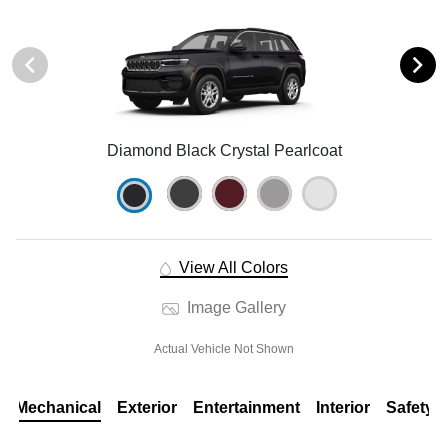
Diamond Black Crystal Pearlcoat
View All Colors
Image Gallery
Actual Vehicle Not Shown
Mechanical
Exterior
Entertainment
Interior
Safety