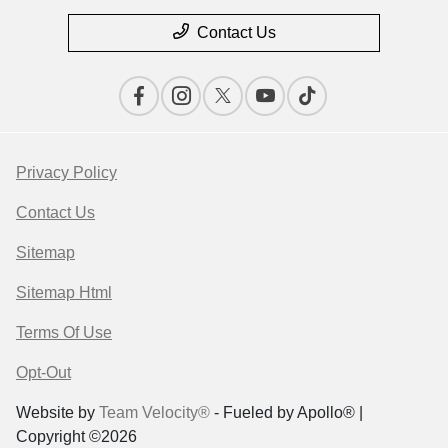
Contact Us
Privacy Policy
Contact Us
Sitemap
Sitemap Html
Terms Of Use
Opt-Out
Website by
Team Velocity®
- Fueled by Apollo® |
Copyright ©2026