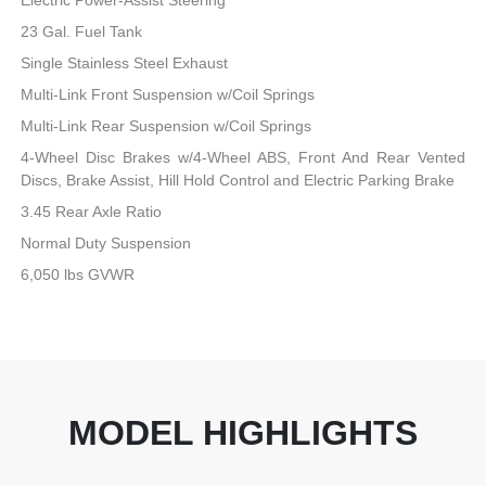
23 Gal. Fuel Tank
Single Stainless Steel Exhaust
Multi-Link Front Suspension w/Coil Springs
Multi-Link Rear Suspension w/Coil Springs
4-Wheel Disc Brakes w/4-Wheel ABS, Front And Rear Vented
Discs, Brake Assist, Hill Hold Control and Electric Parking Brake
3.45 Rear Axle Ratio
Normal Duty Suspension
6,050 lbs GVWR
MODEL HIGHLIGHTS