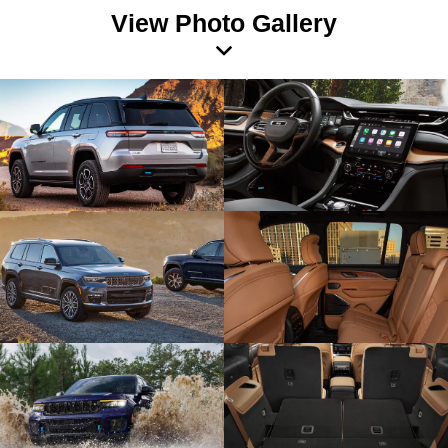
View Photo Gallery