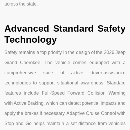
across the state.
Advanced Standard Safety
Technology
Safety remains a top priority in the design of the 2026 Jeep
Grand Cherokee. The vehicle comes equipped with a
comprehensive suite of active driver-assistance
technologies to support situational awareness. Standard
features include Full-Speed Forward Collision Warning
with Active Braking, which can detect potential impacts and
apply the brakes if necessary. Adaptive Cruise Control with
Stop and Go helps maintain a set distance from vehicles