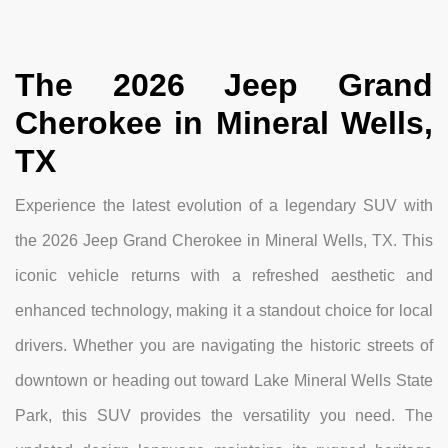
The 2026 Jeep Grand
Cherokee in Mineral Wells,
TX
Experience the latest evolution of a legendary SUV with
the 2026 Jeep Grand Cherokee in Mineral Wells, TX. This
iconic vehicle returns with a refreshed aesthetic and
enhanced technology, making it a standout choice for local
drivers. Whether you are navigating the historic streets of
downtown or heading out toward Lake Mineral Wells State
Park, this SUV provides the versatility you need. The