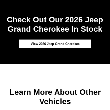
Check Out Our 2026 Jeep
Grand Cherokee In Stock
View 2026 Jeep Grand Cherokee
Learn More About Other
Vehicles