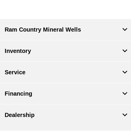
Ram Country Mineral Wells
Inventory
Service
Financing
Dealership