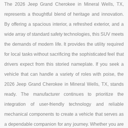
The 2026 Jeep Grand Cherokee in Mineral Wells, TX,
represents a thoughtful blend of heritage and innovation.
By offering a spacious interior, a refreshed exterior, and a
wide array of standard safety technologies, this SUV meets
the demands of modern life. It provides the utility required
for local tasks without sacrificing the sophisticated feel that
drivers expect from this storied nameplate. If you seek a
vehicle that can handle a variety of roles with poise, the
2026 Jeep Grand Cherokee in Mineral Wells, TX, stands
ready. The manufacturer continues to prioritize the
integration of user-friendly technology and reliable
mechanical components to create a vehicle that serves as
a dependable companion for any journey. Whether you are