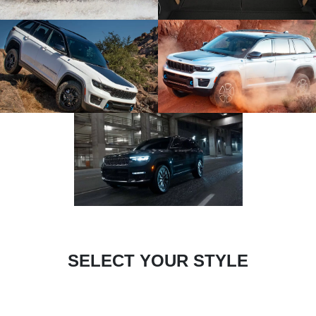
SELECT YOUR STYLE