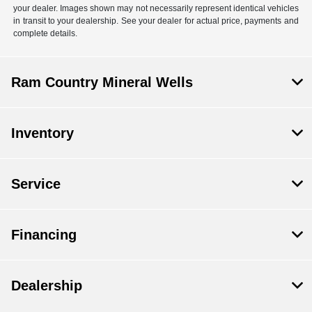
your dealer. Images shown may not necessarily represent identical vehicles
in transit to your dealership. See your dealer for actual price, payments and
complete details.
Ram Country Mineral Wells
Inventory
Service
Financing
Dealership