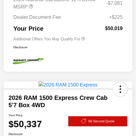
-$7,081
MSRP
Dealer Document Fee
+$225
Your Price
$50,019
Additional Offers You May Qualify For
Disclosure
2026 RAM 1500 Express Crew Cab
5'7 Box 4WD
Your Price
$50,337
60-Second Quote
Disclosure