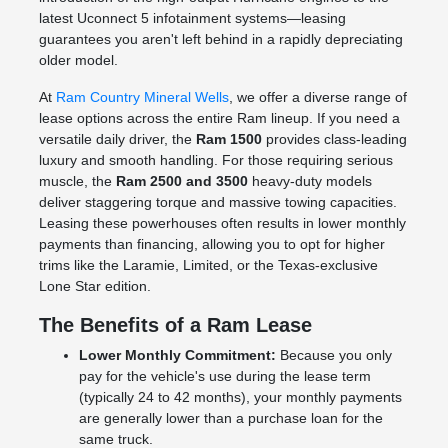
latest Uconnect 5 infotainment systems—leasing
guarantees you aren't left behind in a rapidly depreciating
older model.
At
Ram Country Mineral Wells
, we offer a diverse range of
lease options across the entire Ram lineup. If you need a
versatile daily driver, the
Ram 1500
provides class-leading
luxury and smooth handling. For those requiring serious
muscle, the
Ram 2500 and 3500
heavy-duty models
deliver staggering torque and massive towing capacities.
Leasing these powerhouses often results in lower monthly
payments than financing, allowing you to opt for higher
trims like the Laramie, Limited, or the Texas-exclusive
Lone Star edition.
The Benefits of a Ram Lease
Lower Monthly Commitment:
Because you only
pay for the vehicle's use during the lease term
(typically 24 to 42 months), your monthly payments
are generally lower than a purchase loan for the
same truck.