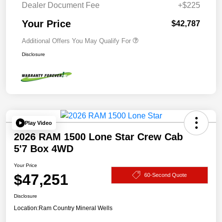
Dealer Document Fee
+$225
Your Price
$42,787
Additional Offers You May Qualify For
Disclosure
Play Video
2026 RAM 1500 Lone Star Crew Cab
5'7 Box 4WD
Your Price
$47,251
60-Second Quote
Disclosure
Location:
Ram Country Mineral Wells