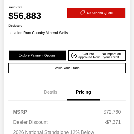
Your Price
$56,883
60-Second Quote
Disclosure
Location:
Ram Country Mineral Wells
Get Pre-
No impact on
Explore Payment Options
approved Now
your credit
Value Your Trade
Details
Pricing
MSRP
$72,760
Dealer Discount
-$7,371
2026 National Standalone 12% Below