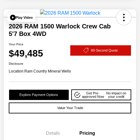
Play Video
2026 RAM 1500 Warlock Crew Cab
5'7 Box 4WD
Your Price
$49,485
60-Second Quote
Disclosure
Location:
Ram Country Mineral Wells
Get Pre-
No impact on
Explore Payment Options
approved Now
your credit
Value Your Trade
Details
Pricing