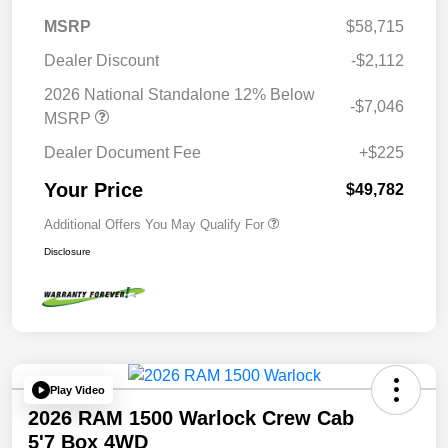
MSRP
$58,715
Dealer Discount
-$2,112
2026 National Standalone 12% Below
-$7,046
MSRP
Dealer Document Fee
+$225
Your Price
$49,782
Additional Offers You May Qualify For
Disclosure
Play Video
2026 RAM 1500 Warlock Crew Cab
5'7 Box 4WD