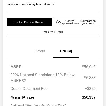
Location:
Ram Country Mineral Wells
Get Pre-
No impact on
Explore Payment Options
approved Now
your credit
Value Your Trade
Details
Pricing
MSRP
$56,945
2026 National Standalone 12% Below
-$6,833
MSRP
Dealer Document Fee
+$225
Your Price
$50,337
Additional Offers You May Qualify For