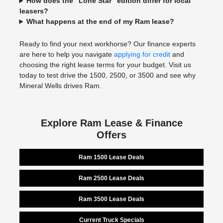
How does the "Lone Star" edition differ for local
leasers?
What happens at the end of my Ram lease?
Ready to find your next workhorse? Our finance experts
are here to help you navigate
applying for credit
and
choosing the right lease terms for your budget. Visit us
today to test drive the 1500, 2500, or 3500 and see why
Mineral Wells drives Ram.
Explore Ram Lease & Finance
Offers
Ram 1500 Lease Deals
Ram 2500 Lease Deals
Ram 3500 Lease Deals
Current Truck Specials