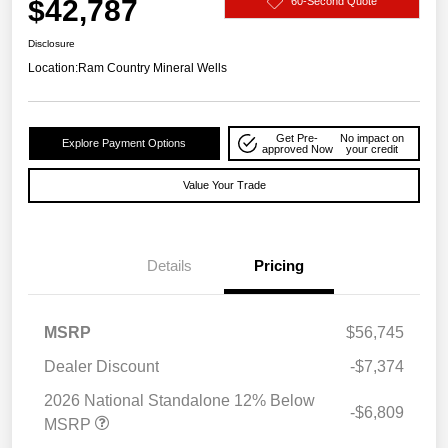
$42,787
60-Second Quote
Disclosure
Location:
Ram Country Mineral Wells
Get Pre-
No impact on
Explore Payment Options
approved Now
your credit
Value Your Trade
Details
Pricing
MSRP
$56,745
Dealer Discount
-$7,374
2026 National Standalone 12% Below
-$6,809
MSRP