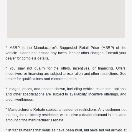
* MSRP is the Manufacturer's Suggested Retail Price (MSRP) of the
vehicle. It does not include any taxes, fees or other charges. Consult your
dealer for complete details.
* You may not qualify for the offers, incentives, or financing. Offers,
incentives, or financing are subject to expiration and other restrictions. See
dealer for qualifications and complete details.
* Images, prices, and options shown, including vehicle color, trim, options,
and other specifications are subject to availability, incentive offerings, and
credit worthiness.
* Manufacturer’s Rebate subject to residency restrictions. Any customer not
meeting the residency restrictions will receive a dealer discount in the same
amount of the manufacturer’s rebate.
* In transit means that vehicles have been built, but have not yet arrived at