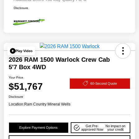
Disclosure
Play Video
2026 RAM 1500 Warlock Crew Cab
5'7 Box 4WD
Your Price
$51,767
60-Second Quote
Disclosure
Location:
Ram Country Mineral Wells
Get Pre-
No impact on
Explore Payment Options
approved Now
your credit