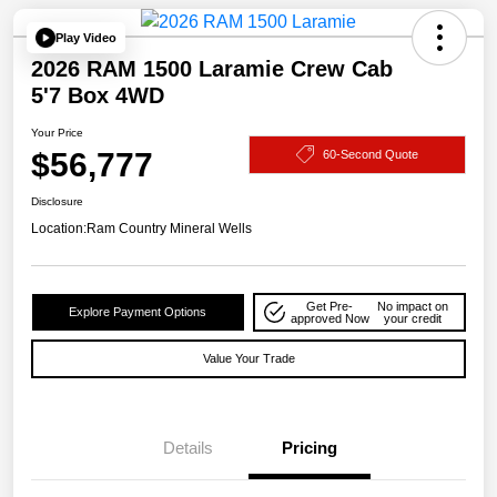
Play Video
2026 RAM 1500 Laramie Crew Cab
5'7 Box 4WD
Your Price
$56,777
60-Second Quote
Disclosure
Location:
Ram Country Mineral Wells
Get Pre-
No impact on
Explore Payment Options
approved Now
your credit
Value Your Trade
Details
Pricing