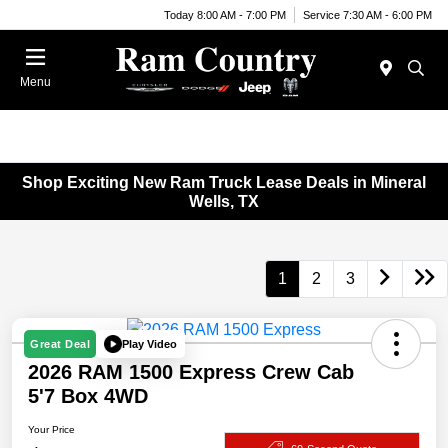
Today 8:00 AM - 7:00 PM
Service 7:30 AM - 6:00 PM
Menu
Shop Exciting New Ram Truck Lease Deals in Mineral
Wells, TX
1
2
3
Play Video
Great Deal
2026 RAM 1500 Express Crew Cab
5'7 Box 4WD
Your Price