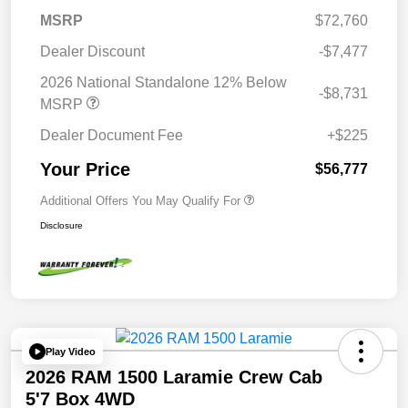
MSRP
$72,760
Dealer Discount
-$7,477
2026 National Standalone 12% Below
-$8,731
MSRP
Dealer Document Fee
+$225
Your Price
$56,777
Additional Offers You May Qualify For
Disclosure
Play Video
2026 RAM 1500 Laramie Crew Cab
5'7 Box 4WD