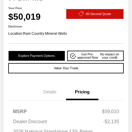
Your Price
$50,019
60-Second Quote
Disclosure
Location:
Ram Country Mineral Wells
Get Pre-
No impact on
Explore Payment Options
approved Now
your credit
Value Your Trade
Details
Pricing
MSRP
$59,010
Dealer Discount
-$2,135
2026 National Standalone 12% Below