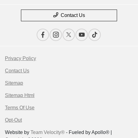
Contact Us
Privacy Policy
Contact Us
Sitemap
Sitemap Html
Terms Of Use
Opt-Out
Website by
Team Velocity®
- Fueled by Apollo® |