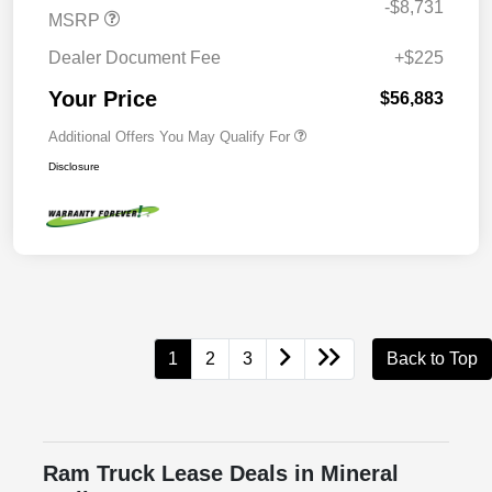
-$8,731
MSRP
Dealer Document Fee
+$225
Your Price
$56,883
Additional Offers You May Qualify For
Disclosure
1
2
3
Back to Top
Ram Truck Lease Deals in Mineral