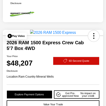
Disclosure
Play Video
2026 RAM 1500 Express Crew Cab
5'7 Box 4WD
Your Price
$48,207
60-Second Quote
Disclosure
Location:
Ram Country Mineral Wells
Get Pre-
No impact on
Explore Payment Options
approved Now
your credit
Value Your Trade