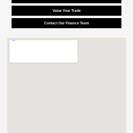
Value Your Trade
Contact Our Finance Team