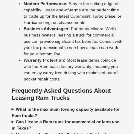
Modern Performance:
Stay at the cutting edge of
capability. Lease end-of-terms are the perfect time
to trade up for the latest Cummins® Turbo Diesel or
Hurricane engine advancements.
Business Advantages:
For many Mineral Wells
business owners, leasing a truck for commercial
use can provide significant tax benefits. Consult with
your tax professional to see how a lease can work
for your bottom line.
Warranty Protection:
Most lease terms coincide
with the Ram basic factory warranty, meaning you
can enjoy worry-free driving with minimized out-of-
pocket repair costs.
Frequently Asked Questions About
Leasing Ram Trucks
What is the maximum towing capacity available for
Ram trucks?
Can I lease a Ram truck for commercial or farm use
in Texas?