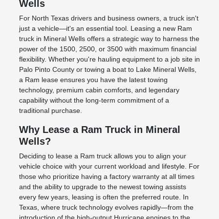
Wells
For North Texas drivers and business owners, a truck isn't
just a vehicle—it's an essential tool. Leasing a new Ram
truck in Mineral Wells offers a strategic way to harness the
power of the 1500, 2500, or 3500 with maximum financial
flexibility. Whether you're hauling equipment to a job site in
Palo Pinto County or towing a boat to Lake Mineral Wells,
a Ram lease ensures you have the latest towing
technology, premium cabin comforts, and legendary
capability without the long-term commitment of a
traditional purchase.
Why Lease a Ram Truck in Mineral
Wells?
Deciding to lease a Ram truck allows you to align your
vehicle choice with your current workload and lifestyle. For
those who prioritize having a factory warranty at all times
and the ability to upgrade to the newest towing assists
every few years, leasing is often the preferred route. In
Texas, where truck technology evolves rapidly—from the
introduction of the high-output Hurricane engines to the