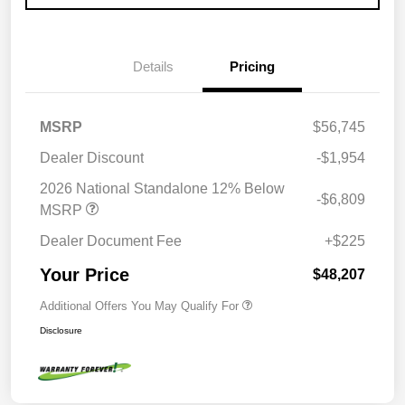
Details
Pricing
MSRP
$56,745
Dealer Discount
-$1,954
2026 National Standalone 12% Below
-$6,809
MSRP
Dealer Document Fee
+$225
Your Price
$48,207
Additional Offers You May Qualify For
Disclosure