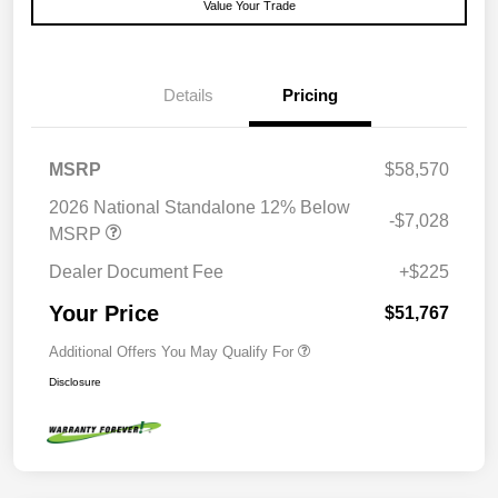
Value Your Trade
Details
Pricing
MSRP
$58,570
2026 National Standalone 12% Below
-$7,028
MSRP
Dealer Document Fee
+$225
Your Price
$51,767
Additional Offers You May Qualify For
Disclosure