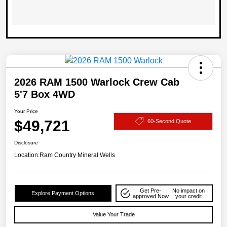
2026 RAM 1500 Warlock Crew Cab
5'7 Box 4WD
Your Price
$49,721
60-Second Quote
Disclosure
Location:
Ram Country Mineral Wells
Get Pre-
No impact on
Explore Payment Options
approved Now
your credit
Value Your Trade