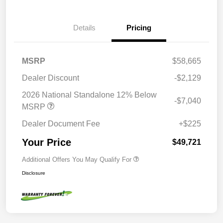
Details
Pricing
MSRP
$58,665
Dealer Discount
-$2,129
2026 National Standalone 12% Below
-$7,040
MSRP
Dealer Document Fee
+$225
Your Price
$49,721
Additional Offers You May Qualify For
Disclosure