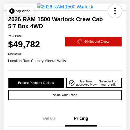
Play Video
2026 RAM 1500 Warlock Crew Cab
5'7 Box 4WD
Your Price
$49,782
60-Second Quote
Disclosure
Location:
Ram Country Mineral Wells
Get Pre-
No impact on
Explore Payment Options
approved Now
your credit
Value Your Trade
Details
Pricing