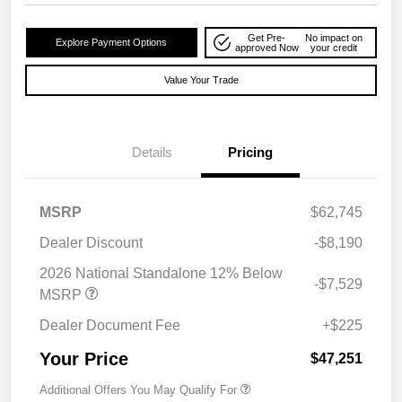
Get Pre-
No impact on
Explore Payment Options
approved Now
your credit
Value Your Trade
Details
Pricing
MSRP
$62,745
Dealer Discount
-$8,190
2026 National Standalone 12% Below
-$7,529
MSRP
Dealer Document Fee
+$225
Your Price
$47,251
Additional Offers You May Qualify For