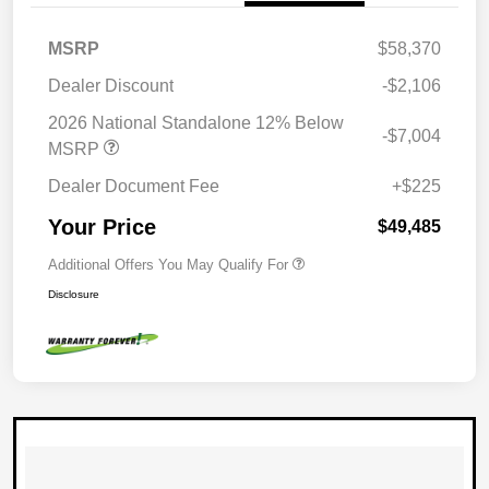
MSRP
$58,370
Dealer Discount
-$2,106
2026 National Standalone 12% Below
-$7,004
MSRP
Dealer Document Fee
+$225
Your Price
$49,485
Additional Offers You May Qualify For
Disclosure