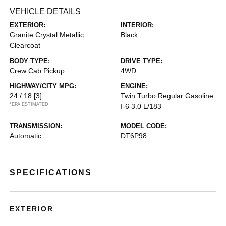
VEHICLE DETAILS
EXTERIOR:
INTERIOR:
Granite Crystal Metallic
Black
Clearcoat
BODY TYPE:
DRIVE TYPE:
Crew Cab Pickup
4WD
HIGHWAY/CITY MPG:
ENGINE:
24 / 18
[3]
Twin Turbo Regular Gasoline
*EPA ESTIMATED
I-6 3.0 L/183
TRANSMISSION:
MODEL CODE:
Automatic
DT6P98
SPECIFICATIONS
EXTERIOR