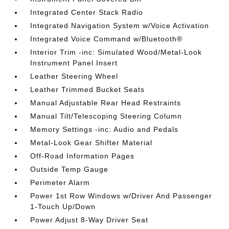
Integrated Center Stack Radio
Integrated Navigation System w/Voice Activation
Integrated Voice Command w/Bluetooth®
Interior Trim -inc: Simulated Wood/Metal-Look
Instrument Panel Insert
Leather Steering Wheel
Leather Trimmed Bucket Seats
Manual Adjustable Rear Head Restraints
Manual Tilt/Telescoping Steering Column
Memory Settings -inc: Audio and Pedals
Metal-Look Gear Shifter Material
Off-Road Information Pages
Outside Temp Gauge
Perimeter Alarm
Power 1st Row Windows w/Driver And Passenger
1-Touch Up/Down
Power Adjust 8-Way Driver Seat