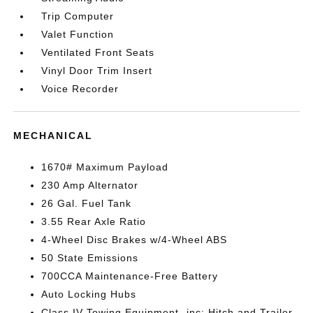
Trip Computer
Valet Function
Ventilated Front Seats
Vinyl Door Trim Insert
Voice Recorder
MECHANICAL
1670# Maximum Payload
230 Amp Alternator
26 Gal. Fuel Tank
3.55 Rear Axle Ratio
4-Wheel Disc Brakes w/4-Wheel ABS
50 State Emissions
700CCA Maintenance-Free Battery
Auto Locking Hubs
Class IV Towing Equipment -inc: Hitch and Trailer