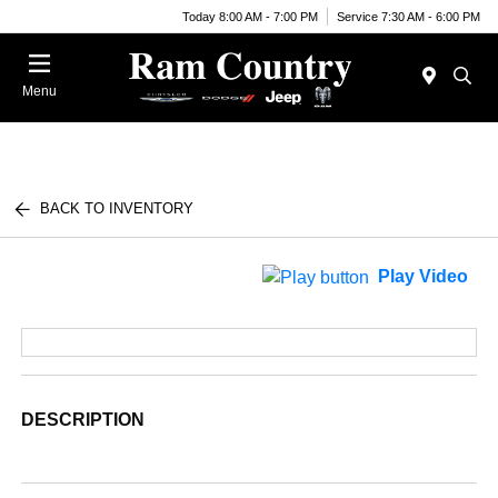
Today 8:00 AM - 7:00 PM
Service 7:30 AM - 6:00 PM
Menu
BACK TO INVENTORY
Play Video
DESCRIPTION