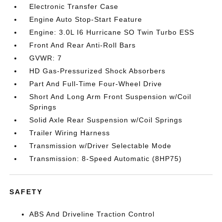
Electronic Transfer Case
Engine Auto Stop-Start Feature
Engine: 3.0L I6 Hurricane SO Twin Turbo ESS
Front And Rear Anti-Roll Bars
GVWR: 7
HD Gas-Pressurized Shock Absorbers
Part And Full-Time Four-Wheel Drive
Short And Long Arm Front Suspension w/Coil
Springs
Solid Axle Rear Suspension w/Coil Springs
Trailer Wiring Harness
Transmission w/Driver Selectable Mode
Transmission: 8-Speed Automatic (8HP75)
SAFETY
ABS And Driveline Traction Control