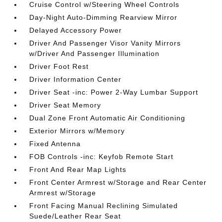
Cruise Control w/Steering Wheel Controls
Day-Night Auto-Dimming Rearview Mirror
Delayed Accessory Power
Driver And Passenger Visor Vanity Mirrors
w/Driver And Passenger Illumination
Driver Foot Rest
Driver Information Center
Driver Seat -inc: Power 2-Way Lumbar Support
Driver Seat Memory
Dual Zone Front Automatic Air Conditioning
Exterior Mirrors w/Memory
Fixed Antenna
FOB Controls -inc: Keyfob Remote Start
Front And Rear Map Lights
Front Center Armrest w/Storage and Rear Center
Armrest w/Storage
Front Facing Manual Reclining Simulated
Suede/Leather Rear Seat