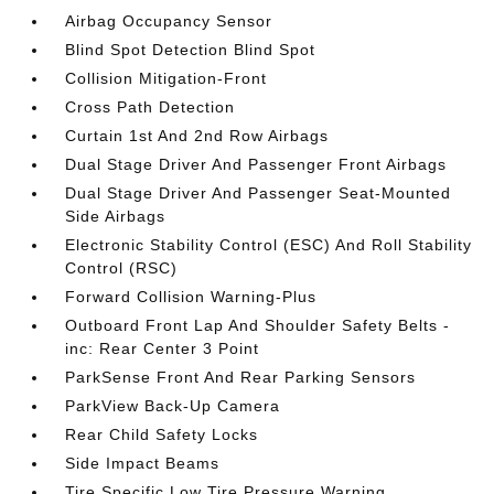
Airbag Occupancy Sensor
Blind Spot Detection Blind Spot
Collision Mitigation-Front
Cross Path Detection
Curtain 1st And 2nd Row Airbags
Dual Stage Driver And Passenger Front Airbags
Dual Stage Driver And Passenger Seat-Mounted
Side Airbags
Electronic Stability Control (ESC) And Roll Stability
Control (RSC)
Forward Collision Warning-Plus
Outboard Front Lap And Shoulder Safety Belts -
inc: Rear Center 3 Point
ParkSense Front And Rear Parking Sensors
ParkView Back-Up Camera
Rear Child Safety Locks
Side Impact Beams
Tire Specific Low Tire Pressure Warning