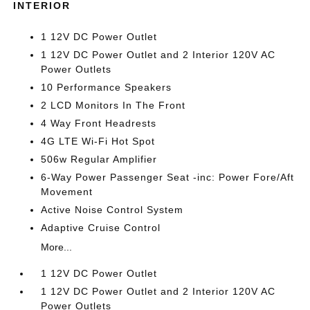
INTERIOR
1 12V DC Power Outlet
1 12V DC Power Outlet and 2 Interior 120V AC
Power Outlets
10 Performance Speakers
2 LCD Monitors In The Front
4 Way Front Headrests
4G LTE Wi-Fi Hot Spot
506w Regular Amplifier
6-Way Power Passenger Seat -inc: Power Fore/Aft
Movement
Active Noise Control System
Adaptive Cruise Control
More...
1 12V DC Power Outlet
1 12V DC Power Outlet and 2 Interior 120V AC
Power Outlets