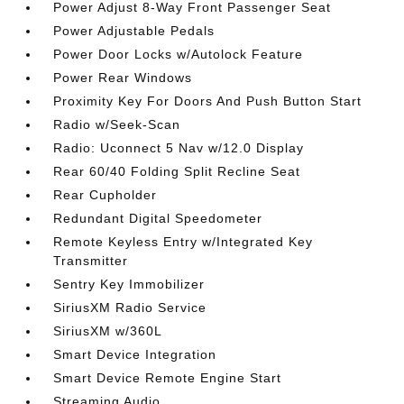
Power Adjust 8-Way Front Passenger Seat
Power Adjustable Pedals
Power Door Locks w/Autolock Feature
Power Rear Windows
Proximity Key For Doors And Push Button Start
Radio w/Seek-Scan
Radio: Uconnect 5 Nav w/12.0 Display
Rear 60/40 Folding Split Recline Seat
Rear Cupholder
Redundant Digital Speedometer
Remote Keyless Entry w/Integrated Key
Transmitter
Sentry Key Immobilizer
SiriusXM Radio Service
SiriusXM w/360L
Smart Device Integration
Smart Device Remote Engine Start
Streaming Audio