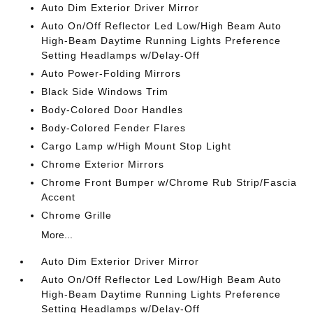
Auto Dim Exterior Driver Mirror
Auto On/Off Reflector Led Low/High Beam Auto
High-Beam Daytime Running Lights Preference
Setting Headlamps w/Delay-Off
Auto Power-Folding Mirrors
Black Side Windows Trim
Body-Colored Door Handles
Body-Colored Fender Flares
Cargo Lamp w/High Mount Stop Light
Chrome Exterior Mirrors
Chrome Front Bumper w/Chrome Rub Strip/Fascia
Accent
Chrome Grille
More...
Auto Dim Exterior Driver Mirror
Auto On/Off Reflector Led Low/High Beam Auto
High-Beam Daytime Running Lights Preference
Setting Headlamps w/Delay-Off