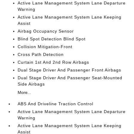
Active Lane Management System Lane Departure
Warning
Active Lane Management System Lane Keeping
Assist
Airbag Occupancy Sensor
Blind Spot Detection Blind Spot
Collision Mitigation-Front
Cross Path Detection
Curtain 1st And 2nd Row Airbags
Dual Stage Driver And Passenger Front Airbags
Dual Stage Driver And Passenger Seat-Mounted
Side Airbags
More...
ABS And Driveline Traction Control
Active Lane Management System Lane Departure
Warning
Active Lane Management System Lane Keeping
Assist