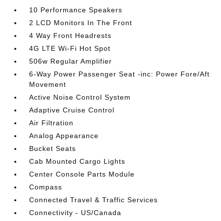
10 Performance Speakers
2 LCD Monitors In The Front
4 Way Front Headrests
4G LTE Wi-Fi Hot Spot
506w Regular Amplifier
6-Way Power Passenger Seat -inc: Power Fore/Aft
Movement
Active Noise Control System
Adaptive Cruise Control
Air Filtration
Analog Appearance
Bucket Seats
Cab Mounted Cargo Lights
Center Console Parts Module
Compass
Connected Travel & Traffic Services
Connectivity - US/Canada