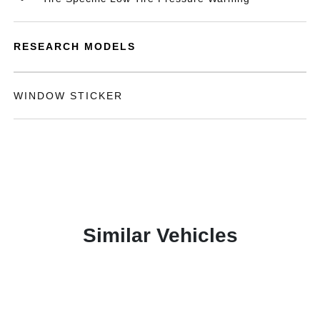
RESEARCH MODELS
WINDOW STICKER
Similar Vehicles