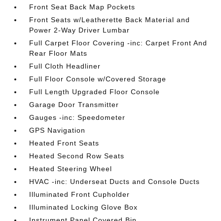
Front Seat Back Map Pockets
Front Seats w/Leatherette Back Material and
Power 2-Way Driver Lumbar
Full Carpet Floor Covering -inc: Carpet Front And
Rear Floor Mats
Full Cloth Headliner
Full Floor Console w/Covered Storage
Full Length Upgraded Floor Console
Garage Door Transmitter
Gauges -inc: Speedometer
GPS Navigation
Heated Front Seats
Heated Second Row Seats
Heated Steering Wheel
HVAC -inc: Underseat Ducts and Console Ducts
Illuminated Front Cupholder
Illuminated Locking Glove Box
Instrument Panel Covered Bin