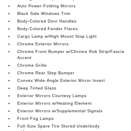
Auto Power-Folding Mirrors
Black Side Windows Trim
Body-Colored Door Handles
Body-Colored Fender Flares
Cargo Lamp w/High Mount Stop Light
Chrome Exterior Mirrors
Chrome Front Bumper w/Chrome Rub Strip/Fascia
Accent
Chrome Grille
Chrome Rear Step Bumper
Convex Wide-Angle Exterior Mirror Insert
Deep Tinted Glass
Exterior Mirrors Courtesy Lamps
Exterior Mirrors w/Heating Element
Exterior Mirrors w/Supplemental Signals
Front Fog Lamps
Full-Size Spare Tire Stored Underbody