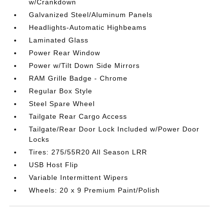
w/Crankdown
Galvanized Steel/Aluminum Panels
Headlights-Automatic Highbeams
Laminated Glass
Power Rear Window
Power w/Tilt Down Side Mirrors
RAM Grille Badge - Chrome
Regular Box Style
Steel Spare Wheel
Tailgate Rear Cargo Access
Tailgate/Rear Door Lock Included w/Power Door
Locks
Tires: 275/55R20 All Season LRR
USB Host Flip
Variable Intermittent Wipers
Wheels: 20 x 9 Premium Paint/Polish