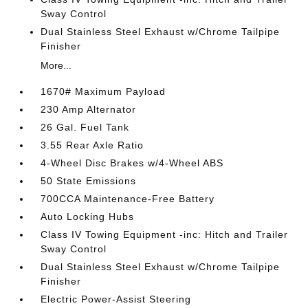
Sway Control
Dual Stainless Steel Exhaust w/Chrome Tailpipe
Finisher
More...
1670# Maximum Payload
230 Amp Alternator
26 Gal. Fuel Tank
3.55 Rear Axle Ratio
4-Wheel Disc Brakes w/4-Wheel ABS
50 State Emissions
700CCA Maintenance-Free Battery
Auto Locking Hubs
Class IV Towing Equipment -inc: Hitch and Trailer
Sway Control
Dual Stainless Steel Exhaust w/Chrome Tailpipe
Finisher
Electric Power-Assist Steering