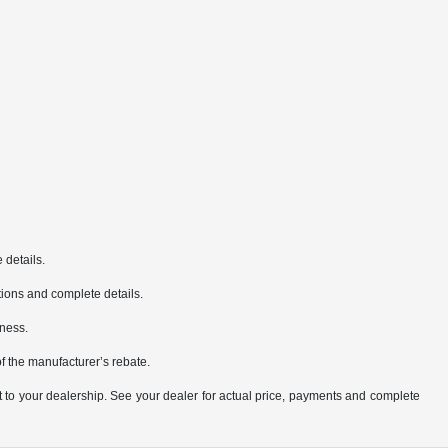
 details.
cations and complete details.
iness.
of the manufacturer’s rebate.
it to your dealership. See your dealer for actual price, payments and complete