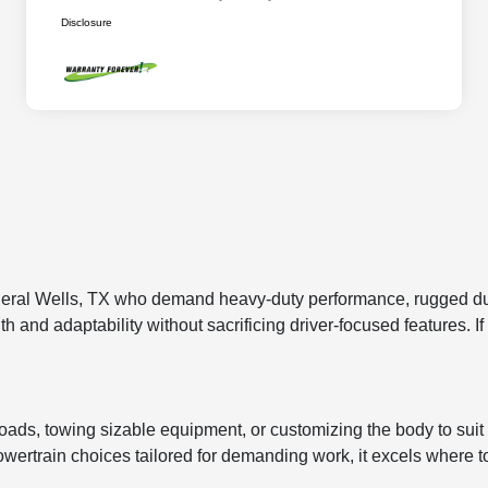
Disclosure
ral Wells, TX who demand heavy-duty performance, rugged durabi
 and adaptability without sacrificing driver-focused features. If 
yloads, towing sizable equipment, or customizing the body to suit
powertrain choices tailored for demanding work, it excels where to