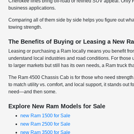
Cherokee lines bring off-road or refined SUV appeal. Only
business applications.
Comparing all of them side by side helps you figure out wh
towing strength.
The Benefits of Buying or Leasing a New Ra
Leasing or purchasing a Ram locally means you benefit fro
understand local industries and road conditions. For those u
to larger markets but still has its own needs, a Ram truck t
The Ram 4500 Chassis Cab is for those who need strength, dur
to match utility vs. comfort, and local support, it stands out
need—and then some.
Explore New Ram Models for Sale
new Ram 1500 for Sale
new Ram 2500 for Sale
new Ram 3500 for Sale