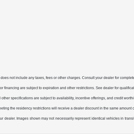
does not include any taxes, fees or other charges. Consult your dealer for complete
, or financing are subject to expiration and other restrictions. See dealer for qualifi
other specifications are subject to availability, incentive offerings, and credit worth
eting the residency restrictions will receive a dealer discount in the same amount 
 your dealer. Images shown may not necessarily represent identical vehicles in trans