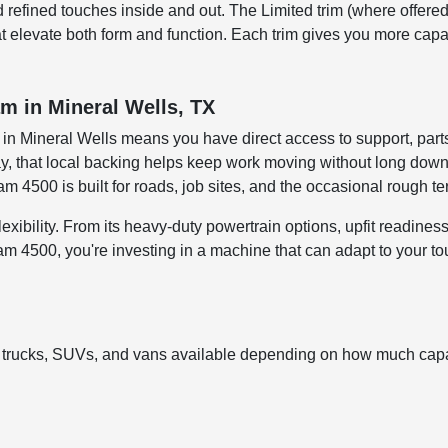
d refined touches inside and out. The Limited trim (where offered
hat elevate both form and function. Each trim gives you more cap
m in Mineral Wells, TX
n Mineral Wells means you have direct access to support, parts
day, that local backing helps keep work moving without long dow
4500 is built for roads, job sites, and the occasional rough ter
xibility. From its heavy-duty powertrain options, upfit readiness,
500, you're investing in a machine that can adapt to your toug
 trucks, SUVs, and vans available depending on how much capab