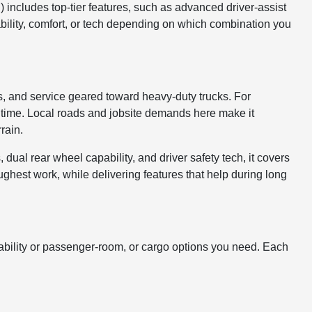
) includes top-tier features, such as advanced driver-assist
ability, comfort, or tech depending on which combination you
, and service geared toward heavy-duty trucks. For
ntime. Local roads and jobsite demands here make it
rain.
 dual rear wheel capability, and driver safety tech, it covers
hest work, while delivering features that help during long
ility or passenger-room, or cargo options you need. Each