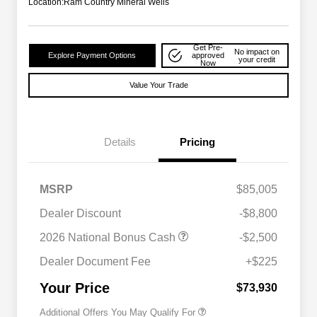
Location:
Ram Country Mineral Wells
Get Pre-
No impact on
Explore Payment Options
approved
your credit
Now
Value Your Trade
Details
Pricing
MSRP
$85,005
Dealer Discount
-$8,800
2026 National Bonus Cash
-$2,500
2026 National 2026 Military Bonus
$500
Cash
Dealer Document Fee
+$225
2026 National 2026 First
$500
Responder Bonus Cash
Your Price
$73,930
Additional Offers You May Qualify For