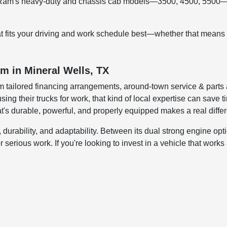
 Ram's heavy-duty and chassis cab models—3500, 4500, 5500—off
at fits your driving and work schedule best—whether that means 
m in Mineral Wells, TX
m tailored financing arrangements, around-town service & parts
sing their trucks for work, that kind of local expertise can save
hat's durable, powerful, and properly equipped makes a real differ
ability, and adaptability. Between its dual strong engine option
 for serious work. If you're looking to invest in a vehicle that wo