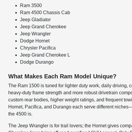
Ram 3500
Ram 4500 Chassis Cab
Jeep Gladiator
Jeep Grand Cherokee
Jeep Wrangler
Dodge Hornet
Chrysler Pacifica
Jeep Grand Cherokee L
Dodge Durango
What Makes Each Ram Model Unique?
The Ram 1500 is tuned for lighter duty work, daily driving
heavy-duty frame strength and more robust drivetrain comp
custom rear bodies, higher weight ratings, and frequent t
Hornet, Pacifica, and Durango each serve different niches—of
the 4500 is.
The Jeep Wrangler is for trail lovers; the Hornet gives co