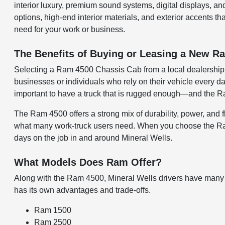
interior luxury, premium sound systems, digital displays, an
options, high-end interior materials, and exterior accents t
need for your work or business.
The Benefits of Buying or Leasing a New Ra
Selecting a Ram 4500 Chassis Cab from a local dealership i
businesses or individuals who rely on their vehicle every 
important to have a truck that is rugged enough—and the Ram 
The Ram 4500 offers a strong mix of durability, power, and fle
what many work-truck users need. When you choose the Ram 4
days on the job in and around Mineral Wells.
What Models Does Ram Offer?
Along with the Ram 4500, Mineral Wells drivers have many
has its own advantages and trade-offs.
Ram 1500
Ram 2500