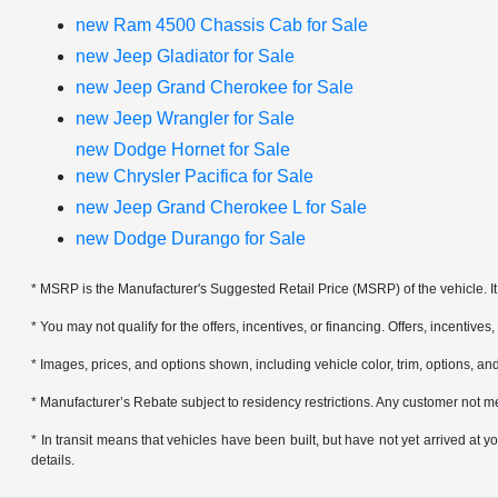
new Ram 4500 Chassis Cab for Sale
new Jeep Gladiator for Sale
new Jeep Grand Cherokee for Sale
new Jeep Wrangler for Sale
new Dodge Hornet for Sale
new Chrysler Pacifica for Sale
new Jeep Grand Cherokee L for Sale
new Dodge Durango for Sale
* MSRP is the Manufacturer's Suggested Retail Price (MSRP) of the vehicle. It 
* You may not qualify for the offers, incentives, or financing. Offers, incentives
* Images, prices, and options shown, including vehicle color, trim, options, and 
* Manufacturer’s Rebate subject to residency restrictions. Any customer not me
* In transit means that vehicles have been built, but have not yet arrived at
details.