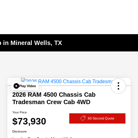
 in Mineral Wells, TX
Play Video
2026 RAM 4500 Chassis Cab
Tradesman Crew Cab 4WD
Your Price
$73,930
60-Second Quote
Disclosure