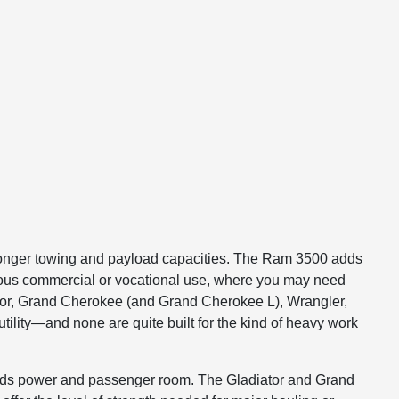
 stronger towing and payload capacities. The Ram 3500 adds
rious commercial or vocational use, where you may need
ator, Grand Cherokee (and Grand Cherokee L), Wrangler,
tility—and none are quite built for the kind of heavy work
 blends power and passenger room. The Gladiator and Grand