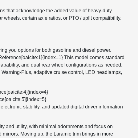
tions that acknowledge the added value of heavy-duty
wheels, certain axle ratios, or PTO / upfit compatibility,
g you options for both gasoline and diesel power.
ntReference[oaicite:1]{index=1} This model comes standard
apability, and dual rear wheel configurations as needed.
n Warning-Plus, adaptive cruise control, LED headlamps,
ce[oaicite:4]{index=4}
ce[oaicite:5]{index=5}
lectronic stability, and updated digital driver information
ity and utility, with minimal adornments and focus on
 mirrors. Moving up, the Laramie trim brings in more