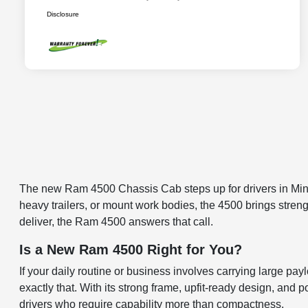
Disclosure
The new Ram 4500 Chassis Cab steps up for drivers in Mine
heavy trailers, or mount work bodies, the 4500 brings strength
deliver, the Ram 4500 answers that call.
Is a New Ram 4500 Right for You?
If your daily routine or business involves carrying large pa
exactly that. With its strong frame, upfit-ready design, and 
drivers who require capability more than compactness.