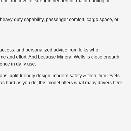
er the level of strength needed for major hauling or
heavy-duty capability, passenger comfort, cargo space, or
 access, and personalized advice from folks who
 time and effort. And because Mineral Wells is close enough
ence in daily use.
s, upfit-friendly design, modern safety & tech, trim levels
rks as hard as you do, this model offers what many drivers here