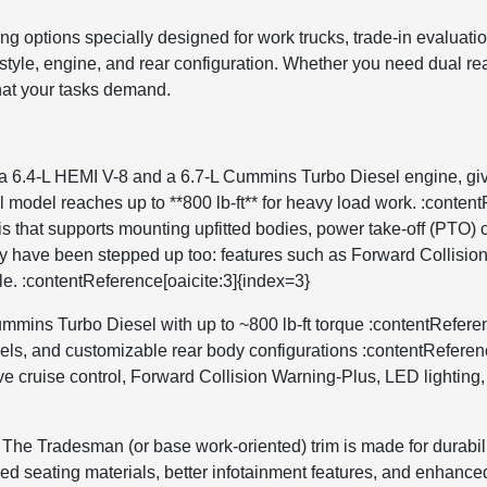
ing options specially designed for work trucks, trade-in evalua
tyle, engine, and rear configuration. Whether you need dual rear 
what your tasks demand.
6.4-L HEMI V-8 and a 6.7-L Cummins Turbo Diesel engine, givin
l model reaches up to **800 lb-ft** for heavy load work. :conte
 that supports mounting upfitted bodies, power take-off (PTO) c
gy have been stepped up too: features such as Forward Collisio
le. :contentReference[oaicite:3]{index=3}
mmins Turbo Diesel with up to ~800 lb-ft torque :contentReferen
heels, and customizable rear body configurations :contentReferen
e cruise control, Forward Collision Warning-Plus, LED lighting, e
. The Tradesman (or base work-oriented) trim is made for durabil
d seating materials, better infotainment features, and enhanced