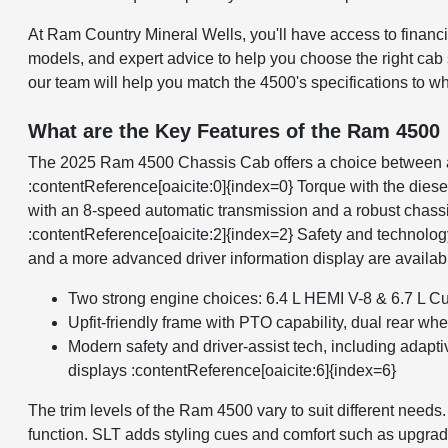
At Ram Country Mineral Wells, you'll have access to financ
models, and expert advice to help you choose the right cab s
our team will help you match the 4500's specifications to 
What are the Key Features of the Ram 4500
The 2025 Ram 4500 Chassis Cab offers a choice between a 
:contentReference[oaicite:0]{index=0} Torque with the diese
with an 8-speed automatic transmission and a robust chassis
:contentReference[oaicite:2]{index=2} Safety and technolo
and a more advanced driver information display are availab
Two strong engine choices: 6.4 L HEMI V-8 & 6.7 L Cu
Upfit-friendly frame with PTO capability, dual rear w
Modern safety and driver-assist tech, including adaptiv
displays :contentReference[oaicite:6]{index=6}
The trim levels of the Ram 4500 vary to suit different needs
function. SLT adds styling cues and comfort such as upgrade