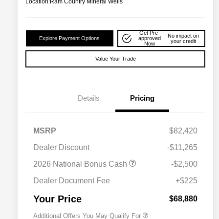
Location:
Ram Country Mineral Wells
Get Pre-
No impact on
Explore Payment Options
approved
your credit
Now
Value Your Trade
Details
Pricing
MSRP
$82,420
Dealer Discount
-$11,265
2026 National Bonus Cash
-$2,500
2026 National 2026 Military Bonus
$500
Cash
Dealer Document Fee
+$225
2026 National 2026 First
$500
Responder Bonus Cash
Your Price
$68,880
Additional Offers You May Qualify For