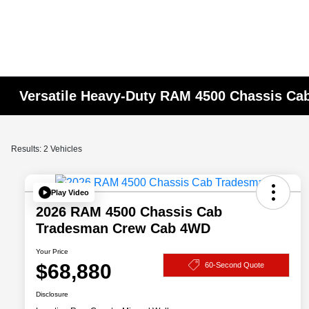
Versatile Heavy-Duty RAM 4500 Chassis Cab
Results: 2 Vehicles
Play Video
2026 RAM 4500 Chassis Cab
Tradesman Crew Cab 4WD
Your Price
$68,880
60-Second Quote
Disclosure