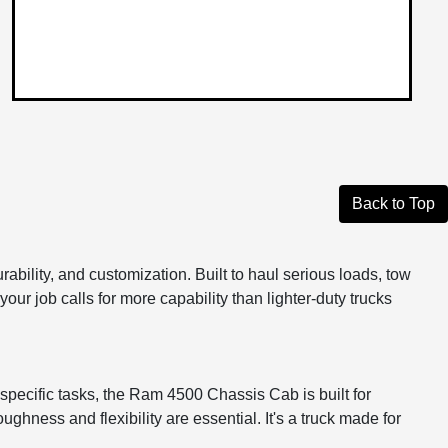
Back to Top
lity, and customization. Built to haul serious loads, tow
your job calls for more capability than lighter-duty trucks
 specific tasks, the Ram 4500 Chassis Cab is built for
ughness and flexibility are essential. It's a truck made for