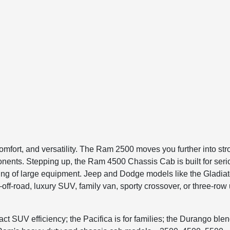
, comfort, and versatility. The Ram 2500 moves you further into
onents. Stepping up, the Ram 4500 Chassis Cab is built for se
owing of large equipment. Jeep and Dodge models like the Gladi
f-road, luxury SUV, family van, sporty crossover, or three-row u
mpact SUV efficiency; the Pacifica is for families; the Durango