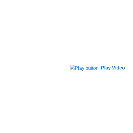
Play Video