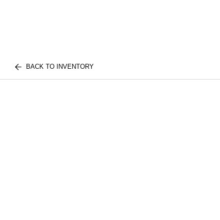
BACK TO INVENTORY