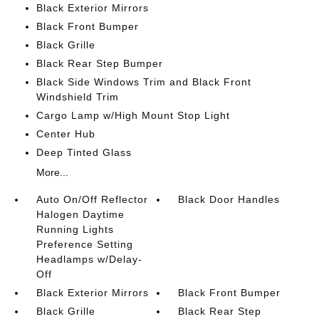
Black Exterior Mirrors
Black Front Bumper
Black Grille
Black Rear Step Bumper
Black Side Windows Trim and Black Front
Windshield Trim
Cargo Lamp w/High Mount Stop Light
Center Hub
Deep Tinted Glass
More...
Auto On/Off Reflector
Black Door Handles
Halogen Daytime
Running Lights
Preference Setting
Headlamps w/Delay-
Off
Black Exterior Mirrors
Black Front Bumper
Black Grille
Black Rear Step