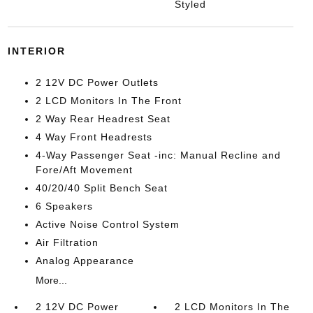
Styled
INTERIOR
2 12V DC Power Outlets
2 LCD Monitors In The Front
2 Way Rear Headrest Seat
4 Way Front Headrests
4-Way Passenger Seat -inc: Manual Recline and
Fore/Aft Movement
40/20/40 Split Bench Seat
6 Speakers
Active Noise Control System
Air Filtration
Analog Appearance
More...
2 12V DC Power
2 LCD Monitors In The