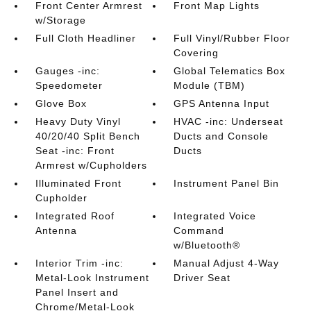
Front Center Armrest
Front Map Lights
w/Storage
Full Cloth Headliner
Full Vinyl/Rubber Floor
Covering
Gauges -inc:
Global Telematics Box
Speedometer
Module (TBM)
Glove Box
GPS Antenna Input
Heavy Duty Vinyl
HVAC -inc: Underseat
40/20/40 Split Bench
Ducts and Console
Seat -inc: Front
Ducts
Armrest w/Cupholders
Illuminated Front
Instrument Panel Bin
Cupholder
Integrated Roof
Integrated Voice
Antenna
Command
w/Bluetooth®
Interior Trim -inc:
Manual Adjust 4-Way
Metal-Look Instrument
Driver Seat
Panel Insert and
Chrome/Metal-Look