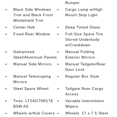
Bumper
Black Side Windows
Cargo Lamp w/High
Trim and Black Front
Mount Stop Light
Windshield Trim
Center Hub
Deep Tinted Glass
Fixed Rear Window
Full-Size Spare Tire
Stored Underbody
w/Crankdown
Galvanized
Manual Folding
Steel/Aluminum Panels
Exterior Mirrors
Manual Side Mirrors
Manual Tailgate/Rear
Door Lock
Manual Telescoping
Regular Box Style
Mirrors
Steel Spare Wheel
Tailgate Rear Cargo
Access
Tires: LT245/70R17E
Variable Intermittent
BSW AS
Wipers
Wheels w/Hub Covers
Wheels: 17 x 7.5 Steel