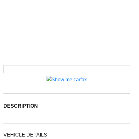
DESCRIPTION
VEHICLE DETAILS