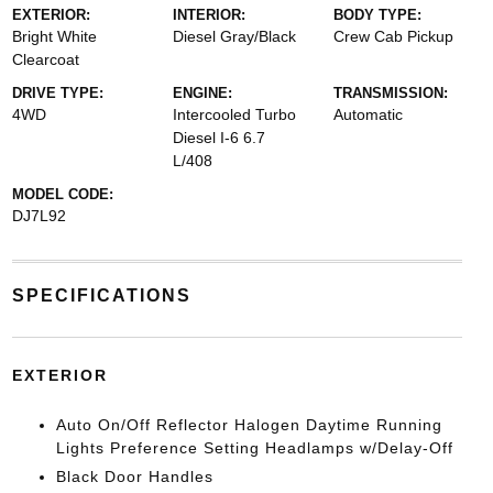
EXTERIOR:
INTERIOR:
BODY TYPE:
Bright White
Diesel Gray/Black
Crew Cab Pickup
Clearcoat
DRIVE TYPE:
ENGINE:
TRANSMISSION:
4WD
Intercooled Turbo
Automatic
Diesel I-6 6.7
L/408
MODEL CODE:
DJ7L92
SPECIFICATIONS
EXTERIOR
Auto On/Off Reflector Halogen Daytime Running
Lights Preference Setting Headlamps w/Delay-Off
Black Door Handles