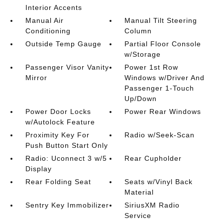
Interior Accents
Manual Air
Manual Tilt Steering
Conditioning
Column
Outside Temp Gauge
Partial Floor Console
w/Storage
Passenger Visor Vanity
Power 1st Row
Mirror
Windows w/Driver And
Passenger 1-Touch
Up/Down
Power Door Locks
Power Rear Windows
w/Autolock Feature
Proximity Key For
Radio w/Seek-Scan
Push Button Start Only
Radio: Uconnect 3 w/5
Rear Cupholder
Display
Rear Folding Seat
Seats w/Vinyl Back
Material
Sentry Key Immobilizer
SiriusXM Radio
Service