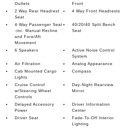
Outlets
Front
2 Way Rear Headrest
4 Way Front Headrests
Seat
4-Way Passenger Seat
40/20/40 Split Bench
-inc: Manual Recline
Seat
and Fore/Aft
Movement
6 Speakers
Active Noise Control
System
Air Filtration
Analog Appearance
Cab Mounted Cargo
Compass
Lights
Cruise Control
Day-Night Rearview
w/Steering Wheel
Mirror
Controls
Delayed Accessory
Driver Information
Power
Center
Driver Seat
Fade-To-Off Interior
Lighting