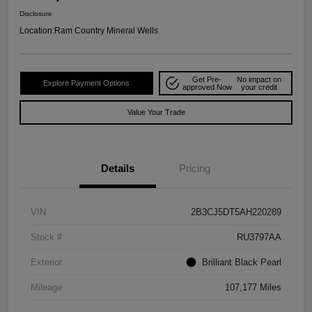
Disclosure
Location:
Ram Country Mineral Wells
Get Pre-
No impact on
Explore Payment Options
approved Now
your credit
Value Your Trade
Details
Pricing
VIN
2B3CJ5DT5AH220289
Stock #
RU3797AA
Exterior
Brilliant Black Pearl
Mileage
107,177 Miles