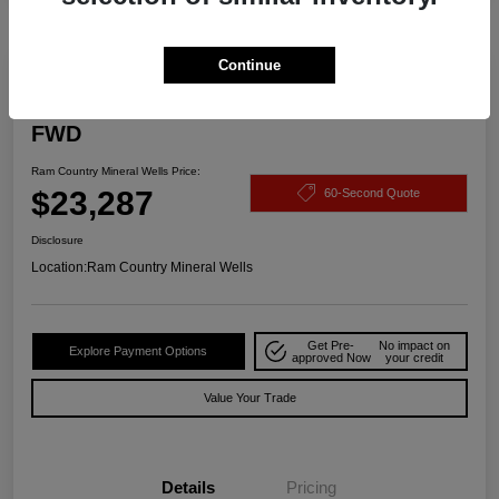
Continue
2025 Buick Encore GX Preferred
FWD
Ram Country Mineral Wells Price:
$23,287
60-Second Quote
Disclosure
Location:
Ram Country Mineral Wells
Get Pre-
No impact on
Explore Payment Options
approved Now
your credit
Value Your Trade
Details
Pricing