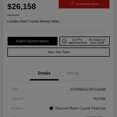
$26,158
60-Second Quote
Disclosure
Location:
Ram Country Mineral Wells
Get Pre-
No impact on
Explore Payment Options
approved Now
your credit
Value Your Trade
Details
Pricing
VIN
1C6RR6GG1RS142448
Stock #
RU3794
Exterior
Diamond Black Crystal Pearlcoat