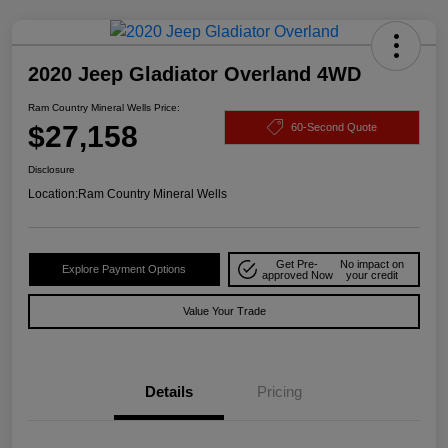
2020 Jeep Gladiator Overland 4WD
Ram Country Mineral Wells Price:
$27,158
60-Second Quote
Disclosure
Location:
Ram Country Mineral Wells
Get Pre-
No impact on
Explore Payment Options
approved Now
your credit
Value Your Trade
Details
Pricing