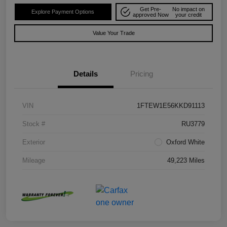
Get Pre-
No impact on
Explore Payment Options
approved Now
your credit
Value Your Trade
Details
Pricing
VIN
1FTEW1E56KKD91113
Stock #
RU3779
Exterior
Oxford White
Mileage
49,223 Miles