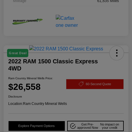
Mileage
61,835 Miles
Great Deal
2022 RAM 1500 Classic Express
4WD
Ram Country Mineral Wells Price:
$26,558
60-Second Quote
Disclosure
Location:
Ram Country Mineral Wells
Get Pre-
No impact on
Explore Payment Options
approved Now
your credit