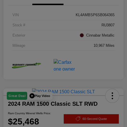
VIN
KL4AMBSP6SB064365
Stock #
RU3807
Exterior
Cinnabar Metallic
Mileage
10,967 Miles
Play Video
Great Deal
2024 RAM 1500 Classic SLT RWD
Ram Country Mineral Wells Price:
$25,468
60-Second Quote