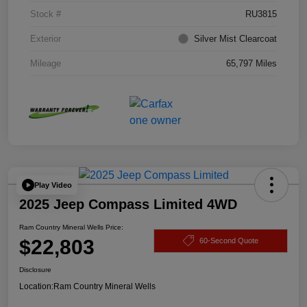
Stock #
RU3815
Exterior
Silver Mist Clearcoat
Mileage
65,797 Miles
Play Video
2025 Jeep Compass Limited 4WD
Ram Country Mineral Wells Price:
$22,803
60-Second Quote
Disclosure
Location:
Ram Country Mineral Wells