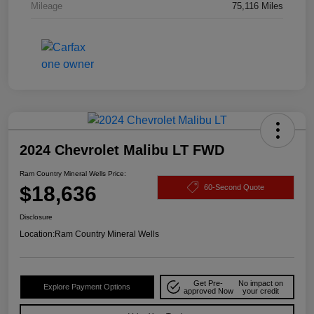
Mileage
75,116 Miles
2024 Chevrolet Malibu LT FWD
Ram Country Mineral Wells Price:
$18,636
60-Second Quote
Disclosure
Location:
Ram Country Mineral Wells
Get Pre-
No impact on
Explore Payment Options
approved Now
your credit