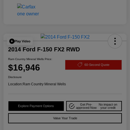
Play Video
2014 Ford F-150 FX2 RWD
Ram Country Mineral Wells Price:
$16,946
60-Second Quote
Disclosure
Location:
Ram Country Mineral Wells
Get Pre-
No impact on
Explore Payment Options
approved Now
your credit
Value Your Trade