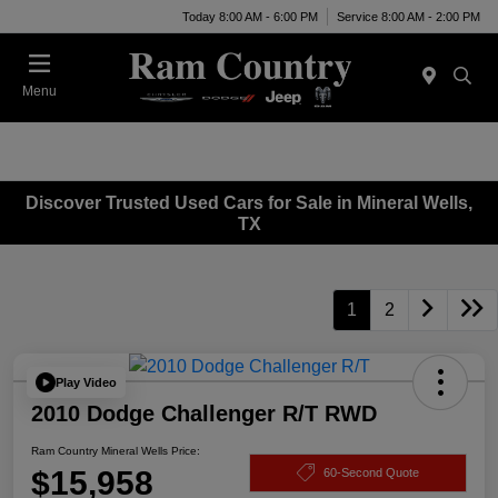
Today 8:00 AM - 6:00 PM
Service 8:00 AM - 2:00 PM
Menu
Discover Trusted Used Cars for Sale in Mineral Wells,
TX
1
2
Play Video
2010 Dodge Challenger R/T RWD
Ram Country Mineral Wells Price:
$15,958
60-Second Quote