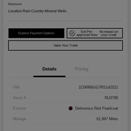
Disclosure
Location:
Ram Country Mineral Wells
Get Pre-
No impact on
Explore Payment Options
approved Now
your credit
Value Your Trade
Details
Pricing
VIN
1C6RR6GG7RS142521
Stock #
RU3795
Exterior
Delmonico Red Pearlcoat
Mileage
61,897 Miles