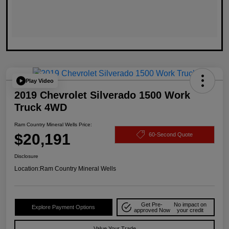
Play Video
2019 Chevrolet Silverado 1500 Work
Truck 4WD
Ram Country Mineral Wells Price:
$20,191
60-Second Quote
Disclosure
Location:
Ram Country Mineral Wells
Get Pre-
No impact on
Explore Payment Options
approved Now
your credit
Value Your Trade