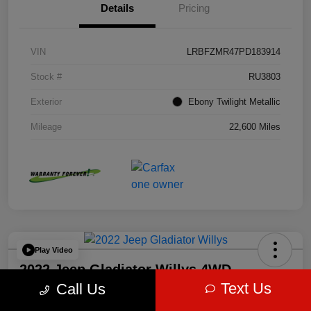
Details
Pricing
VIN
LRBFZMR47PD183914
Stock #
RU3803
Exterior
Ebony Twilight Metallic
Mileage
22,600 Miles
Play Video
2022 Jeep Gladiator Willys 4WD
Text Us
Call Us
Ram Country Mineral Wells Price:
60-Second Quote