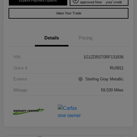
Explore Payment Options
approved Now
your credit
Value Your Trade
Details
Pricing
VIN
1G1ZD5ST0RF131836
Stock #
RU3811
Exterior
Sterling Gray Metallic
Mileage
59,530 Miles