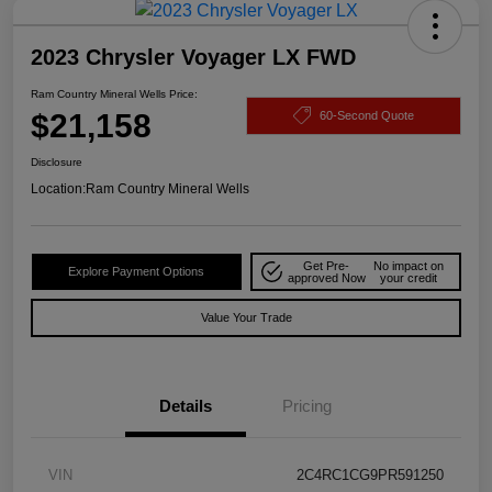
2023 Chrysler Voyager LX FWD
Ram Country Mineral Wells Price:
$21,158
60-Second Quote
Disclosure
Location:
Ram Country Mineral Wells
Get Pre-
No impact on
Explore Payment Options
approved Now
your credit
Value Your Trade
Details
Pricing
VIN
2C4RC1CG9PR591250