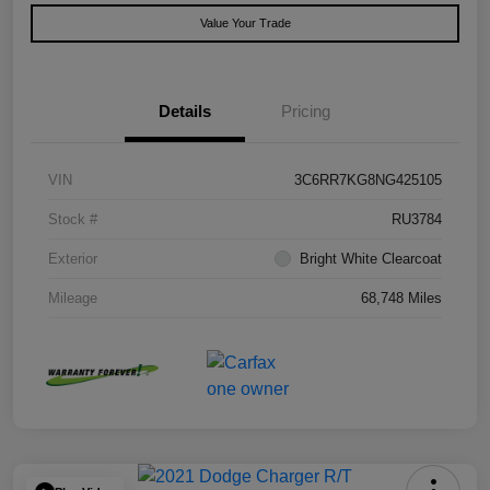
Value Your Trade
Details
Pricing
VIN
3C6RR7KG8NG425105
Stock #
RU3784
Exterior
Bright White Clearcoat
Mileage
68,748 Miles