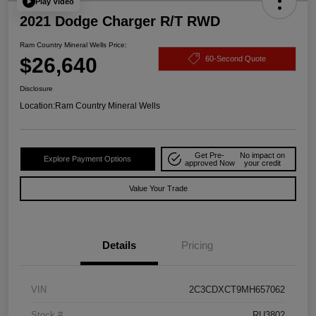
Play Video
2021 Dodge Charger R/T RWD
Ram Country Mineral Wells Price:
$26,640
60-Second Quote
Disclosure
Location:
Ram Country Mineral Wells
Get Pre-
No impact on
Explore Payment Options
approved Now
your credit
Value Your Trade
Details
Pricing
VIN
2C3CDXCT9MH657062
Stock #
RU3802