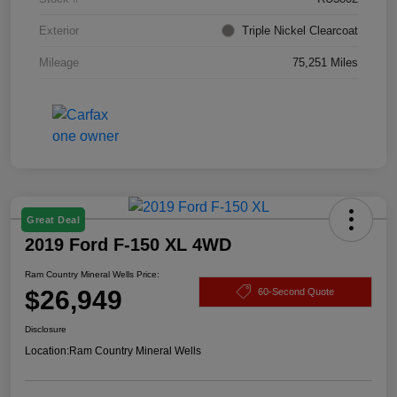
Exterior
Triple Nickel Clearcoat
Mileage
75,251 Miles
Great Deal
2019 Ford F-150 XL 4WD
Ram Country Mineral Wells Price:
$26,949
60-Second Quote
Disclosure
Location:
Ram Country Mineral Wells