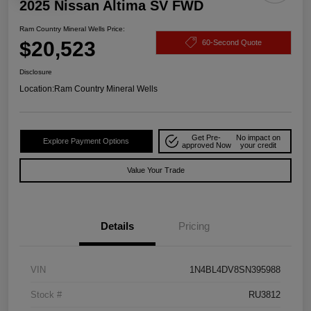
2025 Nissan Altima SV FWD
Ram Country Mineral Wells Price:
$20,523
60-Second Quote
Disclosure
Location:
Ram Country Mineral Wells
Get Pre-
No impact on
Explore Payment Options
approved Now
your credit
Value Your Trade
Details
Pricing
VIN
1N4BL4DV8SN395988
Stock #
RU3812