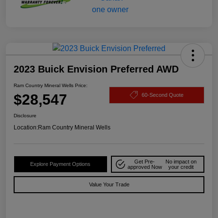
2023 Buick Envision Preferred AWD
Ram Country Mineral Wells Price:
$28,547
60-Second Quote
Disclosure
Location:
Ram Country Mineral Wells
Get Pre-
No impact on
Explore Payment Options
approved Now
your credit
Value Your Trade