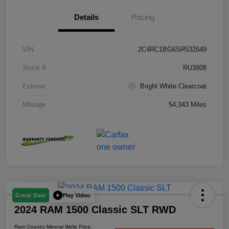
Details
Pricing
VIN
2C4RC1BG6SR532649
Stock #
RU3808
Exterior
Bright White Clearcoat
Mileage
54,343 Miles
Play Video
Great Deal
2024 RAM 1500 Classic SLT RWD
Ram Country Mineral Wells Price: