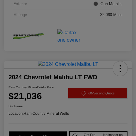
Exterior
Gun Metallic
Mileage
32,060 Miles
2024 Chevrolet Malibu LT FWD
Ram Country Mineral Wells Price:
$21,036
60-Second Quote
Disclosure
Location:
Ram Country Mineral Wells
Get Pre-
No impact on