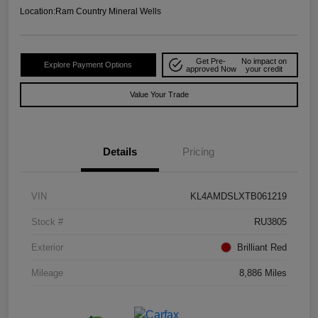
Location:
Ram Country Mineral Wells
Get Pre-
No impact on
Explore Payment Options
approved Now
your credit
Value Your Trade
Details
Pricing
VIN
KL4AMDSLXTB061219
Stock #
RU3805
Exterior
Brilliant Red
Mileage
8,886 Miles