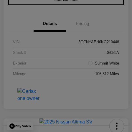
Details
Pricing
VIN
3GCNYAEH6KG219448
Stock #
D6059A
Exterior
Summit White
Mileage
106,312 Miles
Play Video