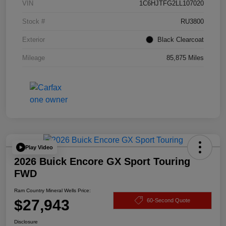
VIN
1C6HJTFG2LL107020
Stock #
RU3800
Exterior
Black Clearcoat
Mileage
85,875 Miles
Play Video
2026 Buick Encore GX Sport Touring
FWD
Ram Country Mineral Wells Price:
$27,943
60-Second Quote
Disclosure