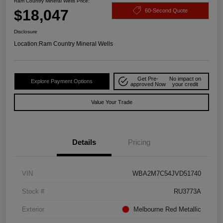
Ram Country Mineral Wells Price:
$18,047
60-Second Quote
Disclosure
Location:
Ram Country Mineral Wells
Get Pre-
No impact on
Explore Payment Options
approved Now
your credit
Value Your Trade
Details
Pricing
VIN
WBA2M7C54JVD51740
Stock #
RU3773A
Exterior
Melbourne Red Metallic