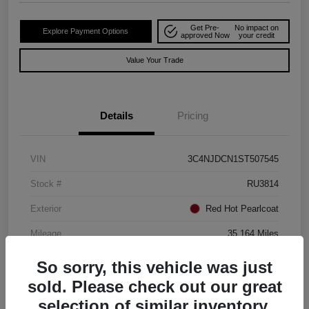
Get Pre-
No impact on
Explore Payment Options
approved Now
your credit
Value Your Trade
Details
Pricing
VIN
3C4NJDCN1ST507545
Stock #
RU3814
Exterior
Red Hot Pearlcoat
Mileage
35,164 Miles
So sorry, this vehicle was just
sold. Please check out our great
selection of similar inventory.