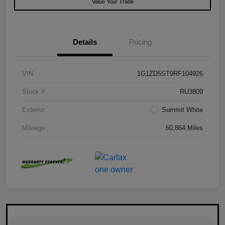
Value Your Trade
Details
Pricing
VIN
1G1ZD5ST9RF104926
Stock #
RU3809
Exterior
Summit White
Mileage
60,864 Miles