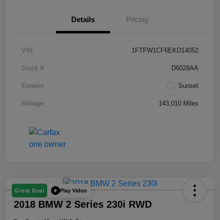
Details
Pricing
VIN
1FTFW1CF6EKD14052
Stock #
D6028AA
Exterior
Sunset
Mileage
143,010 Miles
Play Video
Great Deal
2018 BMW 2 Series 230i RWD