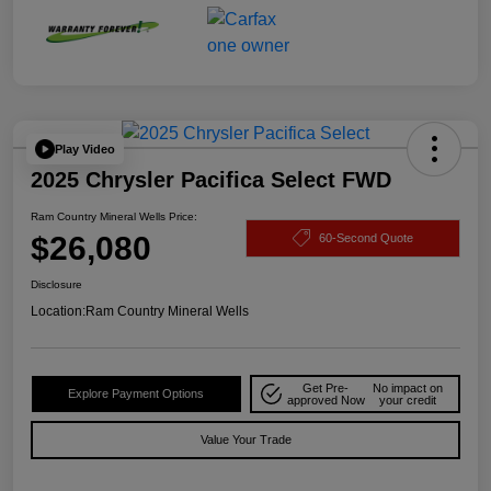
Play Video
2025 Chrysler Pacifica Select FWD
Ram Country Mineral Wells Price:
$26,080
60-Second Quote
Disclosure
Location:
Ram Country Mineral Wells
Get Pre-
No impact on
Explore Payment Options
approved Now
your credit
Value Your Trade