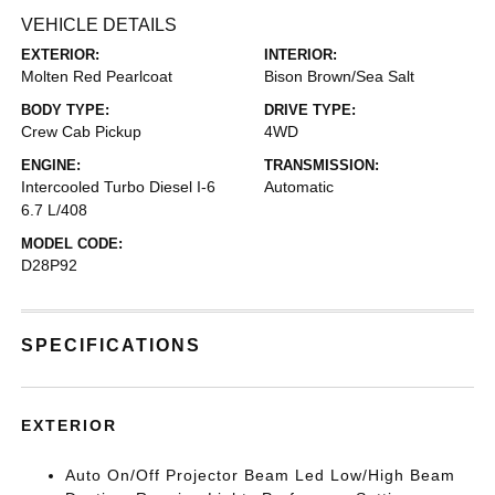
VEHICLE DETAILS
EXTERIOR:
INTERIOR:
Molten Red Pearlcoat
Bison Brown/Sea Salt
BODY TYPE:
DRIVE TYPE:
Crew Cab Pickup
4WD
ENGINE:
TRANSMISSION:
Intercooled Turbo Diesel I-6
Automatic
6.7 L/408
MODEL CODE:
D28P92
SPECIFICATIONS
EXTERIOR
Auto On/Off Projector Beam Led Low/High Beam