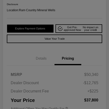
Disclosure
Location:
Ram Country Mineral Wells
Get Pre-
No impact on
Explore Payment Options
approved Now
your credit
Value Your Trade
Details
Pricing
MSRP
$50,340
Dealer Discount
-$12,765
Dealer Document Fee
+$225
Your Price
$37,800
Additional Offers You May Qualify For