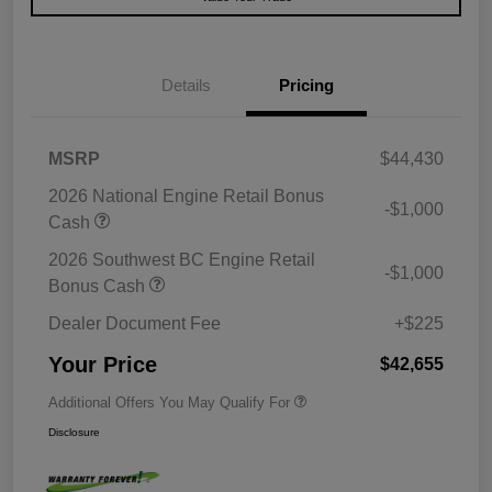
Details
Pricing
MSRP
$44,430
2026 National Engine Retail Bonus
-$1,000
Cash
2026 Southwest BC Engine Retail
-$1,000
Bonus Cash
Dealer Document Fee
+$225
Your Price
$42,655
Additional Offers You May Qualify For
Disclosure