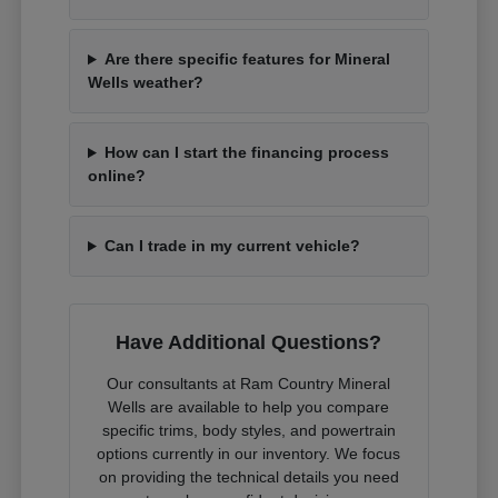
Are there specific features for Mineral
Wells weather?
How can I start the financing process
online?
Can I trade in my current vehicle?
Have Additional Questions?
Our consultants at Ram Country Mineral
Wells are available to help you compare
specific trims, body styles, and powertrain
options currently in our inventory. We focus
on providing the technical details you need