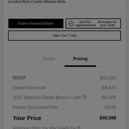
Location:
Ram Country Mineral Wells
Get Pre-
No impact on
Explore Payment Options
approved Now
your credit
Value Your Trade
Details
Pricing
MSRP
$55,035
Dealer Discount
-$6,674
2025 National Retail Bonus Cash
-$2,500
Dealer Document Fee
+$225
Your Price
$46,086
Additional Offers You May Qualify For