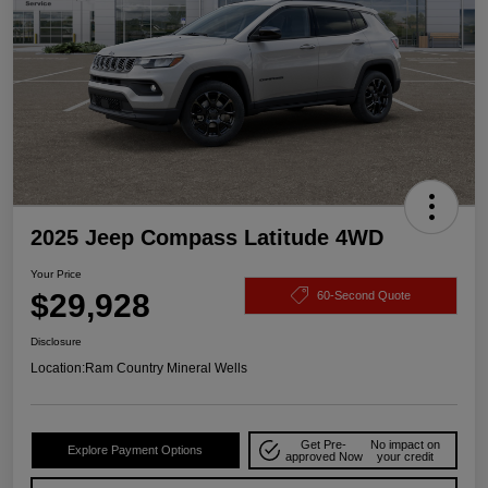
2025 Jeep Compass Latitude 4WD
Your Price
$29,928
60-Second Quote
Disclosure
Location:
Ram Country Mineral Wells
Get Pre-
No impact on
Explore Payment Options
approved Now
your credit