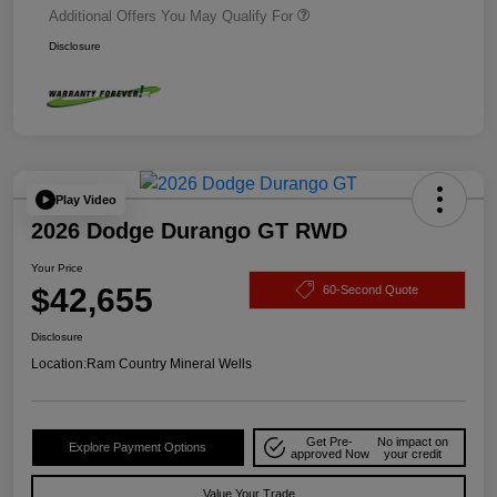
Additional Offers You May Qualify For
Disclosure
Play Video
2026 Dodge Durango GT RWD
Your Price
$42,655
60-Second Quote
Disclosure
Location:
Ram Country Mineral Wells
Get Pre-
No impact on
Explore Payment Options
approved Now
your credit
Value Your Trade