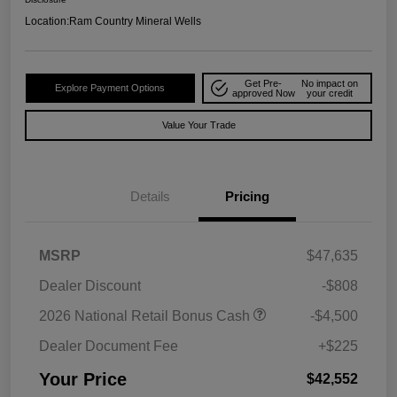
Location:
Ram Country Mineral Wells
Get Pre-
No impact on
Explore Payment Options
approved Now
your credit
Value Your Trade
Details
Pricing
MSRP
$47,635
Dealer Discount
-$808
2026 National Retail Bonus Cash
-$4,500
Dealer Document Fee
+$225
Your Price
$42,552