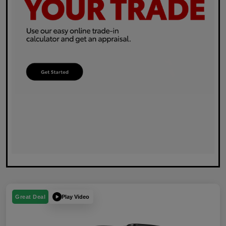
Play Video
Great Deal