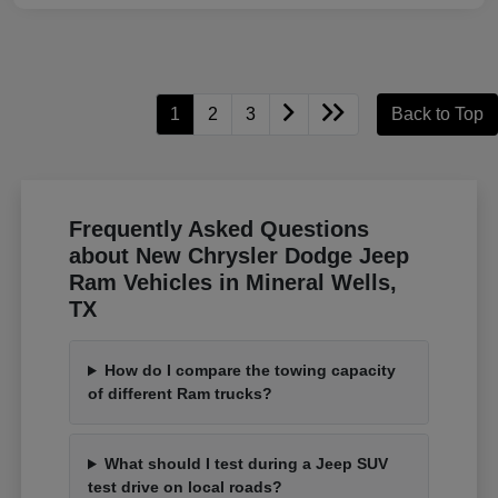
1
2
3
Back to Top
Frequently Asked Questions
about New Chrysler Dodge Jeep
Ram Vehicles in Mineral Wells,
TX
How do I compare the towing capacity
of different Ram trucks?
What should I test during a Jeep SUV
test drive on local roads?