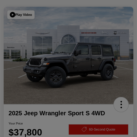
Play Video
2025 Jeep Wrangler Sport S 4WD
Your Price
$37,800
60-Second Quote