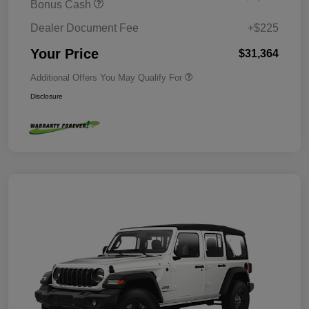
Bonus Cash
Dealer Document Fee
+$225
Your Price
$31,364
Additional Offers You May Qualify For
Disclosure