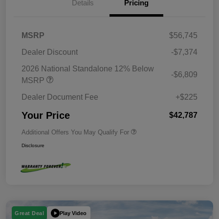
Details
Pricing
MSRP
$56,745
Dealer Discount
-$7,374
2026 National Standalone 12% Below
-$6,809
MSRP
Dealer Document Fee
+$225
Your Price
$42,787
Additional Offers You May Qualify For
Disclosure
Play Video
Great Deal