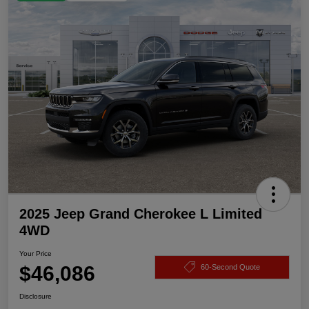
2025 Jeep Grand Cherokee L Limited
4WD
Your Price
$46,086
60-Second Quote
Disclosure