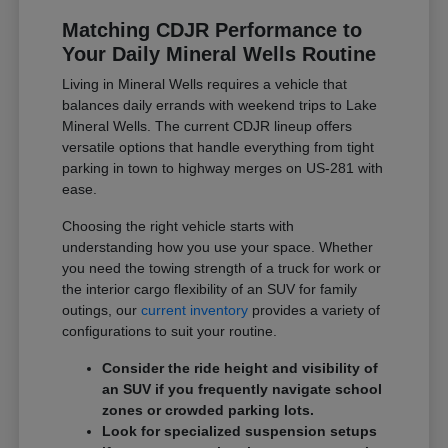
Matching CDJR Performance to
Your Daily Mineral Wells Routine
Living in Mineral Wells requires a vehicle that
balances daily errands with weekend trips to Lake
Mineral Wells. The current CDJR lineup offers
versatile options that handle everything from tight
parking in town to highway merges on US-281 with
ease.
Choosing the right vehicle starts with
understanding how you use your space. Whether
you need the towing strength of a truck for work or
the interior cargo flexibility of an SUV for family
outings, our
current inventory
provides a variety of
configurations to suit your routine.
Consider the ride height and visibility of
an SUV if you frequently navigate school
zones or crowded parking lots.
Look for specialized suspension setups