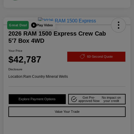
Play Video
Great Deal
2026 RAM 1500 Express Crew Cab
5'7 Box 4WD
Your Price
$42,787
60-Second Quote
Disclosure
Location:
Ram Country Mineral Wells
Get Pre-
No impact on
Explore Payment Options
approved Now
your credit
Value Your Trade