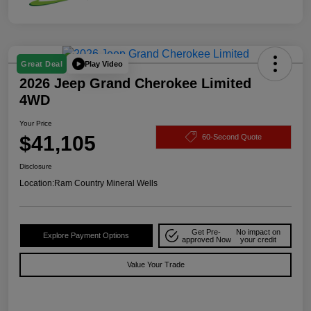
Play Video
Great Deal
2026 Jeep Grand Cherokee Limited
4WD
Your Price
$41,105
60-Second Quote
Disclosure
Location:
Ram Country Mineral Wells
Get Pre-
No impact on
Explore Payment Options
approved Now
your credit
Value Your Trade