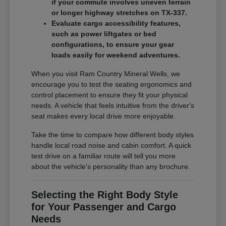
if your commute involves uneven terrain
or longer highway stretches on TX-337.
Evaluate cargo accessibility features,
such as power liftgates or bed
configurations, to ensure your gear
loads easily for weekend adventures.
When you visit Ram Country Mineral Wells, we
encourage you to test the seating ergonomics and
control placement to ensure they fit your physical
needs. A vehicle that feels intuitive from the driver's
seat makes every local drive more enjoyable.
Take the time to compare how different body styles
handle local road noise and cabin comfort. A quick
test drive on a familiar route will tell you more
about the vehicle's personality than any brochure.
Selecting the Right Body Style
for Your Passenger and Cargo
Needs