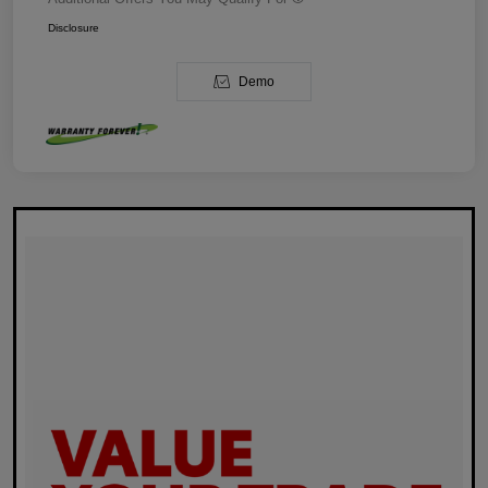
Disclosure
Demo