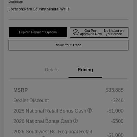
Disclosure
Location:
Ram Country Mineral Wells
Get Pre-
No impact on
Explore Payment Options
approved Now
your credit
Value Your Trade
Details
Pricing
MSRP
$33,885
Dealer Discount
-$246
2026 National Retail Bonus Cash
-$1,000
2026 National Bonus Cash
-$500
2026 Southwest BC Regional Retail
-$1,000