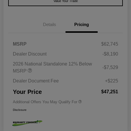
Value Your Trade
Details
Pricing
MSRP
$62,745
Dealer Discount
-$8,190
2026 National Standalone 12% Below
-$7,529
MSRP
Dealer Document Fee
+$225
Your Price
$47,251
Additional Offers You May Qualify For
Disclosure