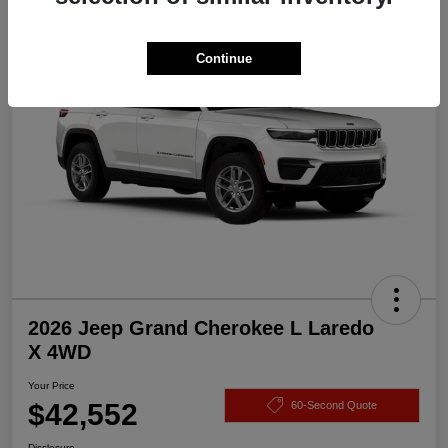
Great Deal
Continue
2026 Jeep Grand Cherokee L Laredo
X 4WD
Your Price
$42,552
60-Second Quote
Disclosure