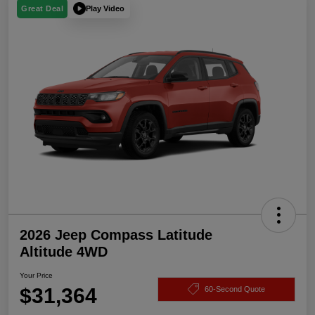
Play Video
Great Deal
2026 Jeep Compass Latitude
Altitude 4WD
Your Price
$31,364
60-Second Quote