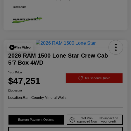
Disclosure
Play Video
2026 RAM 1500 Lone Star Crew Cab
5'7 Box 4WD
Your Price
$47,251
60-Second Quote
Disclosure
Location:
Ram Country Mineral Wells
Get Pre-
No impact on
Explore Payment Options
approved Now
your credit