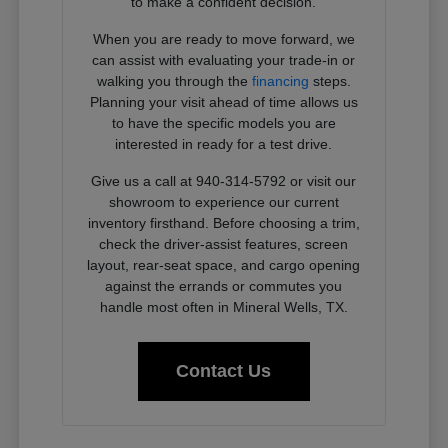
to make a confident decision.
When you are ready to move forward, we
can assist with evaluating your trade-in or
walking you through the
financing
steps.
Planning your visit ahead of time allows us
to have the specific models you are
interested in ready for a test drive.
Give us a call at 940-314-5792 or visit our
showroom to experience our current
inventory firsthand. Before choosing a trim,
check the driver-assist features, screen
layout, rear-seat space, and cargo opening
against the errands or commutes you
handle most often in Mineral Wells, TX.
Contact Us