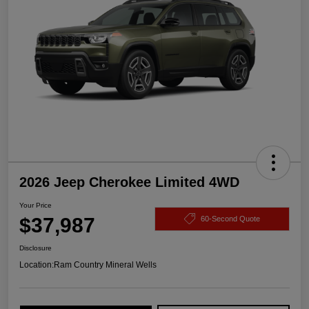
2026 Jeep Cherokee Limited 4WD
Your Price
$37,987
60-Second Quote
Disclosure
Location:
Ram Country Mineral Wells