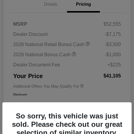
Details
Pricing
MSRP
$52,555
Dealer Discount
-$7,175
2026 National Retail Bonus Cash
-$3,500
2026 National Bonus Cash
-$1,000
Dealer Document Fee
+$225
Your Price
$41,105
Additional Offers You May Qualify For
Disclosure
So sorry, this vehicle was just
sold. Please check out our great
selection of similar inventory.