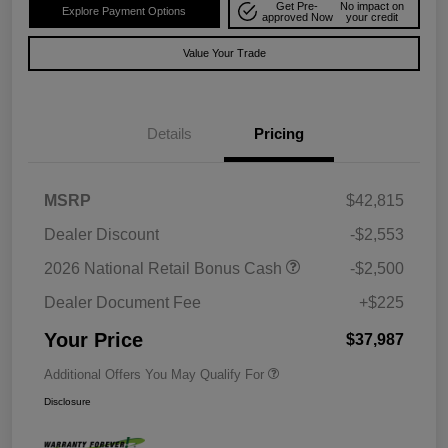
Get Pre-
No impact on
Explore Payment Options
approved Now
your credit
Value Your Trade
Details
Pricing
MSRP
$42,815
Dealer Discount
-$2,553
2026 National Retail Bonus Cash
-$2,500
Dealer Document Fee
+$225
Your Price
$37,987
Additional Offers You May Qualify For
Disclosure