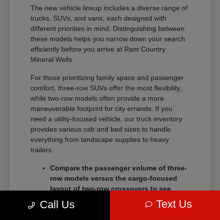
The new vehicle lineup includes a diverse range of
trucks, SUVs, and vans, each designed with
different priorities in mind. Distinguishing between
these models helps you narrow down your search
efficiently before you arrive at Ram Country
Mineral Wells.
For those prioritizing family space and passenger
comfort, three-row SUVs offer the most flexibility,
while two-row models often provide a more
maneuverable footprint for city errands. If you
need a utility-focused vehicle, our truck inventory
provides various cab and bed sizes to handle
everything from landscape supplies to heavy
trailers.
Compare the passenger volume of three-
row models versus the cargo-focused
layout of two-row crossovers to see
which better serves your daily routine.
Text Us
Call Us
Check the towing and payload ratings of
different truck trims to confirm they