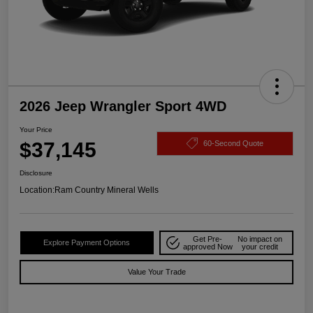
2026 Jeep Wrangler Sport 4WD
Your Price
$37,145
60-Second Quote
Disclosure
Location:
Ram Country Mineral Wells
Get Pre-
No impact on
Explore Payment Options
approved Now
your credit
Value Your Trade