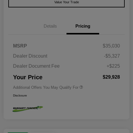
Value Your Trade
Details
Pricing
MSRP
$35,030
Dealer Discount
-$5,327
Dealer Document Fee
+$225
Your Price
$29,928
Additional Offers You May Qualify For
Disclosure