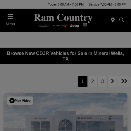
Today 8:00 AM - 7:00 PM
Service 7:30 AM - 6:00 PM
Menu
Browse New CDJR Vehicles for Sale in Mineral Wells,
TX
1
2
3
Play Video