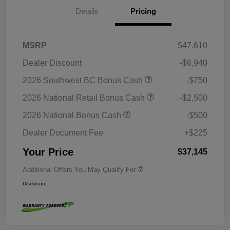
Details
Pricing
MSRP
$47,610
Dealer Discount
-$6,940
2026 Southwest BC Bonus Cash
-$750
2026 National Retail Bonus Cash
-$2,500
2026 National Bonus Cash
-$500
Dealer Document Fee
+$225
Your Price
$37,145
Additional Offers You May Qualify For
Disclosure