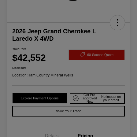
2026 Jeep Grand Cherokee L
Laredo X 4WD
Your Price
$42,552
60-Second Quote
Disclosure
Location:
Ram Country Mineral Wells
Get Pre-
No impact on
Explore Payment Options
approved
your credit
Now
Value Your Trade
Details
Pricing