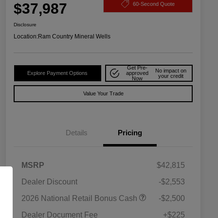
$37,987
60-Second Quote
Disclosure
Location:
Ram Country Mineral Wells
Get Pre-
No impact on
Explore Payment Options
approved
your credit
Now
Value Your Trade
Details
Pricing
MSRP
$42,815
Dealer Discount
-$2,553
Driveability / Automobility Program
$1,000
2026 National Retail Bonus Cash
-$2,500
2026 National 2026 Military Bonus
$500
Cash
Dealer Document Fee
+$225