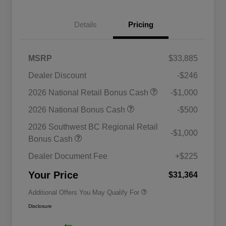
Details
Pricing
MSRP
$33,885
Dealer Discount
-$246
2026 National Retail Bonus Cash
-$1,000
2026 National Bonus Cash
-$500
2026 National SFS Lease Loyalty
$1,500
Bonus Cash
2026 Southwest BC Regional Retail
-$1,000
Driveability / Automobility Program
$1,000
Bonus Cash
2026 National 2026 Military Bonus
$500
Cash
Dealer Document Fee
+$225
2026 National 2026 First
$500
Responder Bonus Cash
Your Price
$31,364
Additional Offers You May Qualify For
Disclosure