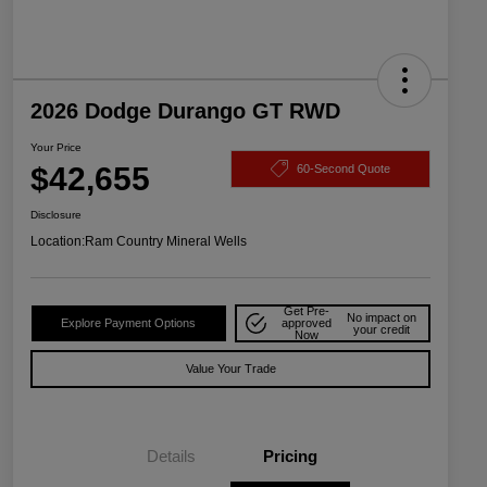
2026 Dodge Durango GT RWD
Your Price
$42,655
60-Second Quote
Disclosure
Location:
Ram Country Mineral Wells
Get Pre-
No impact on
Explore Payment Options
approved
your credit
Now
Value Your Trade
Details
Pricing