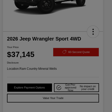
2026 Jeep Wrangler Sport 4WD
Your Price
$37,145
60-Second Quote
Disclosure
Location:
Ram Country Mineral Wells
Get Pre-
No impact on
Explore Payment Options
approved
your credit
Now
Value Your Trade