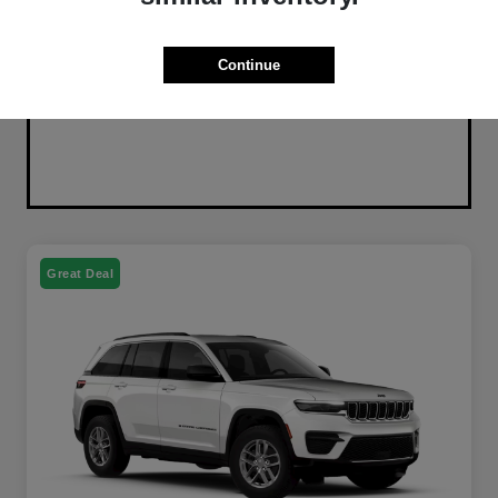
Continue
Great Deal