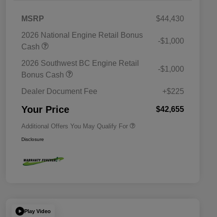
MSRP
$44,430
2026 National Engine Retail Bonus
-$1,000
Cash
2026 Southwest BC Engine Retail
-$1,000
Driveability / Automobility Program
$1,000
Bonus Cash
2026 National 2026 Military Bonus
$500
Cash
Dealer Document Fee
+$225
2026 National 2026 First
$500
Responder Bonus Cash
Your Price
$42,655
Additional Offers You May Qualify For
Disclosure
Play Video