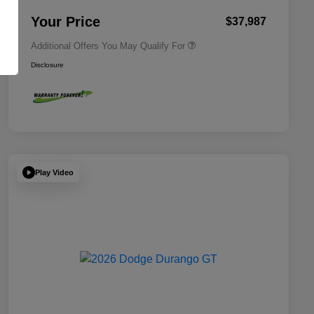
2026 National 2026 First
$500
Responder Bonus Cash
Your Price
$37,987
Additional Offers You May Qualify For
Disclosure
Play Video