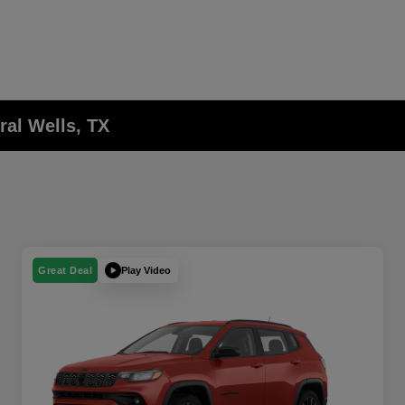
ral Wells, TX
Play Video
Great Deal