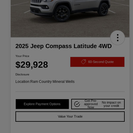
2025 Jeep Compass Latitude 4WD
Your Price
$29,928
60-Second Quote
Disclosure
Location:
Ram Country Mineral Wells
Get Pre-
No impact on
Explore Payment Options
approved
your credit
Now
Value Your Trade