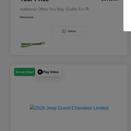
Additional Offers You May Qualify For
Disclosure
Demo
Play Video
Great Deal