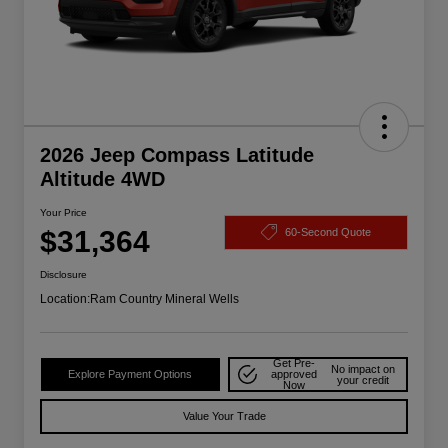
2026 Jeep Compass Latitude
Altitude 4WD
Your Price
$31,364
60-Second Quote
Disclosure
Location:
Ram Country Mineral Wells
Get Pre-
No impact on
Explore Payment Options
approved
your credit
Now
Value Your Trade