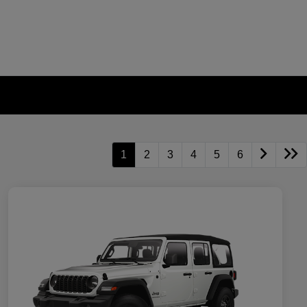
1
2
3
4
5
6