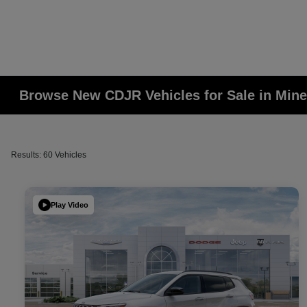
Browse New CDJR Vehicles for Sale in Mine
Results: 60 Vehicles
Play Video