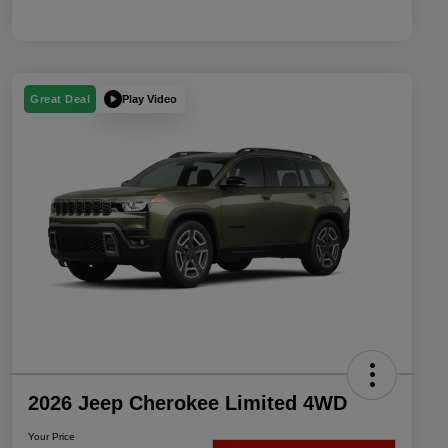
Play Video
Great Deal
2026 Jeep Cherokee Limited 4WD
Your Price