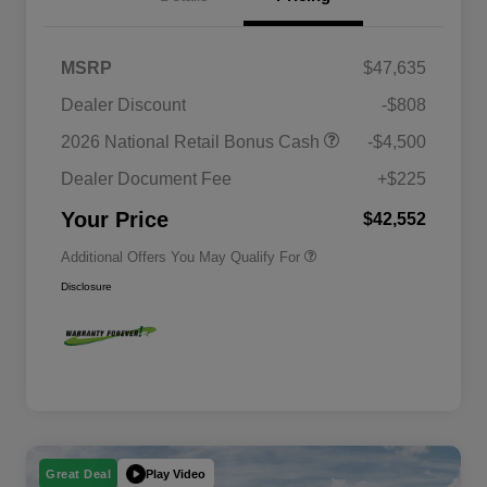
MSRP
$47,635
2026 National SFS Lease Loyalty
$2,000
Dealer Discount
-$808
Bonus Cash
Driveability / Automobility Program
$1,000
2026 National Retail Bonus Cash
-$4,500
2026 National 2026 Military Bonus
$500
Cash
Dealer Document Fee
+$225
2026 National 2026 First
$500
Responder Bonus Cash
Your Price
$42,552
Additional Offers You May Qualify For
Disclosure
Play Video
Great Deal