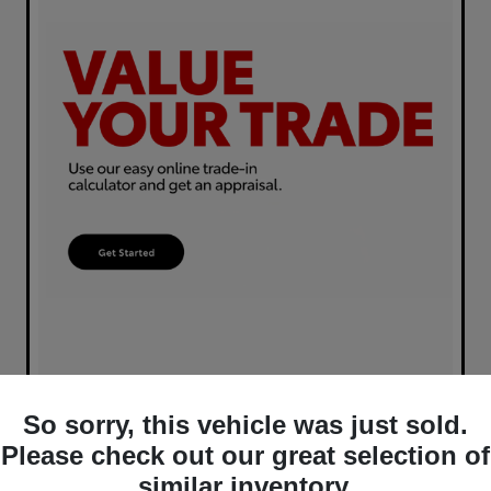
So sorry, this vehicle was just sold.
Please check out our great selection of
similar inventory.