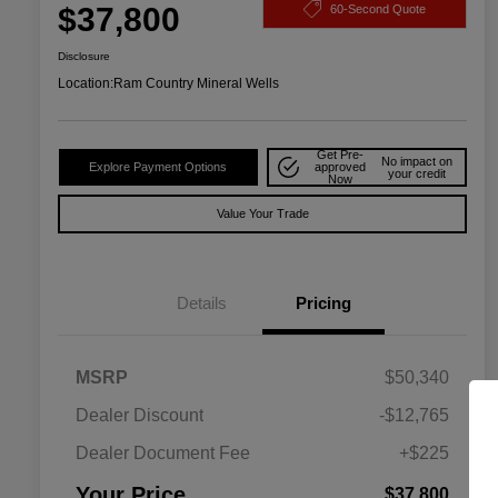
$37,800
60-Second Quote
Disclosure
Location:
Ram Country Mineral Wells
Get Pre-
No impact on
Explore Payment Options
approved
your credit
Now
Value Your Trade
Details
Pricing
MSRP
$50,340
Dealer Discount
-$12,765
Dealer Document Fee
+$225
Driveability / Automobility Program
$1,000
Your Price
$37,800