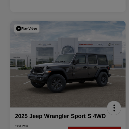
Play Video
2025 Jeep Wrangler Sport S 4WD
Your Price