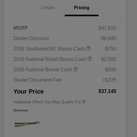
Details
Pricing
MSRP
$47,610
Dealer Discount
-$6,940
2026 Southwest BC Bonus Cash
-$750
2026 National Retail Bonus Cash
-$2,500
Driveability / Automobility Program
$1,000
2026 National Bonus Cash
-$500
2026 National 2026 Military Bonus
$500
Cash
Dealer Document Fee
+$225
2026 National 2026 First
$500
Responder Bonus Cash
Your Price
$37,145
Additional Offers You May Qualify For
Disclosure