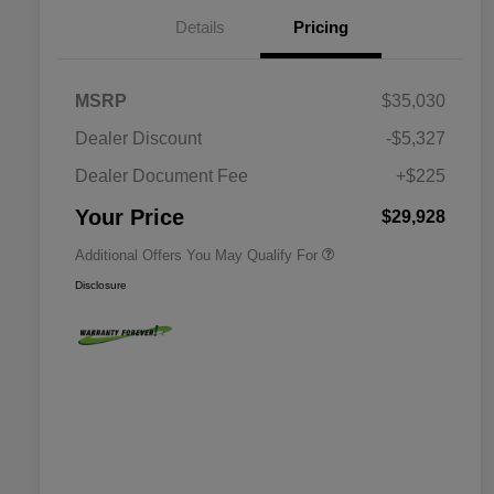
Details
Pricing
MSRP
$35,030
Dealer Discount
-$5,327
Dealer Document Fee
+$225
Driveability / Automobility Program
$1,000
Your Price
$29,928
Additional Offers You May Qualify For
Disclosure