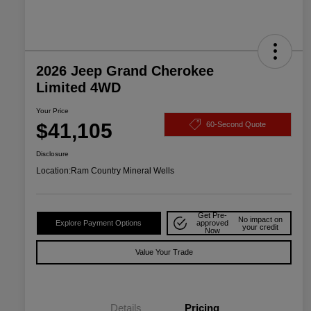
2026 Jeep Grand Cherokee
Limited 4WD
Your Price
$41,105
60-Second Quote
Disclosure
Location:
Ram Country Mineral Wells
Get Pre-
No impact on
Explore Payment Options
approved
your credit
Now
Value Your Trade
Details
Pricing