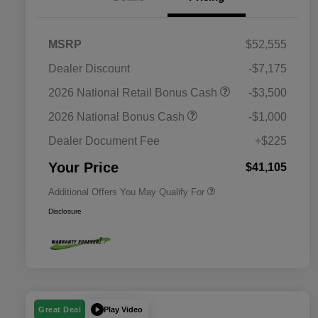
MSRP
$52,555
Dealer Discount
-$7,175
2026 National SFS Lease Loyalty
$2,000
2026 National Retail Bonus Cash
-$3,500
Bonus Cash
Driveability / Automobility Program
$1,000
2026 National Bonus Cash
-$1,000
2026 National 2026 Military Bonus
$500
Cash
Dealer Document Fee
+$225
2026 National 2026 First
$500
Responder Bonus Cash
Your Price
$41,105
Additional Offers You May Qualify For
Disclosure
Play Video
Great Deal