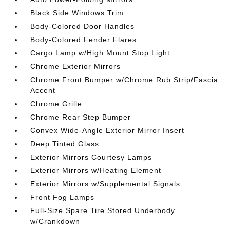
Black Side Windows Trim
Body-Colored Door Handles
Body-Colored Fender Flares
Cargo Lamp w/High Mount Stop Light
Chrome Exterior Mirrors
Chrome Front Bumper w/Chrome Rub Strip/Fascia
Accent
Chrome Grille
Chrome Rear Step Bumper
Convex Wide-Angle Exterior Mirror Insert
Deep Tinted Glass
Exterior Mirrors Courtesy Lamps
Exterior Mirrors w/Heating Element
Exterior Mirrors w/Supplemental Signals
Front Fog Lamps
Full-Size Spare Tire Stored Underbody
w/Crankdown