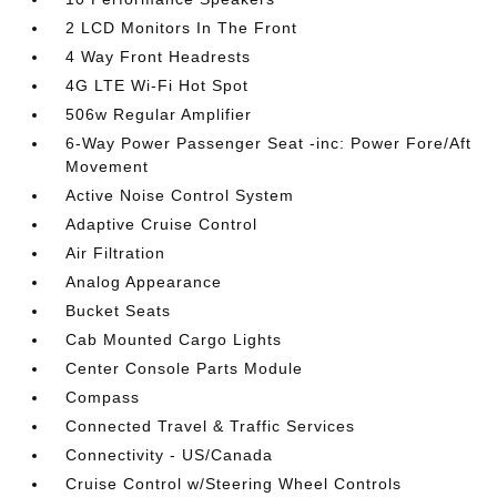
2 LCD Monitors In The Front
4 Way Front Headrests
4G LTE Wi-Fi Hot Spot
506w Regular Amplifier
6-Way Power Passenger Seat -inc: Power Fore/Aft
Movement
Active Noise Control System
Adaptive Cruise Control
Air Filtration
Analog Appearance
Bucket Seats
Cab Mounted Cargo Lights
Center Console Parts Module
Compass
Connected Travel & Traffic Services
Connectivity - US/Canada
Cruise Control w/Steering Wheel Controls