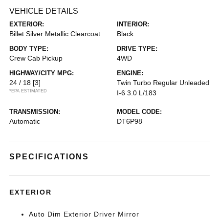
VEHICLE DETAILS
EXTERIOR:
INTERIOR:
Billet Silver Metallic Clearcoat
Black
BODY TYPE:
DRIVE TYPE:
Crew Cab Pickup
4WD
HIGHWAY/CITY MPG:
ENGINE:
24 / 18
[3]
Twin Turbo Regular Unleaded
*EPA ESTIMATED
I-6 3.0 L/183
TRANSMISSION:
MODEL CODE:
Automatic
DT6P98
SPECIFICATIONS
EXTERIOR
Auto Dim Exterior Driver Mirror