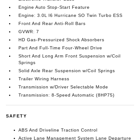
Engine Auto Stop-Start Feature
Engine: 3.0L I6 Hurricane SO Twin Turbo ESS
Front And Rear Anti-Roll Bars
GVWR: 7
HD Gas-Pressurized Shock Absorbers
Part And Full-Time Four-Wheel Drive
Short And Long Arm Front Suspension w/Coil
Springs
Solid Axle Rear Suspension w/Coil Springs
Trailer Wiring Harness
Transmission w/Driver Selectable Mode
Transmission: 8-Speed Automatic (8HP75)
SAFETY
ABS And Driveline Traction Control
Active Lane Management System Lane Departure