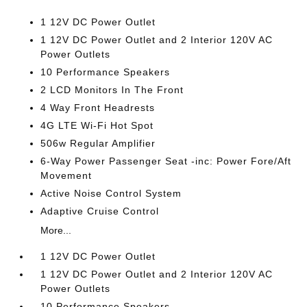
1 12V DC Power Outlet
1 12V DC Power Outlet and 2 Interior 120V AC
Power Outlets
10 Performance Speakers
2 LCD Monitors In The Front
4 Way Front Headrests
4G LTE Wi-Fi Hot Spot
506w Regular Amplifier
6-Way Power Passenger Seat -inc: Power Fore/Aft
Movement
Active Noise Control System
Adaptive Cruise Control
More...
1 12V DC Power Outlet
1 12V DC Power Outlet and 2 Interior 120V AC
Power Outlets
10 Performance Speakers