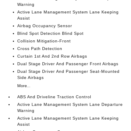
Warning
Active Lane Management System Lane Keeping
Assist
Airbag Occupancy Sensor
Blind Spot Detection Blind Spot
Collision Mitigation-Front
Cross Path Detection
Curtain 1st And 2nd Row Airbags
Dual Stage Driver And Passenger Front Airbags
Dual Stage Driver And Passenger Seat-Mounted
Side Airbags
More...
ABS And Driveline Traction Control
Active Lane Management System Lane Departure
Warning
Active Lane Management System Lane Keeping
Assist