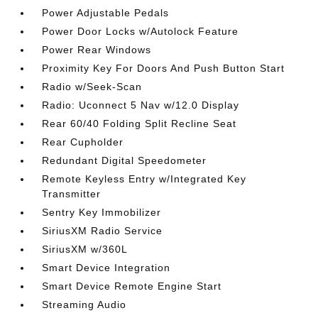
Power Adjustable Pedals
Power Door Locks w/Autolock Feature
Power Rear Windows
Proximity Key For Doors And Push Button Start
Radio w/Seek-Scan
Radio: Uconnect 5 Nav w/12.0 Display
Rear 60/40 Folding Split Recline Seat
Rear Cupholder
Redundant Digital Speedometer
Remote Keyless Entry w/Integrated Key
Transmitter
Sentry Key Immobilizer
SiriusXM Radio Service
SiriusXM w/360L
Smart Device Integration
Smart Device Remote Engine Start
Streaming Audio