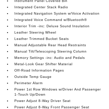
Instrument Panel Covered Bin
Integrated Center Stack Radio
Integrated Navigation System w/Voice Activation
Integrated Voice Command w/Bluetooth®
Interior Trim -inc: Deluxe Sound Insulation
Leather Steering Wheel
Leather Trimmed Bucket Seats
Manual Adjustable Rear Head Restraints
Manual Tilt/Telescoping Steering Column
Memory Settings -inc: Audio and Pedals
Metal-Look Gear Shifter Material
Off-Road Information Pages
Outside Temp Gauge
Perimeter Alarm
Power 1st Row Windows w/Driver And Passenger
1-Touch Up/Down
Power Adjust 8-Way Driver Seat
Power Adjust 8-Way Front Passenger Seat