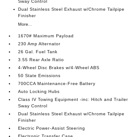
Sway Control
Dual Stainless Steel Exhaust w/Chrome Tailpipe
Finisher
More...
1670# Maximum Payload
230 Amp Alternator
26 Gal. Fuel Tank
3.55 Rear Axle Ratio
4-Wheel Disc Brakes w/4-Wheel ABS
50 State Emissions
700CCA Maintenance-Free Battery
Auto Locking Hubs
Class IV Towing Equipment -inc: Hitch and Trailer
Sway Control
Dual Stainless Steel Exhaust w/Chrome Tailpipe
Finisher
Electric Power-Assist Steering
Electronic Transfer Case