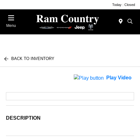
Today : Closed
Menu
BACK TO INVENTORY
Play Video
DESCRIPTION