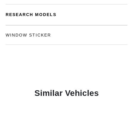
RESEARCH MODELS
WINDOW STICKER
Similar Vehicles