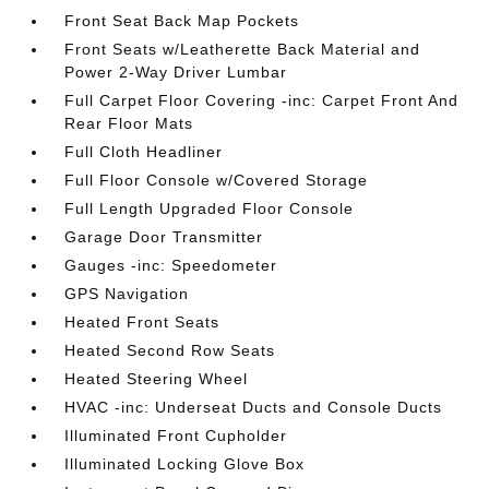
Front Seat Back Map Pockets
Front Seats w/Leatherette Back Material and
Power 2-Way Driver Lumbar
Full Carpet Floor Covering -inc: Carpet Front And
Rear Floor Mats
Full Cloth Headliner
Full Floor Console w/Covered Storage
Full Length Upgraded Floor Console
Garage Door Transmitter
Gauges -inc: Speedometer
GPS Navigation
Heated Front Seats
Heated Second Row Seats
Heated Steering Wheel
HVAC -inc: Underseat Ducts and Console Ducts
Illuminated Front Cupholder
Illuminated Locking Glove Box