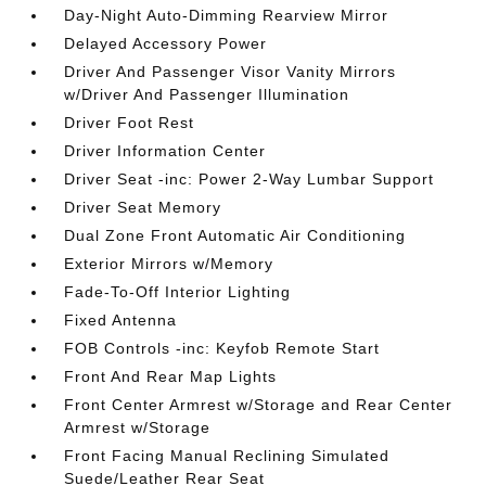
Day-Night Auto-Dimming Rearview Mirror
Delayed Accessory Power
Driver And Passenger Visor Vanity Mirrors
w/Driver And Passenger Illumination
Driver Foot Rest
Driver Information Center
Driver Seat -inc: Power 2-Way Lumbar Support
Driver Seat Memory
Dual Zone Front Automatic Air Conditioning
Exterior Mirrors w/Memory
Fade-To-Off Interior Lighting
Fixed Antenna
FOB Controls -inc: Keyfob Remote Start
Front And Rear Map Lights
Front Center Armrest w/Storage and Rear Center
Armrest w/Storage
Front Facing Manual Reclining Simulated
Suede/Leather Rear Seat