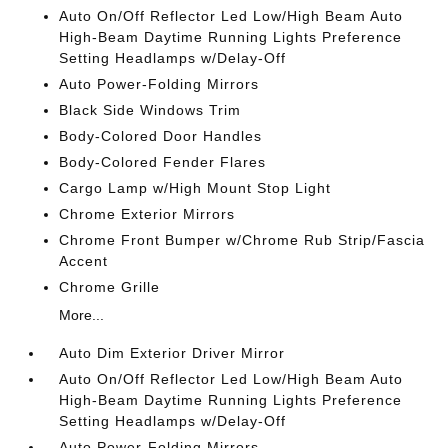
Auto On/Off Reflector Led Low/High Beam Auto
High-Beam Daytime Running Lights Preference
Setting Headlamps w/Delay-Off
Auto Power-Folding Mirrors
Black Side Windows Trim
Body-Colored Door Handles
Body-Colored Fender Flares
Cargo Lamp w/High Mount Stop Light
Chrome Exterior Mirrors
Chrome Front Bumper w/Chrome Rub Strip/Fascia
Accent
Chrome Grille
More...
Auto Dim Exterior Driver Mirror
Auto On/Off Reflector Led Low/High Beam Auto
High-Beam Daytime Running Lights Preference
Setting Headlamps w/Delay-Off
Auto Power-Folding Mirrors