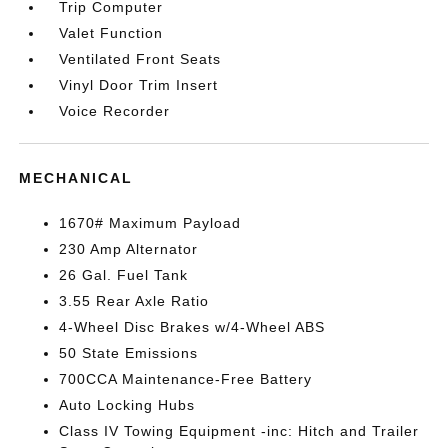
Trip Computer
Valet Function
Ventilated Front Seats
Vinyl Door Trim Insert
Voice Recorder
MECHANICAL
1670# Maximum Payload
230 Amp Alternator
26 Gal. Fuel Tank
3.55 Rear Axle Ratio
4-Wheel Disc Brakes w/4-Wheel ABS
50 State Emissions
700CCA Maintenance-Free Battery
Auto Locking Hubs
Class IV Towing Equipment -inc: Hitch and Trailer