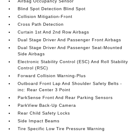
Airbag Occupancy Sensor
Blind Spot Detection Blind Spot
Collision Mitigation-Front
Cross Path Detection
Curtain 1st And 2nd Row Airbags
Dual Stage Driver And Passenger Front Airbags
Dual Stage Driver And Passenger Seat-Mounted
Side Airbags
Electronic Stability Control (ESC) And Roll Stability
Control (RSC)
Forward Collision Warning-Plus
Outboard Front Lap And Shoulder Safety Belts -
inc: Rear Center 3 Point
ParkSense Front And Rear Parking Sensors
ParkView Back-Up Camera
Rear Child Safety Locks
Side Impact Beams
Tire Specific Low Tire Pressure Warning