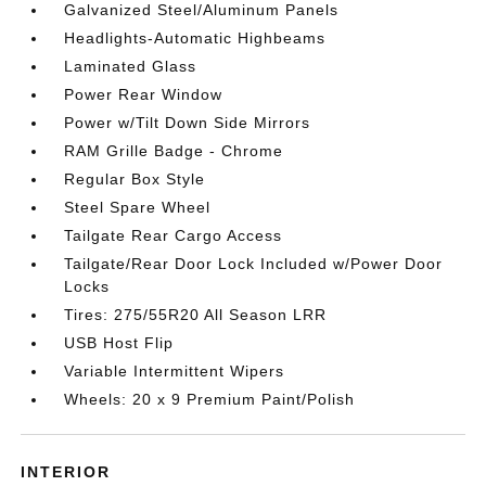
Galvanized Steel/Aluminum Panels
Headlights-Automatic Highbeams
Laminated Glass
Power Rear Window
Power w/Tilt Down Side Mirrors
RAM Grille Badge - Chrome
Regular Box Style
Steel Spare Wheel
Tailgate Rear Cargo Access
Tailgate/Rear Door Lock Included w/Power Door
Locks
Tires: 275/55R20 All Season LRR
USB Host Flip
Variable Intermittent Wipers
Wheels: 20 x 9 Premium Paint/Polish
INTERIOR