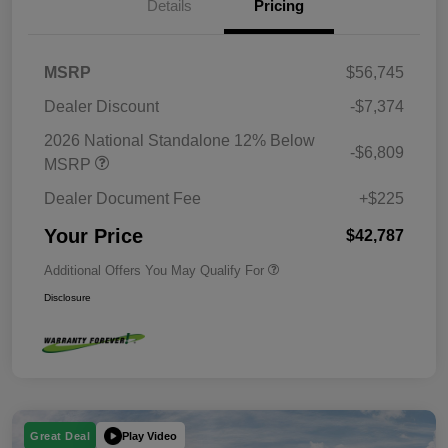
Details
Pricing
MSRP
$56,745
Dealer Discount
-$7,374
2026 National Standalone 12% Below
-$6,809
MSRP
Dealer Document Fee
+$225
Your Price
$42,787
Additional Offers You May Qualify For
Disclosure
Play Video
Great Deal