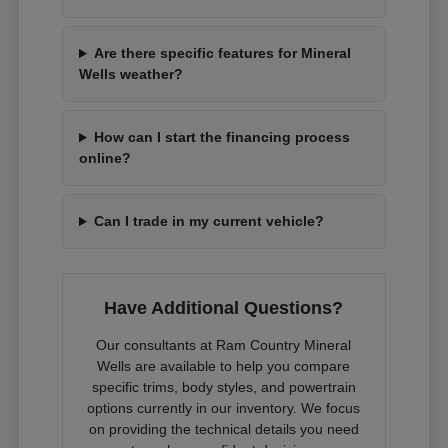
Are there specific features for Mineral
Wells weather?
How can I start the financing process
online?
Can I trade in my current vehicle?
Have Additional Questions?
Our consultants at Ram Country Mineral
Wells are available to help you compare
specific trims, body styles, and powertrain
options currently in our inventory. We focus
on providing the technical details you need