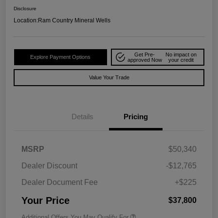
Disclosure
Location:
Ram Country Mineral Wells
Get Pre-
No impact on
Explore Payment Options
approved Now
your credit
Value Your Trade
Details
Pricing
MSRP
$50,340
Dealer Discount
-$12,765
Dealer Document Fee
+$225
Your Price
$37,800
Additional Offers You May Qualify For