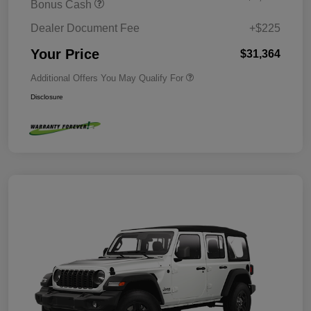
Bonus Cash
Dealer Document Fee
+$225
Your Price
$31,364
Additional Offers You May Qualify For
Disclosure