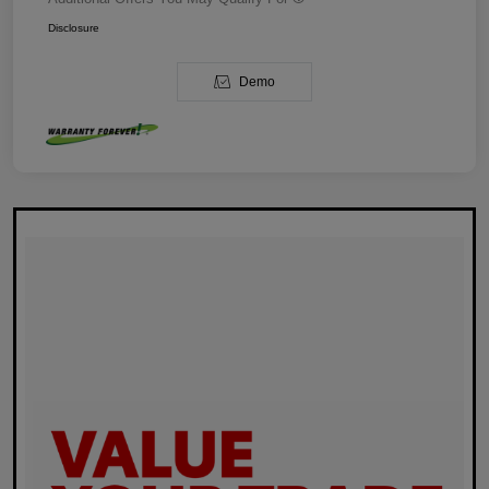
Disclosure
Demo