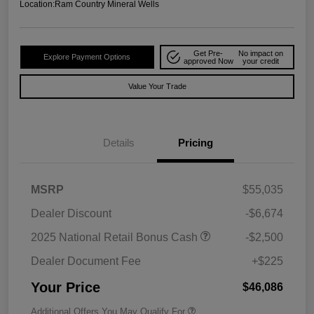
Location:
Ram Country Mineral Wells
Get Pre-
No impact on
Explore Payment Options
approved Now
your credit
Value Your Trade
Details
Pricing
MSRP
$55,035
Dealer Discount
-$6,674
2025 National Retail Bonus Cash
-$2,500
Dealer Document Fee
+$225
Your Price
$46,086
Additional Offers You May Qualify For