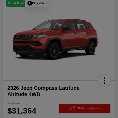
Play Video
Great Deal
2026 Jeep Compass Latitude
Altitude 4WD
Your Price
$31,364
60-Second Quote