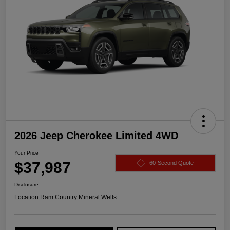
2026 Jeep Cherokee Limited 4WD
Your Price
$37,987
60-Second Quote
Disclosure
Location:
Ram Country Mineral Wells