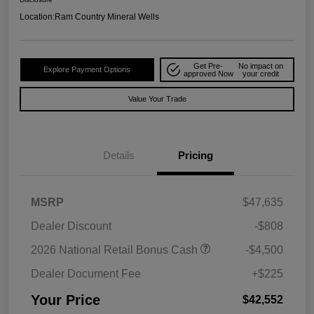
Location:
Ram Country Mineral Wells
Get Pre-
No impact on
Explore Payment Options
approved Now
your credit
Value Your Trade
Details
Pricing
MSRP
$47,635
Dealer Discount
-$808
2026 National Retail Bonus Cash
-$4,500
Dealer Document Fee
+$225
Your Price
$42,552