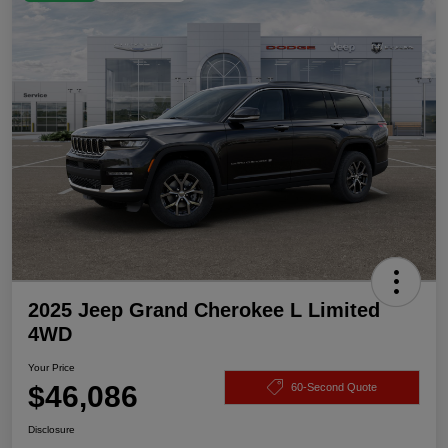
2025 Jeep Grand Cherokee L Limited
4WD
Your Price
$46,086
60-Second Quote
Disclosure