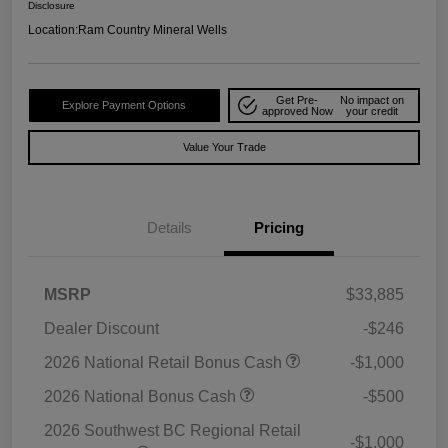
Disclosure
Location:
Ram Country Mineral Wells
Get Pre-
No impact on
Explore Payment Options
approved Now
your credit
Value Your Trade
Details
Pricing
MSRP
$33,885
Dealer Discount
-$246
2026 National Retail Bonus Cash
-$1,000
2026 National Bonus Cash
-$500
2026 Southwest BC Regional Retail
-$1,000