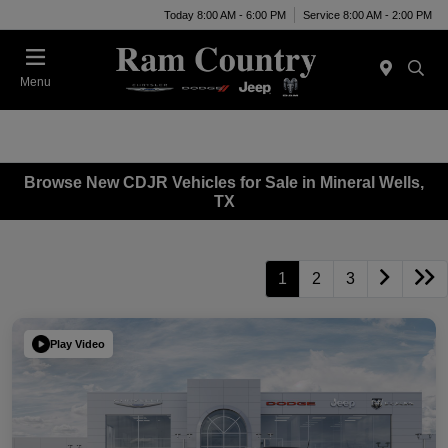
Today 8:00 AM - 6:00 PM
Service 8:00 AM - 2:00 PM
Menu
Browse New CDJR Vehicles for Sale in Mineral Wells,
TX
1
2
3
Play Video