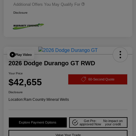
Additional Offers You May Qualify For
Disclosure
Play Video
2026 Dodge Durango GT RWD
Your Price
$42,655
60-Second Quote
Disclosure
Location:
Ram Country Mineral Wells
Get Pre-
No impact on
Explore Payment Options
approved Now
your credit
Value Your Trade