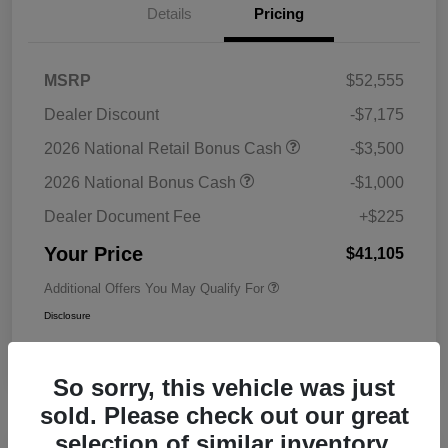
Details
Pricing
MSRP
$52,555
Dealer Discount
-$7,175
2026 National Retail Bonus Cash
-$3,500
2026 National Bonus Cash
-$1,000
Dealer Document Fee
+$225
Your Price
$41,105
Additional Offers You May Qualify For
Disclosure
So sorry, this vehicle was just
sold. Please check out our great
selection of similar inventory.