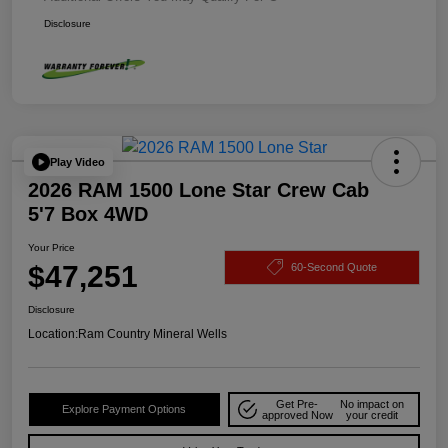
Disclosure
Play Video
2026 RAM 1500 Lone Star Crew Cab
5'7 Box 4WD
Your Price
$47,251
60-Second Quote
Disclosure
Location:
Ram Country Mineral Wells
Get Pre-
No impact on
Explore Payment Options
approved Now
your credit