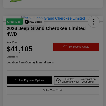
Play Video
Great Deal
2026 Jeep Grand Cherokee Limited
4WD
Your Price
$41,105
60-Second Quote
Disclosure
Location:
Ram Country Mineral Wells
Get Pre-
No impact on
Explore Payment Options
approved Now
your credit
Value Your Trade