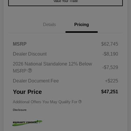
Value Your Trade
Details
Pricing
MSRP
$62,745
Dealer Discount
-$8,190
2026 National Standalone 12% Below
-$7,529
MSRP
Dealer Document Fee
+$225
Your Price
$47,251
Additional Offers You May Qualify For
Disclosure