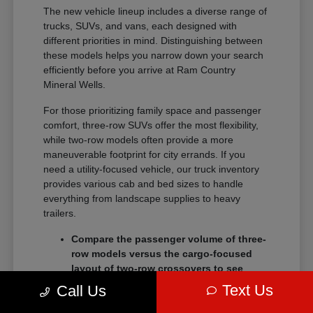
The new vehicle lineup includes a diverse range of
trucks, SUVs, and vans, each designed with
different priorities in mind. Distinguishing between
these models helps you narrow down your search
efficiently before you arrive at Ram Country
Mineral Wells.
For those prioritizing family space and passenger
comfort, three-row SUVs offer the most flexibility,
while two-row models often provide a more
maneuverable footprint for city errands. If you
need a utility-focused vehicle, our truck inventory
provides various cab and bed sizes to handle
everything from landscape supplies to heavy
trailers.
Compare the passenger volume of three-
row models versus the cargo-focused
layout of two-row crossovers to see
which better serves your daily routine.
Text Us
Call Us
Check the towing and payload ratings of
different truck trims to confirm they