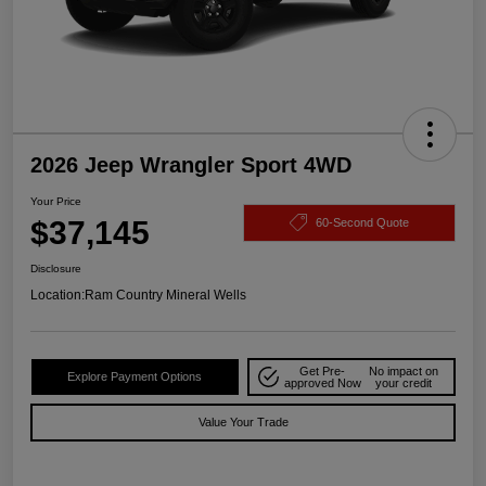
2026 Jeep Wrangler Sport 4WD
Your Price
$37,145
60-Second Quote
Disclosure
Location:
Ram Country Mineral Wells
Get Pre-
No impact on
Explore Payment Options
approved Now
your credit
Value Your Trade