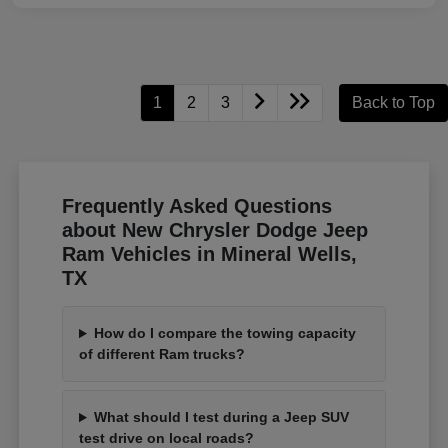
1
2
3
Back to Top
Frequently Asked Questions
about New Chrysler Dodge Jeep
Ram Vehicles in Mineral Wells,
TX
How do I compare the towing capacity
of different Ram trucks?
What should I test during a Jeep SUV
test drive on local roads?