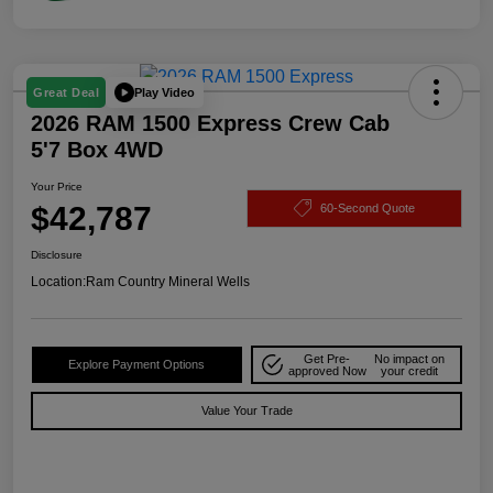
Play Video
Great Deal
2026 RAM 1500 Express Crew Cab
5'7 Box 4WD
Your Price
$42,787
60-Second Quote
Disclosure
Location:
Ram Country Mineral Wells
Get Pre-
No impact on
Explore Payment Options
approved Now
your credit
Value Your Trade