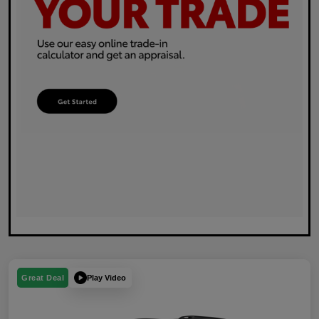
Play Video
Great Deal