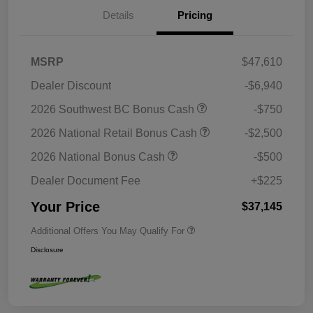
Details
Pricing
MSRP
$47,610
Dealer Discount
-$6,940
2026 Southwest BC Bonus Cash
-$750
2026 National Retail Bonus Cash
-$2,500
2026 National Bonus Cash
-$500
Dealer Document Fee
+$225
Your Price
$37,145
Additional Offers You May Qualify For
Disclosure