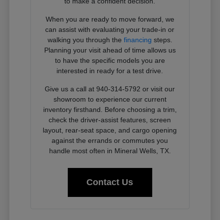
to make a confident decision.
When you are ready to move forward, we
can assist with evaluating your trade-in or
walking you through the
financing
steps.
Planning your visit ahead of time allows us
to have the specific models you are
interested in ready for a test drive.
Give us a call at 940-314-5792 or visit our
showroom to experience our current
inventory firsthand. Before choosing a trim,
check the driver-assist features, screen
layout, rear-seat space, and cargo opening
against the errands or commutes you
handle most often in Mineral Wells, TX.
Contact Us