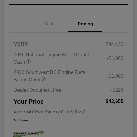
Details
Pricing
MSRP
$44,430
2026 National Engine Retail Bonus
-$1,000
Cash
2026 Southwest BC Engine Retail
-$1,000
Bonus Cash
Dealer Document Fee
+$225
Your Price
$42,655
Additional Offers You May Qualify For
Disclosure