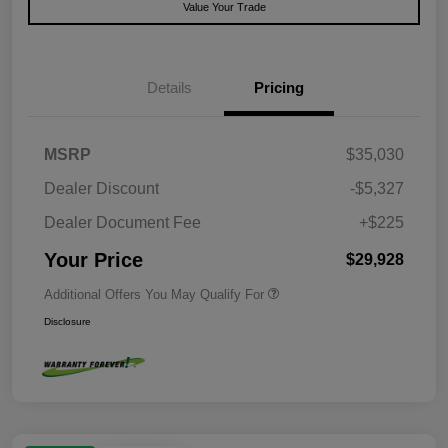
Value Your Trade
Details
Pricing
MSRP
$35,030
Dealer Discount
-$5,327
Dealer Document Fee
+$225
Your Price
$29,928
Additional Offers You May Qualify For
Disclosure