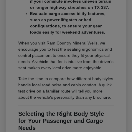
if your commute involves uneven terrain
or longer highway stretches on TX-337.
Evaluate cargo accessibility features,
such as power liftgates or bed
configurations, to ensure your gear
loads easily for weekend adventures.
When you visit Ram Country Mineral Wells, we
encourage you to test the seating ergonomics and
control placement to ensure they fit your physical
needs. A vehicle that feels intuitive from the driver's
seat makes every local drive more enjoyable.
Take the time to compare how different body styles
handle local road noise and cabin comfort. A quick
test drive on a familiar route will tell you more
about the vehicle's personality than any brochure.
Selecting the Right Body Style
for Your Passenger and Cargo
Needs