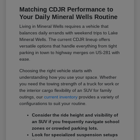
Matching CDJR Performance to
Your Daily Mineral Wells Routine
Living in Mineral Wells requires a vehicle that
balances daily errands with weekend trips to Lake
Mineral Wells. The current CDJR lineup offers
versatile options that handle everything from tight
parking in town to highway merges on US-281 with
ease.
Choosing the right vehicle starts with
understanding how you use your space. Whether
you need the towing strength of a truck for work or
the interior cargo flexibility of an SUV for family
outings, our
current inventory
provides a variety of
configurations to suit your routine.
Consider the ride height and visibility of
an SUV if you frequently navigate school
zones or crowded parking lots.
Look for specialized suspension setups