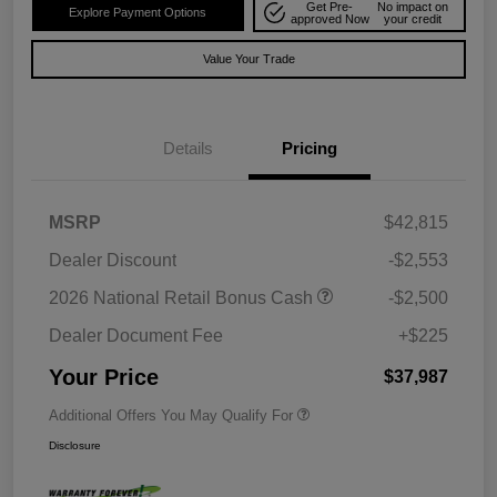
Get Pre-
No impact on
Explore Payment Options
approved Now
your credit
Value Your Trade
Details
Pricing
MSRP
$42,815
Dealer Discount
-$2,553
2026 National Retail Bonus Cash
-$2,500
Dealer Document Fee
+$225
Your Price
$37,987
Additional Offers You May Qualify For
Disclosure