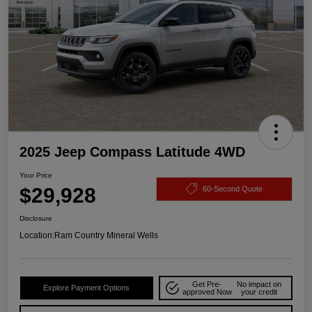
2025 Jeep Compass Latitude 4WD
Your Price
$29,928
60-Second Quote
Disclosure
Location:
Ram Country Mineral Wells
Get Pre-
No impact on
Explore Payment Options
approved Now
your credit