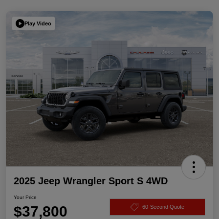
Play Video
2025 Jeep Wrangler Sport S 4WD
Your Price
$37,800
60-Second Quote