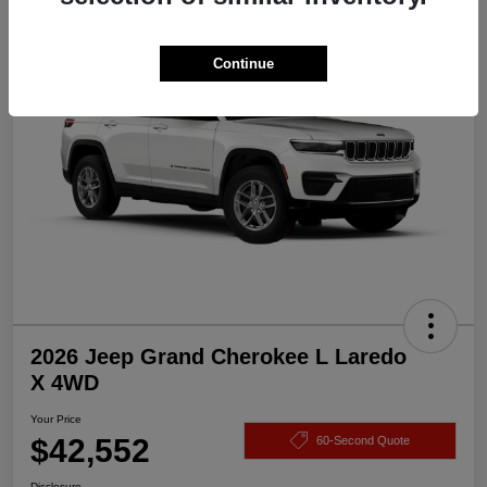
Great Deal
Continue
2026 Jeep Grand Cherokee L Laredo
X 4WD
Your Price
$42,552
60-Second Quote
Disclosure