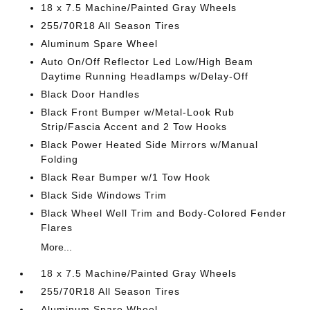
18 x 7.5 Machine/Painted Gray Wheels
255/70R18 All Season Tires
Aluminum Spare Wheel
Auto On/Off Reflector Led Low/High Beam
Daytime Running Headlamps w/Delay-Off
Black Door Handles
Black Front Bumper w/Metal-Look Rub
Strip/Fascia Accent and 2 Tow Hooks
Black Power Heated Side Mirrors w/Manual
Folding
Black Rear Bumper w/1 Tow Hook
Black Side Windows Trim
Black Wheel Well Trim and Body-Colored Fender
Flares
More...
18 x 7.5 Machine/Painted Gray Wheels
255/70R18 All Season Tires
Aluminum Spare Wheel