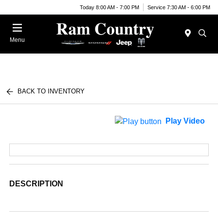
Today 8:00 AM - 7:00 PM
Service 7:30 AM - 6:00 PM
Menu
BACK TO INVENTORY
Play Video
DESCRIPTION