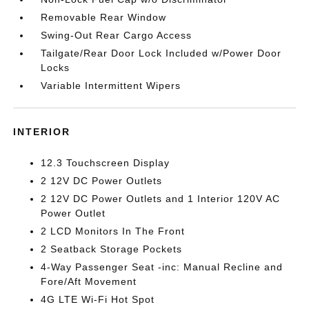
Removable Rear Window
Swing-Out Rear Cargo Access
Tailgate/Rear Door Lock Included w/Power Door
Locks
Variable Intermittent Wipers
INTERIOR
12.3 Touchscreen Display
2 12V DC Power Outlets
2 12V DC Power Outlets and 1 Interior 120V AC
Power Outlet
2 LCD Monitors In The Front
2 Seatback Storage Pockets
4-Way Passenger Seat -inc: Manual Recline and
Fore/Aft Movement
4G LTE Wi-Fi Hot Spot