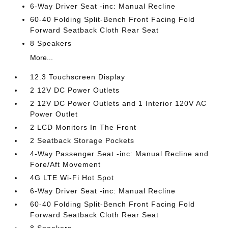
6-Way Driver Seat -inc: Manual Recline
60-40 Folding Split-Bench Front Facing Fold
Forward Seatback Cloth Rear Seat
8 Speakers
More...
12.3 Touchscreen Display
2 12V DC Power Outlets
2 12V DC Power Outlets and 1 Interior 120V AC
Power Outlet
2 LCD Monitors In The Front
2 Seatback Storage Pockets
4-Way Passenger Seat -inc: Manual Recline and
Fore/Aft Movement
4G LTE Wi-Fi Hot Spot
6-Way Driver Seat -inc: Manual Recline
60-40 Folding Split-Bench Front Facing Fold
Forward Seatback Cloth Rear Seat