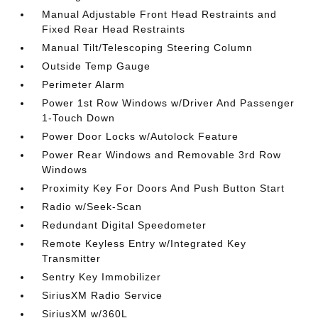
Manual Adjustable Front Head Restraints and
Fixed Rear Head Restraints
Manual Tilt/Telescoping Steering Column
Outside Temp Gauge
Perimeter Alarm
Power 1st Row Windows w/Driver And Passenger
1-Touch Down
Power Door Locks w/Autolock Feature
Power Rear Windows and Removable 3rd Row
Windows
Proximity Key For Doors And Push Button Start
Radio w/Seek-Scan
Redundant Digital Speedometer
Remote Keyless Entry w/Integrated Key
Transmitter
Sentry Key Immobilizer
SiriusXM Radio Service
SiriusXM w/360L