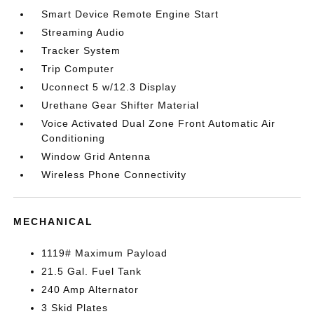
Smart Device Remote Engine Start
Streaming Audio
Tracker System
Trip Computer
Uconnect 5 w/12.3 Display
Urethane Gear Shifter Material
Voice Activated Dual Zone Front Automatic Air
Conditioning
Window Grid Antenna
Wireless Phone Connectivity
MECHANICAL
1119# Maximum Payload
21.5 Gal. Fuel Tank
240 Amp Alternator
3 Skid Plates