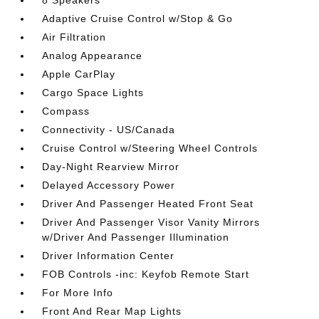
8 Speakers
Adaptive Cruise Control w/Stop & Go
Air Filtration
Analog Appearance
Apple CarPlay
Cargo Space Lights
Compass
Connectivity - US/Canada
Cruise Control w/Steering Wheel Controls
Day-Night Rearview Mirror
Delayed Accessory Power
Driver And Passenger Heated Front Seat
Driver And Passenger Visor Vanity Mirrors
w/Driver And Passenger Illumination
Driver Information Center
FOB Controls -inc: Keyfob Remote Start
For More Info
Front And Rear Map Lights