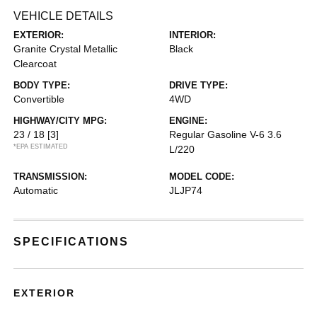
VEHICLE DETAILS
EXTERIOR:
INTERIOR:
Granite Crystal Metallic
Black
Clearcoat
BODY TYPE:
DRIVE TYPE:
Convertible
4WD
HIGHWAY/CITY MPG:
ENGINE:
23 / 18
[3]
Regular Gasoline V-6 3.6
*EPA ESTIMATED
L/220
TRANSMISSION:
MODEL CODE:
Automatic
JLJP74
SPECIFICATIONS
EXTERIOR