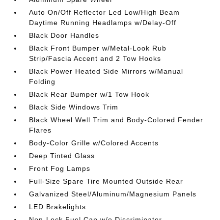
Auto On/Off Reflector Led Low/High Beam
Daytime Running Headlamps w/Delay-Off
Black Door Handles
Black Front Bumper w/Metal-Look Rub
Strip/Fascia Accent and 2 Tow Hooks
Black Power Heated Side Mirrors w/Manual
Folding
Black Rear Bumper w/1 Tow Hook
Black Side Windows Trim
Black Wheel Well Trim and Body-Colored Fender
Flares
Body-Color Grille w/Colored Accents
Deep Tinted Glass
Front Fog Lamps
Full-Size Spare Tire Mounted Outside Rear
Galvanized Steel/Aluminum/Magnesium Panels
LED Brakelights
Non-Lock Fuel Cap w/o Discriminator