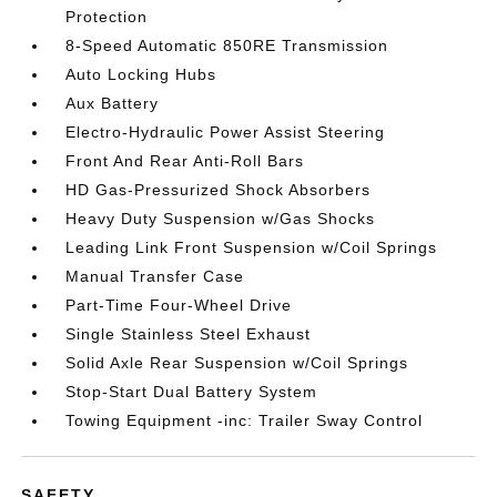
Protection
8-Speed Automatic 850RE Transmission
Auto Locking Hubs
Aux Battery
Electro-Hydraulic Power Assist Steering
Front And Rear Anti-Roll Bars
HD Gas-Pressurized Shock Absorbers
Heavy Duty Suspension w/Gas Shocks
Leading Link Front Suspension w/Coil Springs
Manual Transfer Case
Part-Time Four-Wheel Drive
Single Stainless Steel Exhaust
Solid Axle Rear Suspension w/Coil Springs
Stop-Start Dual Battery System
Towing Equipment -inc: Trailer Sway Control
SAFETY