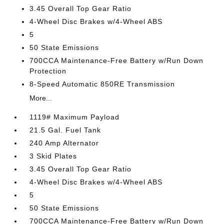
3.45 Overall Top Gear Ratio
4-Wheel Disc Brakes w/4-Wheel ABS
5
50 State Emissions
700CCA Maintenance-Free Battery w/Run Down
Protection
8-Speed Automatic 850RE Transmission
More...
1119# Maximum Payload
21.5 Gal. Fuel Tank
240 Amp Alternator
3 Skid Plates
3.45 Overall Top Gear Ratio
4-Wheel Disc Brakes w/4-Wheel ABS
5
50 State Emissions
700CCA Maintenance-Free Battery w/Run Down