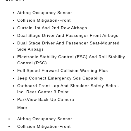
Airbag Occupancy Sensor
Collision Mitigation-Front
Curtain 1st And 2nd Row Airbags
Dual Stage Driver And Passenger Front Airbags
Dual Stage Driver And Passenger Seat-Mounted
Side Airbags
Electronic Stability Control (ESC) And Roll Stability
Control (RSC)
Full Speed Forward Collision Warning Plus
Jeep Connect Emergency Sos Capability
Outboard Front Lap And Shoulder Safety Belts -
inc: Rear Center 3 Point
ParkView Back-Up Camera
More...
Airbag Occupancy Sensor
Collision Mitigation-Front