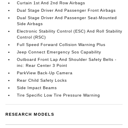
Curtain 1st And 2nd Row Airbags
Dual Stage Driver And Passenger Front Airbags
Dual Stage Driver And Passenger Seat-Mounted
Side Airbags
Electronic Stability Control (ESC) And Roll Stability
Control (RSC)
Full Speed Forward Collision Warning Plus
Jeep Connect Emergency Sos Capability
Outboard Front Lap And Shoulder Safety Belts -
inc: Rear Center 3 Point
ParkView Back-Up Camera
Rear Child Safety Locks
Side Impact Beams
Tire Specific Low Tire Pressure Warning
RESEARCH MODELS