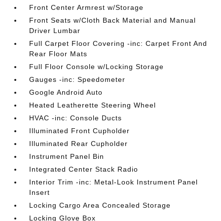
Front Center Armrest w/Storage
Front Seats w/Cloth Back Material and Manual
Driver Lumbar
Full Carpet Floor Covering -inc: Carpet Front And
Rear Floor Mats
Full Floor Console w/Locking Storage
Gauges -inc: Speedometer
Google Android Auto
Heated Leatherette Steering Wheel
HVAC -inc: Console Ducts
Illuminated Front Cupholder
Illuminated Rear Cupholder
Instrument Panel Bin
Integrated Center Stack Radio
Interior Trim -inc: Metal-Look Instrument Panel
Insert
Locking Cargo Area Concealed Storage
Locking Glove Box