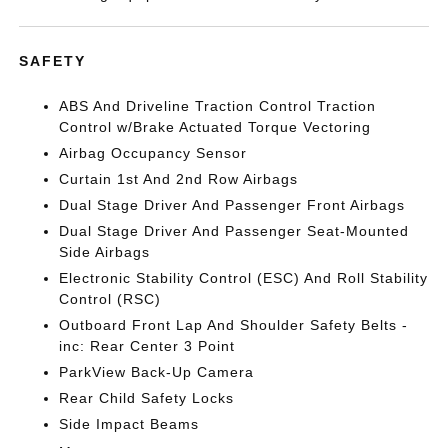
SAFETY
ABS And Driveline Traction Control Traction
Control w/Brake Actuated Torque Vectoring
Airbag Occupancy Sensor
Curtain 1st And 2nd Row Airbags
Dual Stage Driver And Passenger Front Airbags
Dual Stage Driver And Passenger Seat-Mounted
Side Airbags
Electronic Stability Control (ESC) And Roll Stability
Control (RSC)
Outboard Front Lap And Shoulder Safety Belts -
inc: Rear Center 3 Point
ParkView Back-Up Camera
Rear Child Safety Locks
Side Impact Beams