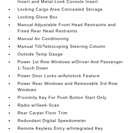
Insert and Metal-Look Console Insert
Locking Cargo Area Concealed Storage
Locking Glove Box
Manual Adjustable Front Head Restraints and
Fixed Rear Head Restraints
Manual Air Conditioning
Manual Tilt/Telescoping Steering Column
Outside Temp Gauge
Power 1st Row Windows w/Driver And Passenger
1-Touch Down
Power Door Locks w/Autolock Feature
Power Rear Windows and Removable 3rd Row
Windows
Proximity Key For Push Button Start Only
Radio w/Seek-Scan
Rear Carpet Floor Trim
Redundant Digital Speedometer
Remote Keyless Entry w/Integrated Key