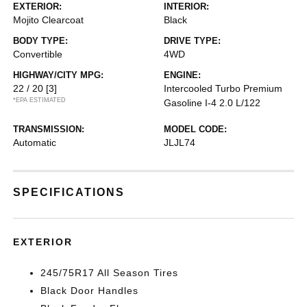
EXTERIOR:
INTERIOR:
Mojito Clearcoat
Black
BODY TYPE:
DRIVE TYPE:
Convertible
4WD
HIGHWAY/CITY MPG:
ENGINE:
22 / 20
[3]
Intercooled Turbo Premium
*EPA ESTIMATED
Gasoline I-4 2.0 L/122
TRANSMISSION:
MODEL CODE:
Automatic
JLJL74
SPECIFICATIONS
EXTERIOR
245/75R17 All Season Tires
Black Door Handles