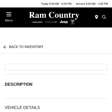
Today 8:00 AM - 6:00 PM
Service 8:00 AM - 2:00 PM
Menu
BACK TO INVENTORY
DESCRIPTION
VEHICLE DETAILS