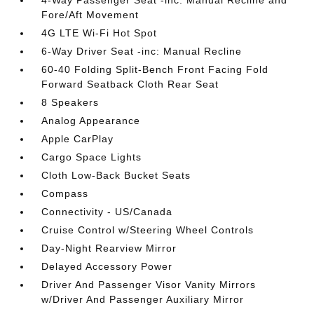
4-Way Passenger Seat -inc: Manual Recline and
Fore/Aft Movement
4G LTE Wi-Fi Hot Spot
6-Way Driver Seat -inc: Manual Recline
60-40 Folding Split-Bench Front Facing Fold
Forward Seatback Cloth Rear Seat
8 Speakers
Analog Appearance
Apple CarPlay
Cargo Space Lights
Cloth Low-Back Bucket Seats
Compass
Connectivity - US/Canada
Cruise Control w/Steering Wheel Controls
Day-Night Rearview Mirror
Delayed Accessory Power
Driver And Passenger Visor Vanity Mirrors
w/Driver And Passenger Auxiliary Mirror