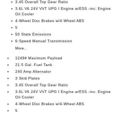
3.45 Overall Top Gear Ratio
3.6L V6 24V VVT UPG I Engine w/ESS -inc: Engine
Oil Cooler
4-Wheel Disc Brakes w/4-Wheel ABS
5
50 State Emissions
6-Speed Manual Transmission
More...
1249# Maximum Payload
21.5 Gal. Fuel Tank
240 Amp Alternator
3 Skid Plates
3.45 Overall Top Gear Ratio
3.6L V6 24V VVT UPG I Engine w/ESS -inc: Engine
Oil Cooler
4-Wheel Disc Brakes w/4-Wheel ABS
5