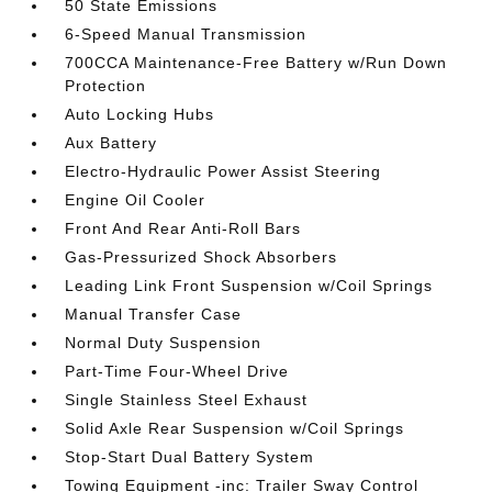
50 State Emissions
6-Speed Manual Transmission
700CCA Maintenance-Free Battery w/Run Down
Protection
Auto Locking Hubs
Aux Battery
Electro-Hydraulic Power Assist Steering
Engine Oil Cooler
Front And Rear Anti-Roll Bars
Gas-Pressurized Shock Absorbers
Leading Link Front Suspension w/Coil Springs
Manual Transfer Case
Normal Duty Suspension
Part-Time Four-Wheel Drive
Single Stainless Steel Exhaust
Solid Axle Rear Suspension w/Coil Springs
Stop-Start Dual Battery System
Towing Equipment -inc: Trailer Sway Control