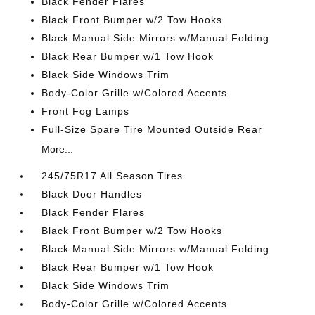
Black Fender Flares
Black Front Bumper w/2 Tow Hooks
Black Manual Side Mirrors w/Manual Folding
Black Rear Bumper w/1 Tow Hook
Black Side Windows Trim
Body-Color Grille w/Colored Accents
Front Fog Lamps
Full-Size Spare Tire Mounted Outside Rear
More...
245/75R17 All Season Tires
Black Door Handles
Black Fender Flares
Black Front Bumper w/2 Tow Hooks
Black Manual Side Mirrors w/Manual Folding
Black Rear Bumper w/1 Tow Hook
Black Side Windows Trim
Body-Color Grille w/Colored Accents