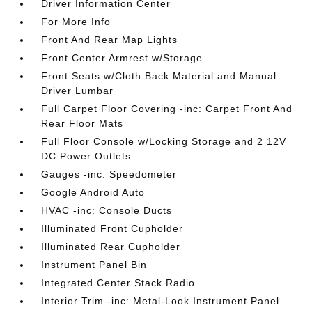
Driver Information Center
For More Info
Front And Rear Map Lights
Front Center Armrest w/Storage
Front Seats w/Cloth Back Material and Manual
Driver Lumbar
Full Carpet Floor Covering -inc: Carpet Front And
Rear Floor Mats
Full Floor Console w/Locking Storage and 2 12V
DC Power Outlets
Gauges -inc: Speedometer
Google Android Auto
HVAC -inc: Console Ducts
Illuminated Front Cupholder
Illuminated Rear Cupholder
Instrument Panel Bin
Integrated Center Stack Radio
Interior Trim -inc: Metal-Look Instrument Panel