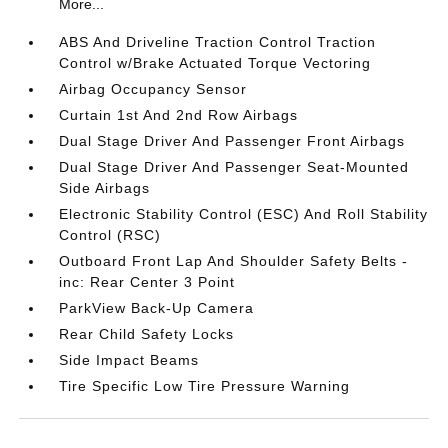
More...
ABS And Driveline Traction Control Traction
Control w/Brake Actuated Torque Vectoring
Airbag Occupancy Sensor
Curtain 1st And 2nd Row Airbags
Dual Stage Driver And Passenger Front Airbags
Dual Stage Driver And Passenger Seat-Mounted
Side Airbags
Electronic Stability Control (ESC) And Roll Stability
Control (RSC)
Outboard Front Lap And Shoulder Safety Belts -
inc: Rear Center 3 Point
ParkView Back-Up Camera
Rear Child Safety Locks
Side Impact Beams
Tire Specific Low Tire Pressure Warning