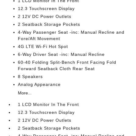
1 LCD Monitor In The Front
12.3 Touchscreen Display
2 12V DC Power Outlets
2 Seatback Storage Pockets
4-Way Passenger Seat -inc: Manual Recline and
Fore/Aft Movement
4G LTE Wi-Fi Hot Spot
6-Way Driver Seat -inc: Manual Recline
60-40 Folding Split-Bench Front Facing Fold
Forward Seatback Cloth Rear Seat
8 Speakers
Analog Appearance
More...
1 LCD Monitor In The Front
12.3 Touchscreen Display
2 12V DC Power Outlets
2 Seatback Storage Pockets