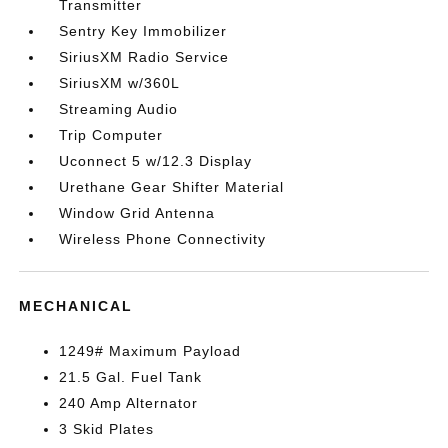
Transmitter
Sentry Key Immobilizer
SiriusXM Radio Service
SiriusXM w/360L
Streaming Audio
Trip Computer
Uconnect 5 w/12.3 Display
Urethane Gear Shifter Material
Window Grid Antenna
Wireless Phone Connectivity
MECHANICAL
1249# Maximum Payload
21.5 Gal. Fuel Tank
240 Amp Alternator
3 Skid Plates