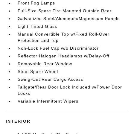
Front Fog Lamps
Full-Size Spare Tire Mounted Outside Rear
Galvanized Steel/Aluminum/Magnesium Panels
Light Tinted Glass
Manual Convertible Top w/Fixed Roll-Over
Protection and Top
Non-Lock Fuel Cap w/o Discriminator
Reflector Halogen Headlamps w/Delay-Off
Removable Rear Window
Steel Spare Wheel
Swing-Out Rear Cargo Access
Tailgate/Rear Door Lock Included w/Power Door
Locks
Variable Intermittent Wipers
INTERIOR