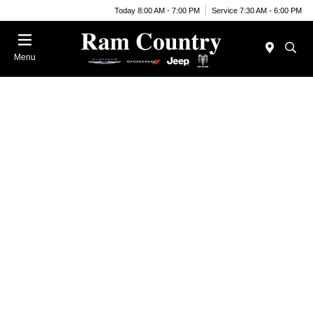
Today 8:00 AM - 7:00 PM
Service 7:30 AM - 6:00 PM
Menu