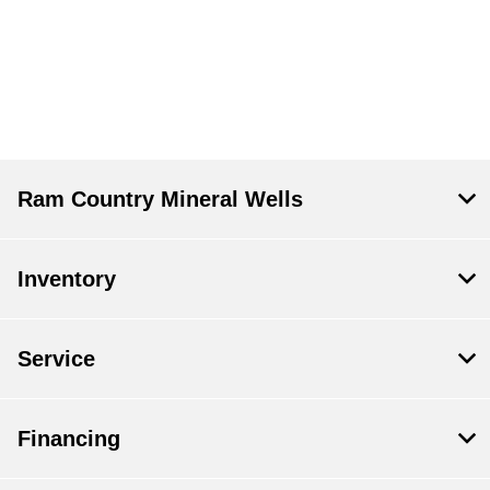
Ram Country Mineral Wells
Inventory
Service
Financing