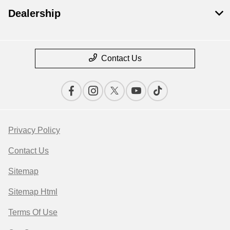
Dealership
Contact Us
Privacy Policy
Contact Us
Sitemap
Sitemap Html
Terms Of Use