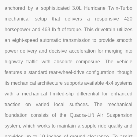
anchored by a sophisticated 3.0L Hurricane Twin-Turbo
mechanical setup that delivers a responsive 420
horsepower and 468 lb-ft of torque. This drivetrain utilizes
an eight-speed automatic transmission to provide smooth
power delivery and decisive acceleration for merging into
highway traffic with absolute composure. The vehicle
features a standard rear-wheel-drive configuration, though
its mechanical architecture supports available 4x4 systems
with a mechanical limited-slip differential for enhanced
traction on varied local surfaces. The mechanical
foundation consists of the Quadra-Lift Air Suspension
system, which works to maintain a supple ride quality and
provides up to 10 inches of ground clearance. To assist