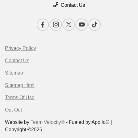
Contact Us
Privacy Policy
Contact Us
Sitemap
Sitemap Html
Terms Of Use
Opt-Out
Website by
Team Velocity®
- Fueled by Apollo® |
Copyright ©2026