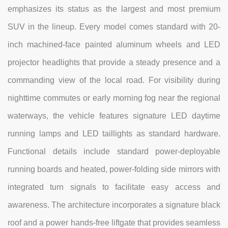
emphasizes its status as the largest and most premium
SUV in the lineup. Every model comes standard with 20-
inch machined-face painted aluminum wheels and LED
projector headlights that provide a steady presence and a
commanding view of the local road. For visibility during
nighttime commutes or early morning fog near the regional
waterways, the vehicle features signature LED daytime
running lamps and LED taillights as standard hardware.
Functional details include standard power-deployable
running boards and heated, power-folding side mirrors with
integrated turn signals to facilitate easy access and
awareness. The architecture incorporates a signature black
roof and a power hands-free liftgate that provides seamless