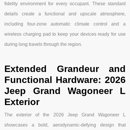
fidelity environment for every occupant. These standard
details create a functional and upscale atmosphere,
including four-zone automatic climate control and a
wireless charging pad to keep your devices ready for use
during long travels through the region.
Extended Grandeur and
Functional Hardware: 2026
Jeep Grand Wagoneer L
Exterior
The exterior of the 2026 Jeep Grand Wagoneer L
showcases a bold, aerodynamic-defying design that