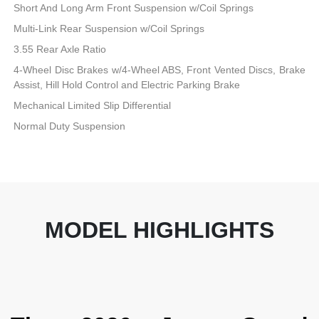
Short And Long Arm Front Suspension w/Coil Springs
Multi-Link Rear Suspension w/Coil Springs
3.55 Rear Axle Ratio
4-Wheel Disc Brakes w/4-Wheel ABS, Front Vented Discs, Brake
Assist, Hill Hold Control and Electric Parking Brake
Mechanical Limited Slip Differential
Normal Duty Suspension
MODEL HIGHLIGHTS