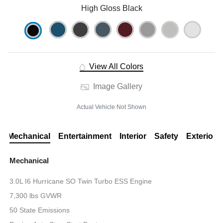
High Gloss Black
View All Colors
Image Gallery
Actual Vehicle Not Shown
Mechanical
Entertainment
Interior
Safety
Exterior
Mechanical
3.0L I6 Hurricane SO Twin Turbo ESS Engine
7,300 lbs GVWR
50 State Emissions