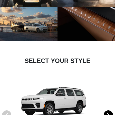
SELECT YOUR STYLE