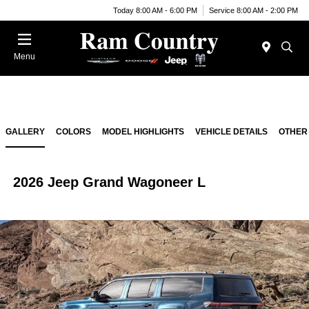
Today 8:00 AM - 6:00 PM
Service 8:00 AM - 2:00 PM
Menu
GALLERY
COLORS
MODEL HIGHLIGHTS
VEHICLE DETAILS
OTHER
2026 Jeep Grand Wagoneer L