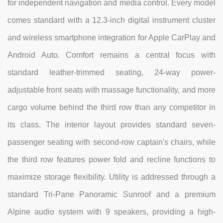
for independent navigation and media control. Every model
comes standard with a 12.3-inch digital instrument cluster
and wireless smartphone integration for Apple CarPlay and
Android Auto. Comfort remains a central focus with
standard leather-trimmed seating, 24-way power-
adjustable front seats with massage functionality, and more
cargo volume behind the third row than any competitor in
its class. The interior layout provides standard seven-
passenger seating with second-row captain's chairs, while
the third row features power fold and recline functions to
maximize storage flexibility. Utility is addressed through a
standard Tri-Pane Panoramic Sunroof and a premium
Alpine audio system with 9 speakers, providing a high-