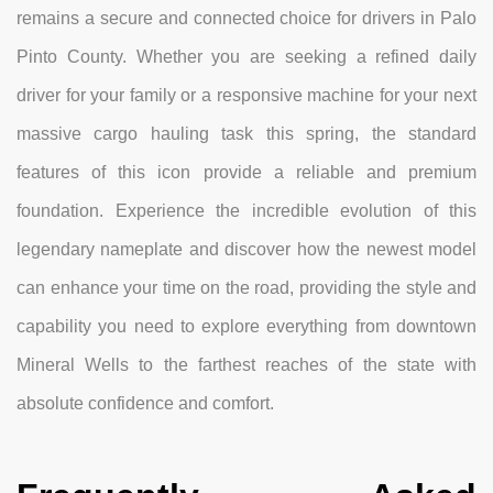
remains a secure and connected choice for drivers in Palo
Pinto County. Whether you are seeking a refined daily
driver for your family or a responsive machine for your next
massive cargo hauling task this spring, the standard
features of this icon provide a reliable and premium
foundation. Experience the incredible evolution of this
legendary nameplate and discover how the newest model
can enhance your time on the road, providing the style and
capability you need to explore everything from downtown
Mineral Wells to the farthest reaches of the state with
absolute confidence and comfort.