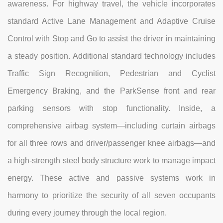
awareness. For highway travel, the vehicle incorporates
standard Active Lane Management and Adaptive Cruise
Control with Stop and Go to assist the driver in maintaining
a steady position. Additional standard technology includes
Traffic Sign Recognition, Pedestrian and Cyclist
Emergency Braking, and the ParkSense front and rear
parking sensors with stop functionality. Inside, a
comprehensive airbag system—including curtain airbags
for all three rows and driver/passenger knee airbags—and
a high-strength steel body structure work to manage impact
energy. These active and passive systems work in
harmony to prioritize the security of all seven occupants
during every journey through the local region.