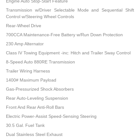
Engine Auto Stop-Start Feature
Transmission w/Driver Selectable Mode and Sequential Shift
Control w/Steering Wheel Controls
Rear-Wheel Drive
700CCA Maintenance-Free Battery w/Run Down Protection
230 Amp Alternator
Class IV Towing Equipment -inc: Hitch and Trailer Sway Control
8-Speed Auto 880RE Transmission
Trailer Wiring Harness
1400# Maximum Payload
Gas-Pressurized Shock Absorbers
Rear Auto-Leveling Suspension
Front And Rear Anti-Roll Bars
Electric Power-Assist Speed-Sensing Steering
30.5 Gal. Fuel Tank
Dual Stainless Steel Exhaust