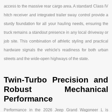
access to the massive rear cargo area. A standard Class IV
hitch receiver and integrated trailer sway control provide a
sturdy foundation for all your hauling needs, ensuring the
truck remains a standout presence in any local driveway or
job site. This combination of athletic styling and practical
hardware signals the vehicle's readiness for both urban
streets and the wide-open highways of the state.
Twin-Turbo Precision and
Robust Mechanical
Performance
Performance in the 2026 Jeep Grand Wagoneer L is