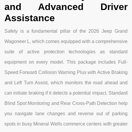
and Advanced Driver
Assistance
Safety is a fundamental pillar of the 2026 Jeep Grand
Wagoneer L, which comes equipped with a comprehensive
suite of active protection technologies as standard
equipment on every model. This package includes Full-
Speed Forward Collision Warning Plus with Active Braking
and Left Turn Assist, which monitors the road ahead and
can initiate braking if it detects a potential impact. Standard
Blind Spot Monitoring and Rear Cross-Path Detection help
you navigate lane changes and reverse out of parking
spots in busy Mineral Wells commerce centers with greater