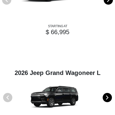
STARTING AT
$ 66,995
2026 Jeep Grand Wagoneer L