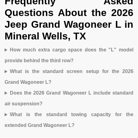
Frequently Asked
Questions About the 2026
Jeep Grand Wagoneer L in
Mineral Wells, TX
How much extra cargo space does the "L" model
provide behind the third row?
What is the standard screen setup for the 2026
Grand Wagoneer L?
Does the 2026 Grand Wagoneer L include standard
air suspension?
What is the standard towing capacity for the
extended Grand Wagoneer L?