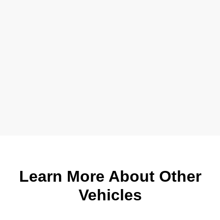
Learn More About Other
Vehicles