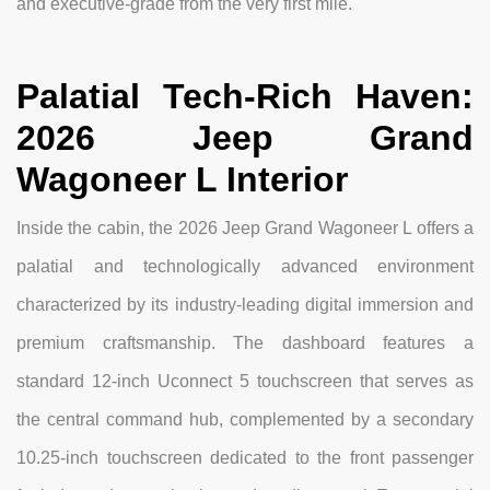
and executive-grade from the very first mile.
Palatial Tech-Rich Haven:
2026 Jeep Grand
Wagoneer L Interior
Inside the cabin, the 2026 Jeep Grand Wagoneer L offers a
palatial and technologically advanced environment
characterized by its industry-leading digital immersion and
premium craftsmanship. The dashboard features a
standard 12-inch Uconnect 5 touchscreen that serves as
the central command hub, complemented by a secondary
10.25-inch touchscreen dedicated to the front passenger