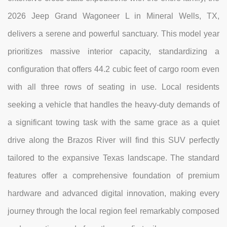
2026 Jeep Grand Wagoneer L in Mineral Wells, TX,
delivers a serene and powerful sanctuary. This model year
prioritizes massive interior capacity, standardizing a
configuration that offers 44.2 cubic feet of cargo room even
with all three rows of seating in use. Local residents
seeking a vehicle that handles the heavy-duty demands of
a significant towing task with the same grace as a quiet
drive along the Brazos River will find this SUV perfectly
tailored to the expansive Texas landscape. The standard
features offer a comprehensive foundation of premium
hardware and advanced digital innovation, making every
journey through the local region feel remarkably composed