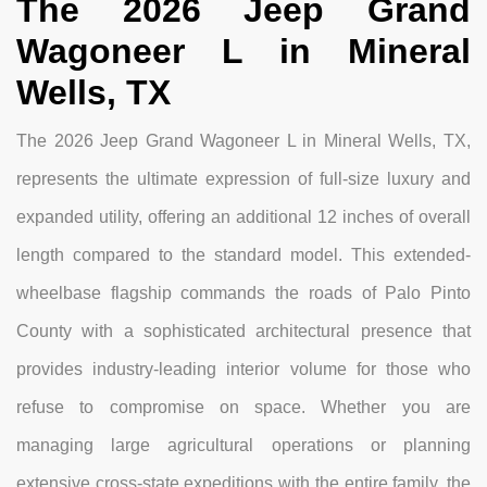
The 2026 Jeep Grand
Wagoneer L in Mineral
Wells, TX
The 2026 Jeep Grand Wagoneer L in Mineral Wells, TX,
represents the ultimate expression of full-size luxury and
expanded utility, offering an additional 12 inches of overall
length compared to the standard model. This extended-
wheelbase flagship commands the roads of Palo Pinto
County with a sophisticated architectural presence that
provides industry-leading interior volume for those who
refuse to compromise on space. Whether you are
managing large agricultural operations or planning
extensive cross-state expeditions with the entire family, the