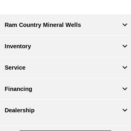
Ram Country Mineral Wells
Inventory
Service
Financing
Dealership