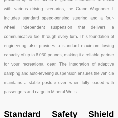
with various driving scenarios, the Grand Wagoneer L
includes standard speed-sensing steering and a four-
wheel independent suspension that delivers a
communicative feel through every turn. This foundation of
engineering also provides a standard maximum towing
capacity of up to 6,030 pounds, making it a reliable partner
for your recreational gear. The integration of adaptive
damping and auto-leveling suspension ensures the vehicle
maintains a stable posture even when fully loaded with
passengers and cargo in Mineral Wells.
Standard Safety Shield