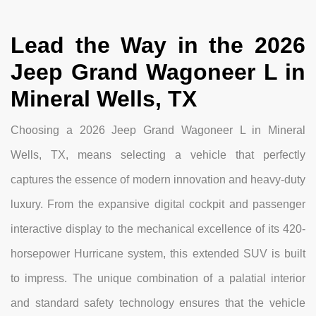
Lead the Way in the 2026
Jeep Grand Wagoneer L in
Mineral Wells, TX
Choosing a 2026 Jeep Grand Wagoneer L in Mineral
Wells, TX, means selecting a vehicle that perfectly
captures the essence of modern innovation and heavy-duty
luxury. From the expansive digital cockpit and passenger
interactive display to the mechanical excellence of its 420-
horsepower Hurricane system, this extended SUV is built
to impress. The unique combination of a palatial interior
and standard safety technology ensures that the vehicle