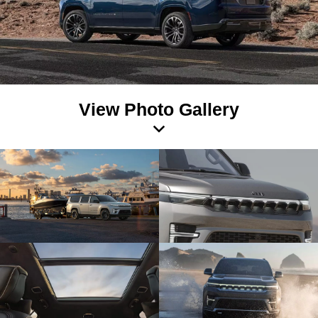
View Photo Gallery