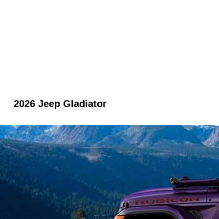
2026 Jeep Gladiator