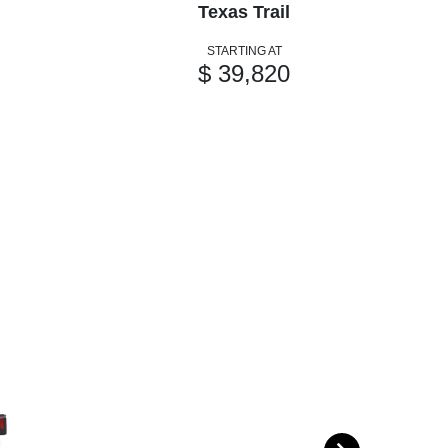
Texas Trail
STARTING AT
$ 39,820