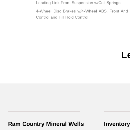
Leading Link Front Suspension w/Coil Springs
4-Wheel Disc Brakes w/4-Wheel ABS, Front And R
Control and Hill Hold Control
L
Ram Country Mineral Wells
Inventory