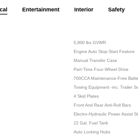
cal
Entertainment
Interior
Safety
5,800 lbs GVWR
Engine Auto Stop-Start Feature
Manual Transfer Case
Part-Time Four-Wheel Drive
700CCA Maintenance-Free Batte
Towing Equipment -inc: Trailer S
4 Skid Plates
Front And Rear Anti-Roll Bars
Electro-Hydraulic Power Assist S
22 Gal. Fuel Tank
Auto Locking Hubs