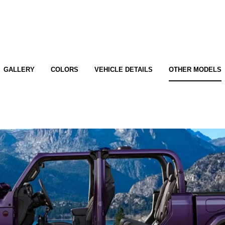
GALLERY
COLORS
VEHICLE DETAILS
OTHER MODELS