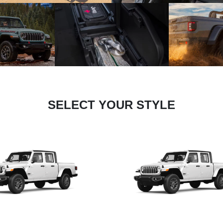
SELECT YOUR STYLE