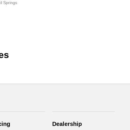
il Springs
es
cing
Dealership