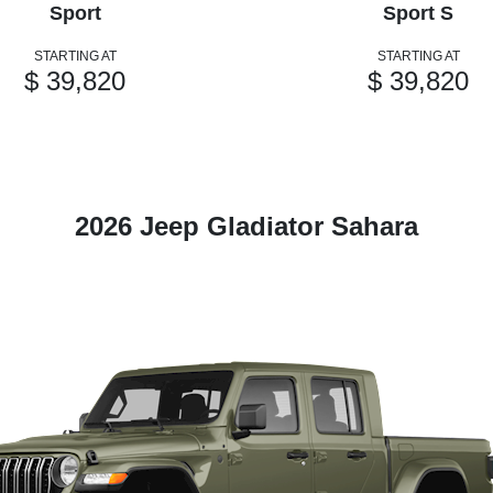
Sport
Sport S
STARTING AT
STARTING AT
$ 39,820
$ 39,820
2026 Jeep Gladiator Sahara