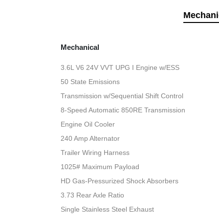
Mechani
Mechanical
3.6L V6 24V VVT UPG I Engine w/ESS
50 State Emissions
Transmission w/Sequential Shift Control
8-Speed Automatic 850RE Transmission
Engine Oil Cooler
240 Amp Alternator
Trailer Wiring Harness
1025# Maximum Payload
HD Gas-Pressurized Shock Absorbers
3.73 Rear Axle Ratio
Single Stainless Steel Exhaust