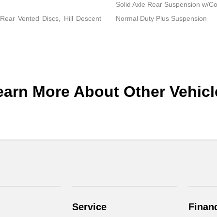
Solid Axle Rear Suspension w/Co
ear Vented Discs, Hill Descent
Normal Duty Plus Suspension
earn More About Other Vehicl
Service
Finan