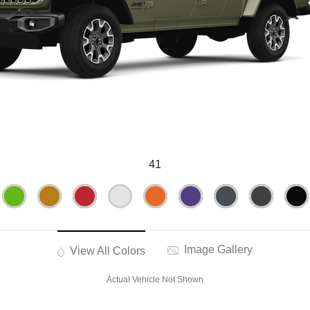
41
Image Gallery
View All Colors
Actual Vehicle Not Shown