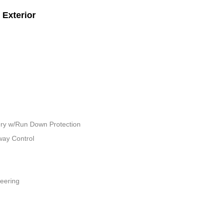
Exterior
ry w/Run Down Protection
way Control
teering