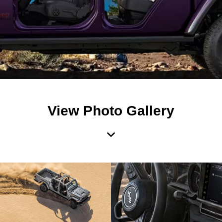
View Photo Gallery