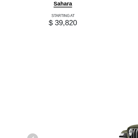
Sahara
STARTING AT
$ 39,820