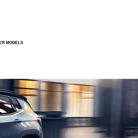
ER MODELS