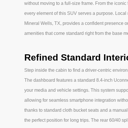
without moving to a full-size frame. From the iconic
every element of this SUV serves a purpose. Local 
Mineral Wells, TX, provides a confident presence o
amenities that come standard right from the base m
Refined Standard Interi
Step inside the cabin to find a driver-centric envir
The dashboard features a standard 8.4-inch Uconnec
your media and vehicle settings. This system suppo
allowing for seamless smartphone integration withou
thanks to standard cloth bucket seats and a manual 
the perfect position for long trips. The rear 60/40 spl