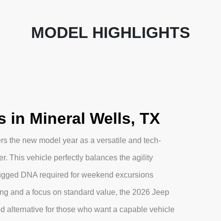
MODEL HIGHLIGHTS
in Mineral Wells, TX
s the new model year as a versatile and tech-
 This vehicle perfectly balances the agility
rugged DNA required for weekend excursions
ling and a focus on standard value, the 2026 Jeep
d alternative for those who want a capable vehicle