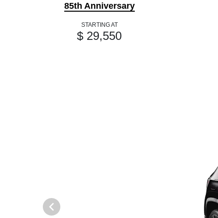
85th Anniversary
STARTING AT
$ 29,550