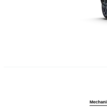
Mechani