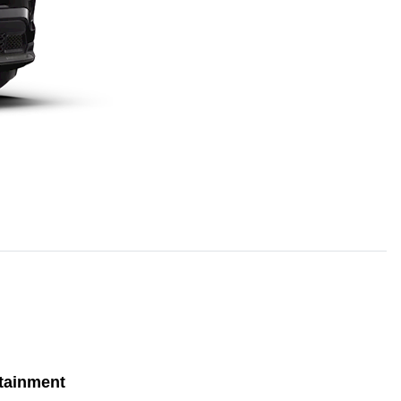
tainment