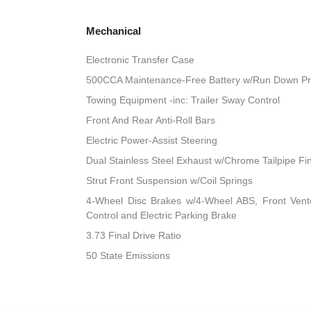
Mechanical
Electronic Transfer Case
500CCA Maintenance-Free Battery w/Run Down Pr
Towing Equipment -inc: Trailer Sway Control
Front And Rear Anti-Roll Bars
Electric Power-Assist Steering
Dual Stainless Steel Exhaust w/Chrome Tailpipe Fi
Strut Front Suspension w/Coil Springs
4-Wheel Disc Brakes w/4-Wheel ABS, Front Vented
Control and Electric Parking Brake
3.73 Final Drive Ratio
50 State Emissions