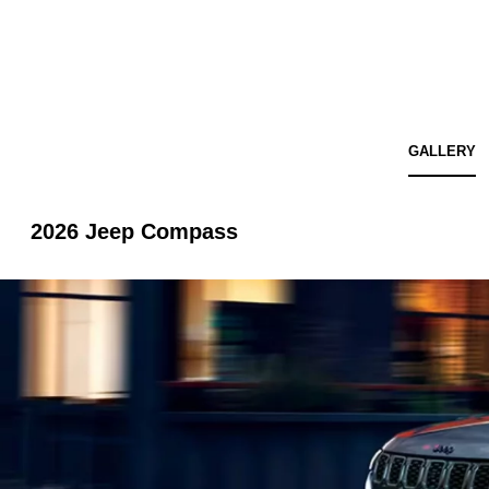
GALLERY
2026 Jeep Compass