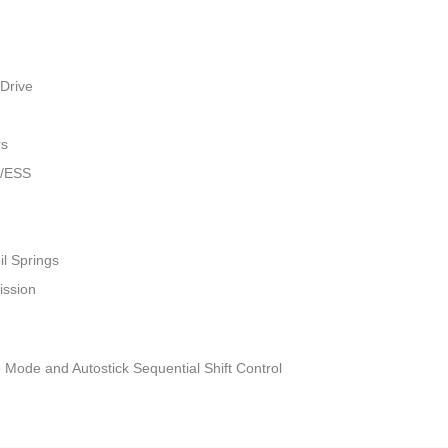
Drive
rs
w/ESS
il Springs
ission
 Mode and Autostick Sequential Shift Control