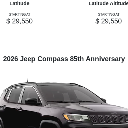
Latitude
Latitude Altitud
STARTING AT
STARTING AT
$ 29,550
$ 29,550
2026 Jeep Compass 85th Anniversary