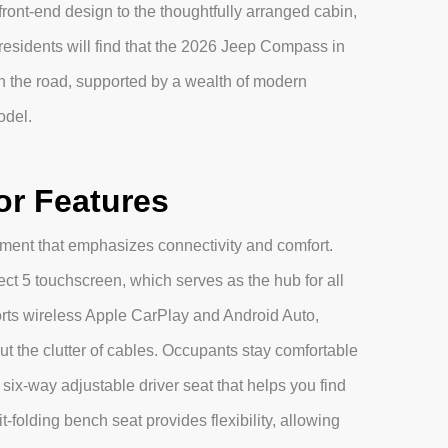
 front-end design to the thoughtfully arranged cabin,
residents will find that the 2026 Jeep Compass in
n the road, supported by a wealth of modern
odel.
or Features
onment that emphasizes connectivity and comfort.
t 5 touchscreen, which serves as the hub for all
rts wireless Apple CarPlay and Android Auto,
t the clutter of cables. Occupants stay comfortable
six-way adjustable driver seat that helps you find
it-folding bench seat provides flexibility, allowing