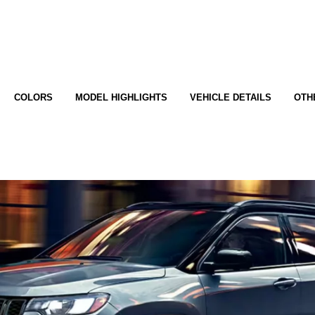
COLORS
MODEL HIGHLIGHTS
VEHICLE DETAILS
OTH