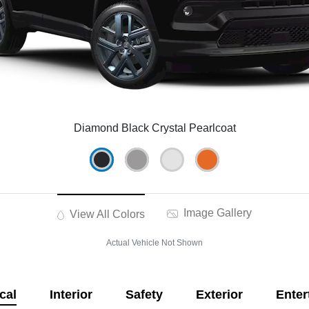
Diamond Black Crystal Pearlcoat
Image Gallery
View All Colors
Actual Vehicle Not Shown
cal
Interior
Safety
Exterior
Enter