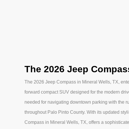
The 2026 Jeep Compass 
The 2026 Jeep Compass in Mineral Wells, TX, enter
forward compact SUV designed for the modern driver.
needed for navigating downtown parking with the 
throughout Palo Pinto County. With its updated sty
Compass in Mineral Wells, TX, offers a sophisticate