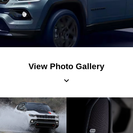
View Photo Gallery