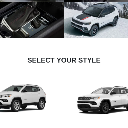
SELECT YOUR STYLE