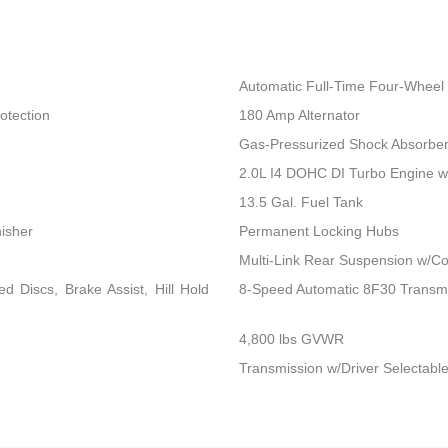
Automatic Full-Time Four-Wheel 
otection
180 Amp Alternator
Gas-Pressurized Shock Absorbe
2.0L I4 DOHC DI Turbo Engine 
13.5 Gal. Fuel Tank
nisher
Permanent Locking Hubs
Multi-Link Rear Suspension w/Co
 Discs, Brake Assist, Hill Hold
8-Speed Automatic 8F30 Transm
4,800 lbs GVWR
Transmission w/Driver Selectable