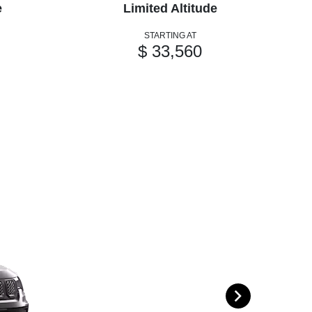
e
Limited Altitude
STARTING AT
$ 33,560