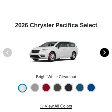
2026 Chrysler Pacifica Select
Bright White Clearcoat
View All Colors