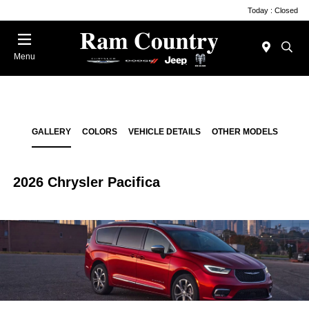
Today : Closed
Menu
GALLERY
COLORS
VEHICLE DETAILS
OTHER MODELS
2026 Chrysler Pacifica