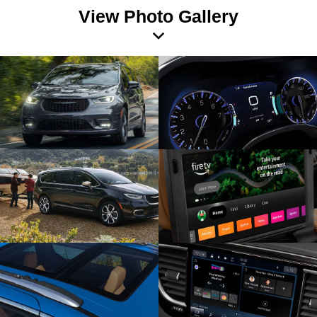
View Photo Gallery