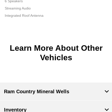
6 Speakers
Streaming Audio
Integrated Roof Antenna
Learn More About Other
Vehicles
Ram Country Mineral Wells
Inventory