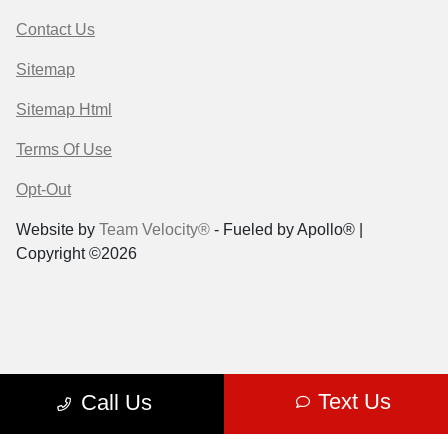
Contact Us
Sitemap
Sitemap Html
Terms Of Use
Opt-Out
Website by
Team Velocity®
- Fueled by Apollo® |
Copyright ©2026
Text Us
Call Us