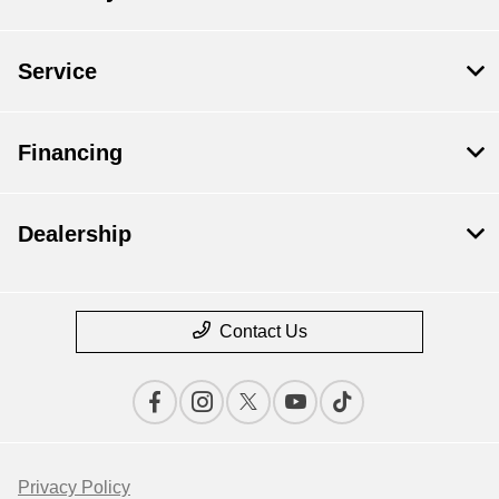
Service
Financing
Dealership
Contact Us
Privacy Policy