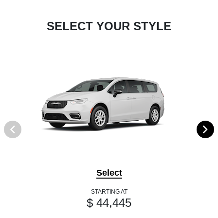
SELECT YOUR STYLE
Select
STARTING AT
$ 44,445