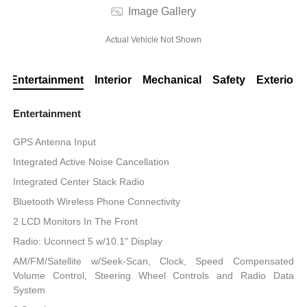
Image Gallery
Actual Vehicle Not Shown
Entertainment
Interior
Mechanical
Safety
Exterior
Entertainment
GPS Antenna Input
Integrated Active Noise Cancellation
Integrated Center Stack Radio
Bluetooth Wireless Phone Connectivity
2 LCD Monitors In The Front
Radio: Uconnect 5 w/10.1" Display
AM/FM/Satellite w/Seek-Scan, Clock, Speed Compensated
Volume Control, Steering Wheel Controls and Radio Data
System