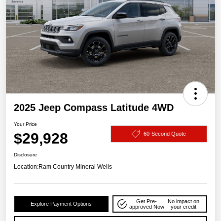
2025 Jeep Compass Latitude 4WD
Your Price
$29,928
60-Second Quote
Disclosure
Location:
Ram Country Mineral Wells
Get Pre-
No impact on
Explore Payment Options
approved Now
your credit