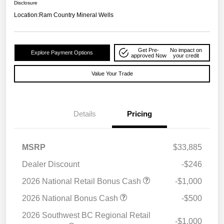
Disclosure
Location:
Ram Country Mineral Wells
Get Pre-
No impact on
Explore Payment Options
approved Now
your credit
Value Your Trade
Details
Pricing
MSRP
$33,885
Dealer Discount
-$246
2026 National Retail Bonus Cash
-$1,000
2026 National Bonus Cash
-$500
2026 Southwest BC Regional Retail
-$1,000