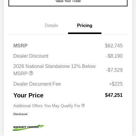
Value Your Trade
Details
Pricing
MSRP
$62,745
Dealer Discount
-$8,190
2026 National Standalone 12% Below
-$7,529
MSRP
Dealer Document Fee
+$225
Your Price
$47,251
Additional Offers You May Qualify For
Disclosure