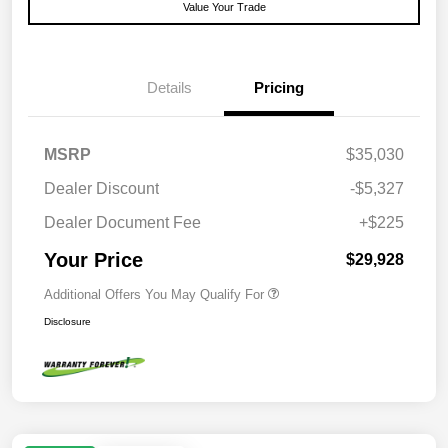
Value Your Trade
Details
Pricing
MSRP
$35,030
Dealer Discount
-$5,327
Dealer Document Fee
+$225
Your Price
$29,928
Additional Offers You May Qualify For
Disclosure