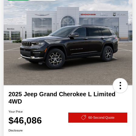
2025 Jeep Grand Cherokee L Limited
4WD
Your Price
$46,086
60-Second Quote
Disclosure