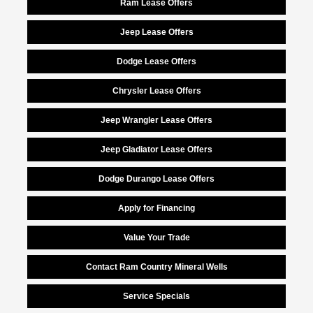
Ram Lease Offers
Jeep Lease Offers
Dodge Lease Offers
Chrysler Lease Offers
Jeep Wrangler Lease Offers
Jeep Gladiator Lease Offers
Dodge Durango Lease Offers
Apply for Financing
Value Your Trade
Contact Ram Country Mineral Wells
Service Specials