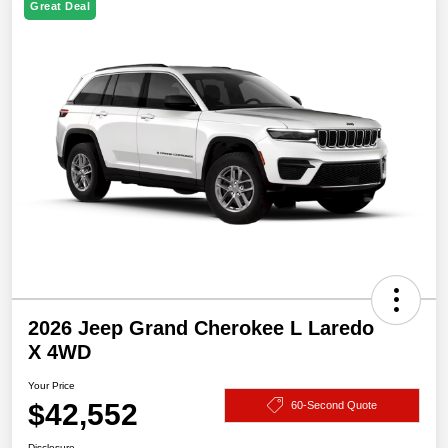
Great Deal
2026 Jeep Grand Cherokee L Laredo
X 4WD
Your Price
$42,552
60-Second Quote
Disclosure