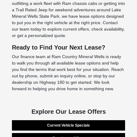
outfitting a work fleet with Ram chassis cabs or getting into
a Trail Rated Jeep for weekend adventures around Lake
Mineral Wells State Park, we have lease options designed
to put you in the right vehicle at the right price. Contact
our team today to explore current offers, check availability,
or get a personalized quote.
Ready to Find Your Next Lease?
Our finance team at Ram Country Mineral Wells is ready
to walk you through all available lease options and help
you find the terms that work best for your situation. Reach
out by phone, submit an inquiry online, or stop by our
dealership on Highway 180 to get started. We look
forward to helping you drive home in something new.
Explore Our Lease Offers
Current Vehicle Specials