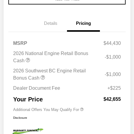
Details
Pricing
MSRP
$44,430
2026 National Engine Retail Bonus
-$1,000
Cash
2026 Southwest BC Engine Retail
-$1,000
Bonus Cash
Dealer Document Fee
+$225
Your Price
$42,655
Additional Offers You May Qualify For
Disclosure