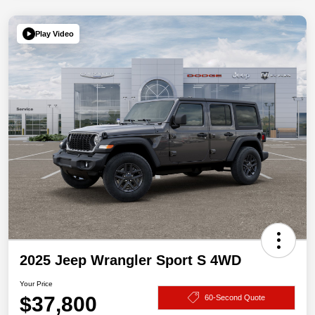
Play Video
2025 Jeep Wrangler Sport S 4WD
Your Price
$37,800
60-Second Quote