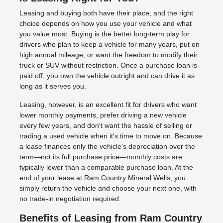
Leasing and buying both have their place, and the right
choice depends on how you use your vehicle and what
you value most. Buying is the better long-term play for
drivers who plan to keep a vehicle for many years, put on
high annual mileage, or want the freedom to modify their
truck or SUV without restriction. Once a purchase loan is
paid off, you own the vehicle outright and can drive it as
long as it serves you.
Leasing, however, is an excellent fit for drivers who want
lower monthly payments, prefer driving a new vehicle
every few years, and don't want the hassle of selling or
trading a used vehicle when it's time to move on. Because
a lease finances only the vehicle's depreciation over the
term—not its full purchase price—monthly costs are
typically lower than a comparable purchase loan. At the
end of your lease at Ram Country Mineral Wells, you
simply return the vehicle and choose your next one, with
no trade-in negotiation required.
Benefits of Leasing from Ram Country