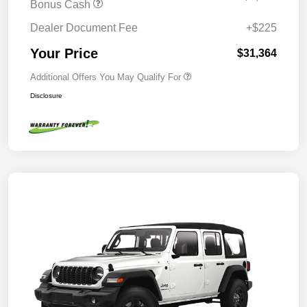
Bonus Cash
Dealer Document Fee
+$225
Your Price
$31,364
Additional Offers You May Qualify For
Disclosure