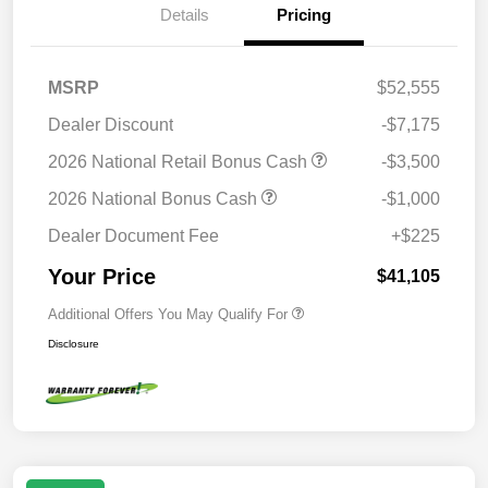
Details
Pricing
MSRP
$52,555
Dealer Discount
-$7,175
2026 National Retail Bonus Cash
-$3,500
2026 National Bonus Cash
-$1,000
Dealer Document Fee
+$225
Your Price
$41,105
Additional Offers You May Qualify For
Disclosure