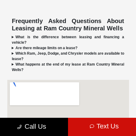
Frequently Asked Questions About
Leasing at Ram Country Mineral Wells
What is the difference between leasing and financing a
vehicle?
Are there mileage limits on a lease?
Which Ram, Jeep, Dodge, and Chrysler models are available to
lease?
What happens at the end of my lease at Ram Country Mineral
Wells?
Text Us
Call Us