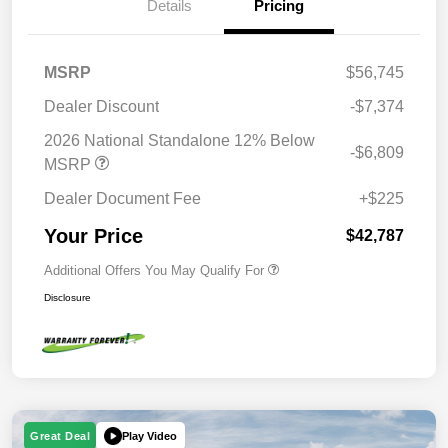
Details
Pricing
MSRP
$56,745
Dealer Discount
-$7,374
2026 National Standalone 12% Below
-$6,809
MSRP
Dealer Document Fee
+$225
Your Price
$42,787
Additional Offers You May Qualify For
Disclosure
Play Video
Great Deal