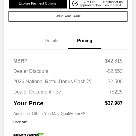
Get Pre-
No impact on
Explore Payment Options
approved Now
your credit
Value Your Trade
Details
Pricing
MSRP
$42,815
Dealer Discount
-$2,553
2026 National Retail Bonus Cash
-$2,500
Dealer Document Fee
+$225
Your Price
$37,987
Additional Offers You May Qualify For
Disclosure