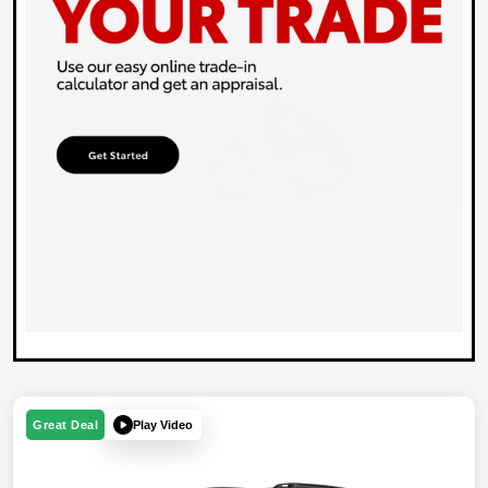
Play Video
Great Deal