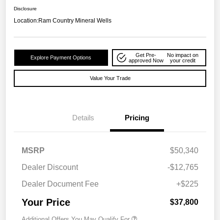
Disclosure
Location:
Ram Country Mineral Wells
Get Pre-
No impact on
Explore Payment Options
approved Now
your credit
Value Your Trade
Details
Pricing
MSRP
$50,340
Dealer Discount
-$12,765
Dealer Document Fee
+$225
Your Price
$37,800
Additional Offers You May Qualify For