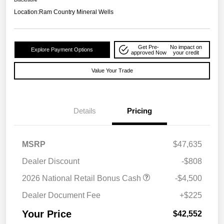
Location:
Ram Country Mineral Wells
Get Pre-
No impact on
Explore Payment Options
approved Now
your credit
Value Your Trade
Details
Pricing
MSRP
$47,635
Dealer Discount
-$808
2026 National Retail Bonus Cash
-$4,500
Dealer Document Fee
+$225
Your Price
$42,552