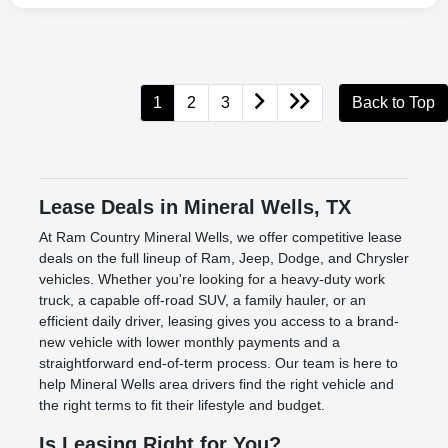
1
2
3
Back to Top
Lease Deals in Mineral Wells, TX
At Ram Country Mineral Wells, we offer competitive lease
deals on the full lineup of Ram, Jeep, Dodge, and Chrysler
vehicles. Whether you're looking for a heavy-duty work
truck, a capable off-road SUV, a family hauler, or an
efficient daily driver, leasing gives you access to a brand-
new vehicle with lower monthly payments and a
straightforward end-of-term process. Our team is here to
help Mineral Wells area drivers find the right vehicle and
the right terms to fit their lifestyle and budget.
Is Leasing Right for You?