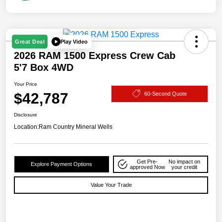
Play Video
Great Deal
2026 RAM 1500 Express Crew Cab
5'7 Box 4WD
Your Price
$42,787
60-Second Quote
Disclosure
Location:
Ram Country Mineral Wells
Get Pre-
No impact on
Explore Payment Options
approved Now
your credit
Value Your Trade