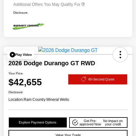
Additional Offers You May Qualify For
Disclosure
Play Video
2026 Dodge Durango GT RWD
Your Price
$42,655
60-Second Quote
Disclosure
Location:
Ram Country Mineral Wells
Get Pre-
No impact on
Explore Payment Options
approved Now
your credit
Value Your Trade