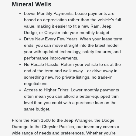
Mineral Wells
Lower Monthly Payments: Lease payments are
based on depreciation rather than the vehicle's full
value, making it easier to fit a new Ram, Jeep,
Dodge, or Chrysler into your monthly budget.
Drive New Every Few Years: When your lease term
ends, you can move straight into the latest model
year with updated technology, safety features, and
performance improvements.
No Resale Hassle: Return your vehicle to us at the
end of the term and walk away—or drive away in
something new. No private listings, no trade-in
negotiations.
Access to Higher Trims: Lower monthly payments
often mean you can afford a better-equipped trim
level than you could with a purchase loan on the
same budget.
From the Ram 1500 to the Jeep Wrangler, the Dodge
Durango to the Chrysler Pacifica, our inventory covers a
wide range of needs and preferences. Whether you're