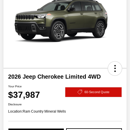
2026 Jeep Cherokee Limited 4WD
Your Price
$37,987
60-Second Quote
Disclosure
Location:
Ram Country Mineral Wells