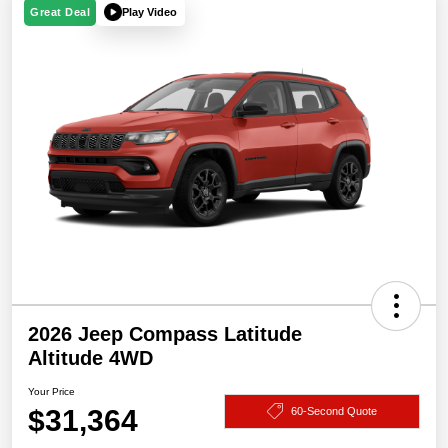
Play Video
Great Deal
2026 Jeep Compass Latitude
Altitude 4WD
Your Price
$31,364
60-Second Quote