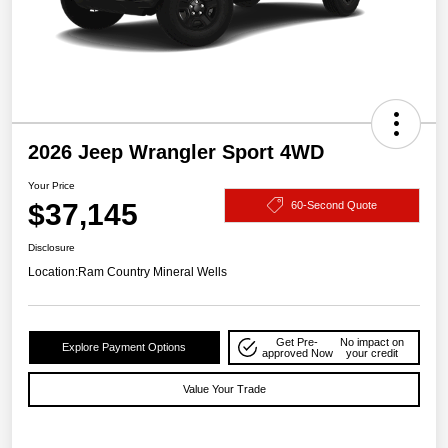
2026 Jeep Wrangler Sport 4WD
Your Price
$37,145
60-Second Quote
Disclosure
Location:
Ram Country Mineral Wells
Get Pre-
No impact on
Explore Payment Options
approved Now
your credit
Value Your Trade