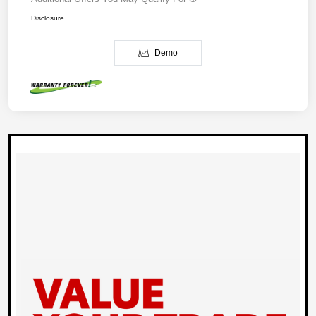
Disclosure
Demo