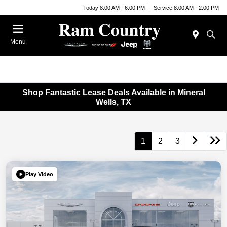
Today 8:00 AM - 6:00 PM
Service 8:00 AM - 2:00 PM
Menu
Shop Fantastic Lease Deals Available in Mineral
Wells, TX
1
2
3
Play Video