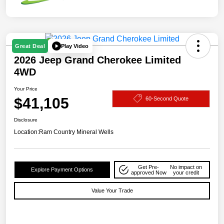
Play Video
Great Deal
2026 Jeep Grand Cherokee Limited
4WD
Your Price
$41,105
60-Second Quote
Disclosure
Location:
Ram Country Mineral Wells
Get Pre-
No impact on
Explore Payment Options
approved Now
your credit
Value Your Trade