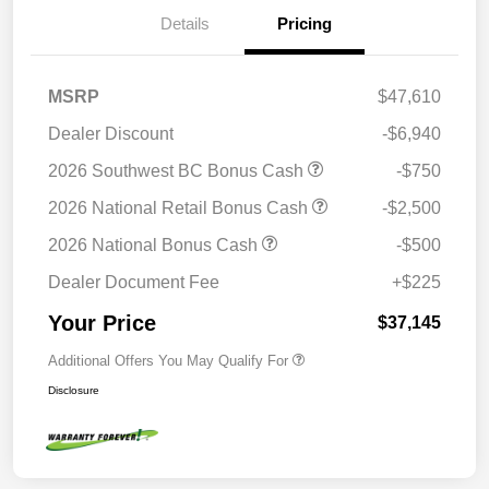
Details
Pricing
MSRP
$47,610
Dealer Discount
-$6,940
2026 Southwest BC Bonus Cash
-$750
2026 National Retail Bonus Cash
-$2,500
2026 National Bonus Cash
-$500
Dealer Document Fee
+$225
Your Price
$37,145
Additional Offers You May Qualify For
Disclosure