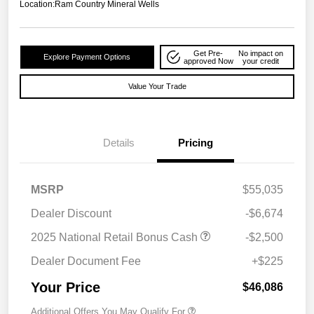
Location:
Ram Country Mineral Wells
Get Pre-
No impact on
Explore Payment Options
approved Now
your credit
Value Your Trade
Details
Pricing
MSRP
$55,035
Dealer Discount
-$6,674
2025 National Retail Bonus Cash
-$2,500
Dealer Document Fee
+$225
Your Price
$46,086
Additional Offers You May Qualify For