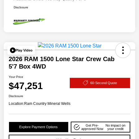
Disclosure
Play Video
2026 RAM 1500 Lone Star Crew Cab
5'7 Box 4WD
Your Price
$47,251
60-Second Quote
Disclosure
Location:
Ram Country Mineral Wells
Get Pre-
No impact on
Explore Payment Options
approved Now
your credit