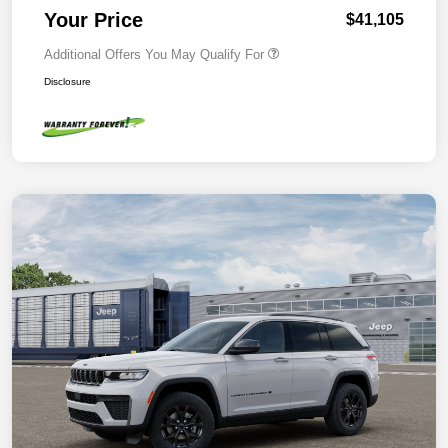
Your Price
$41,105
Additional Offers You May Qualify For
Disclosure