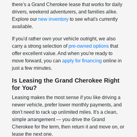
there's a Grand Cherokee lease that works for daily
drivers, weekend adventurers, and families alike.
Explore our
new inventory
to see what's currently
available.
If you'd rather own your vehicle outright, we also
carry a strong selection of
pre-owned options
that
offer excellent value. And when you're ready to
move forward, you can
apply for financing
online in
just a few minutes.
Is Leasing the Grand Cherokee Right
for You?
Leasing makes the most sense if you like driving a
newer vehicle, prefer lower monthly payments, and
don't need to rack up unlimited miles. It's a clean,
simple arrangement — you drive the Grand
Cherokee for the term, then return it and move on, or
lease the next one.