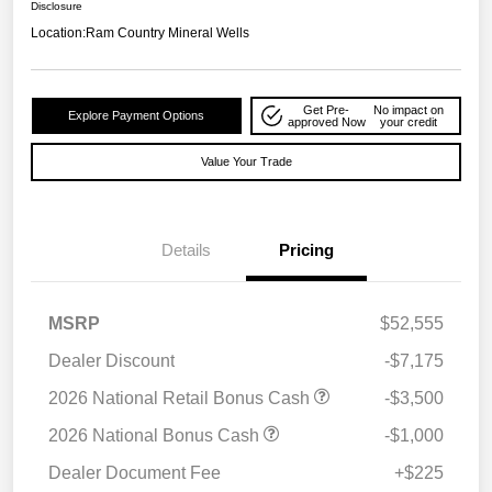
Disclosure
Location:
Ram Country Mineral Wells
Get Pre-
No impact on
Explore Payment Options
approved Now
your credit
Value Your Trade
Details
Pricing
MSRP
$52,555
Dealer Discount
-$7,175
2026 National Retail Bonus Cash
-$3,500
2026 National Bonus Cash
-$1,000
Dealer Document Fee
+$225