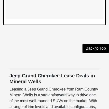
Back to Top
Jeep Grand Cherokee Lease Deals in
Mineral Wells
Leasing a Jeep Grand Cherokee from Ram Country
Mineral Wells is a straightforward way to drive one
of the most well-rounded SUVs on the market. With
a range of trim levels and available configurations,