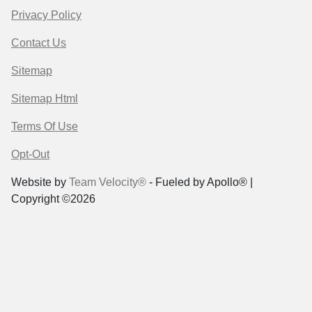
Privacy Policy
Contact Us
Sitemap
Sitemap Html
Terms Of Use
Opt-Out
Website by
Team Velocity®
- Fueled by Apollo® |
Copyright ©2026