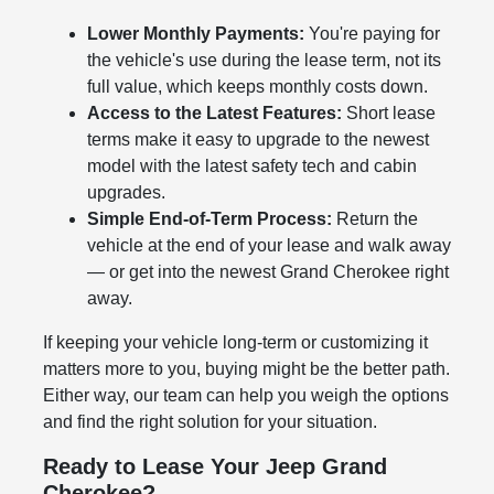
Lower Monthly Payments:
You're paying for
the vehicle's use during the lease term, not its
full value, which keeps monthly costs down.
Access to the Latest Features:
Short lease
terms make it easy to upgrade to the newest
model with the latest safety tech and cabin
upgrades.
Simple End-of-Term Process:
Return the
vehicle at the end of your lease and walk away
— or get into the newest Grand Cherokee right
away.
If keeping your vehicle long-term or customizing it
matters more to you, buying might be the better path.
Either way, our team can help you weigh the options
and find the right solution for your situation.
Ready to Lease Your Jeep Grand
Cherokee?