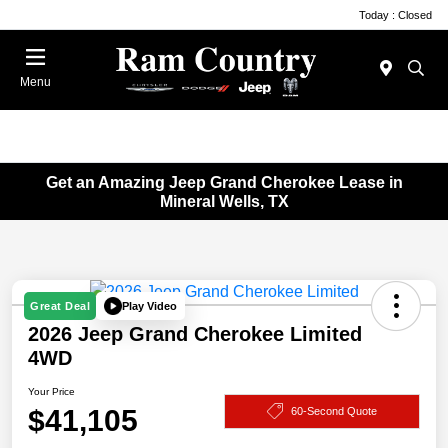
Today : Closed
Menu
Get an Amazing Jeep Grand Cherokee Lease in
Mineral Wells, TX
Play Video
Great Deal
2026 Jeep Grand Cherokee Limited
4WD
Your Price
$41,105
60-Second Quote