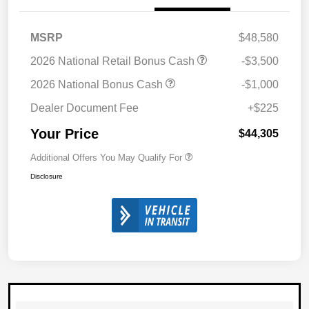
MSRP
$48,580
2026 National Retail Bonus Cash
-$3,500
2026 National Bonus Cash
-$1,000
Dealer Document Fee
+$225
Your Price
$44,305
Additional Offers You May Qualify For
Disclosure