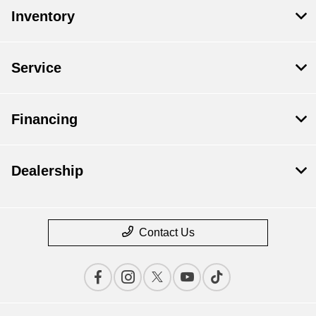
Inventory
Service
Financing
Dealership
Contact Us