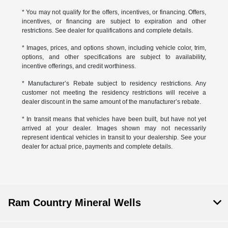
* You may not qualify for the offers, incentives, or financing. Offers,
incentives, or financing are subject to expiration and other
restrictions. See dealer for qualifications and complete details.
* Images, prices, and options shown, including vehicle color, trim,
options, and other specifications are subject to availability,
incentive offerings, and credit worthiness.
* Manufacturer’s Rebate subject to residency restrictions. Any
customer not meeting the residency restrictions will receive a
dealer discount in the same amount of the manufacturer’s rebate.
* In transit means that vehicles have been built, but have not yet
arrived at your dealer. Images shown may not necessarily
represent identical vehicles in transit to your dealership. See your
dealer for actual price, payments and complete details.
Ram Country Mineral Wells