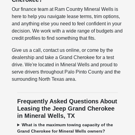
Our finance team at Ram Country Mineral Wells is
here to help you navigate lease terms, trim options,
and anything else you need to feel confident in your
decision. We work with a wide range of budgets and
credit profiles to find something that fits.
Give us a call, contact us online, or come by the
dealership and take a Grand Cherokee for a test
drive. We're located in Mineral Wells and proud to
serve drivers throughout Palo Pinto County and the
surrounding North Texas area.
Frequently Asked Questions About
Leasing the Jeep Grand Cherokee
in Mineral Wells, TX
What is the maximum towing capacity of the
Grand Cherokee for Mineral Wells owners?