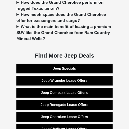
How does the Grand Cherokee perform on
rugged Texas terrain?
How much space does the Grand Cherokee
offer for passengers and cargo?
What is the main benefit of leasing a premium
SUV like the Grand Cherokee from Ram Country
Mineral Wells?
Find More Jeep Deals
Jeep Specials
Jeep Wrangler Lease Offers
Jeep Compass Lease Offers
Jeep Renegade Lease Offers
Jeep Cherokee Lease Offers