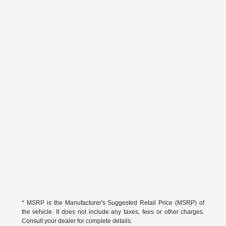
* MSRP is the Manufacturer's Suggested Retail Price (MSRP) of
the vehicle. It does not include any taxes, fees or other charges.
Consult your dealer for complete details.