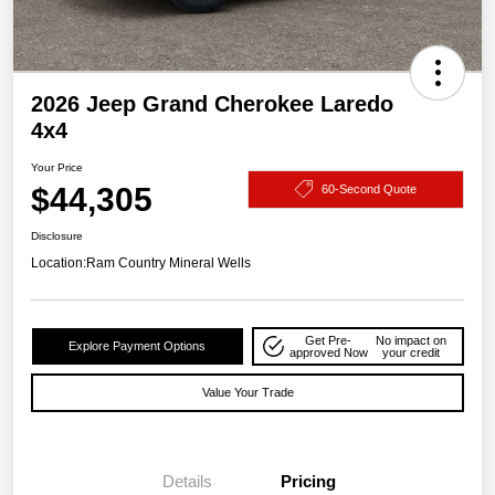
2026 Jeep Grand Cherokee Laredo
4x4
Your Price
$44,305
60-Second Quote
Disclosure
Location:
Ram Country Mineral Wells
Get Pre-
No impact on
Explore Payment Options
approved Now
your credit
Value Your Trade
Details
Pricing