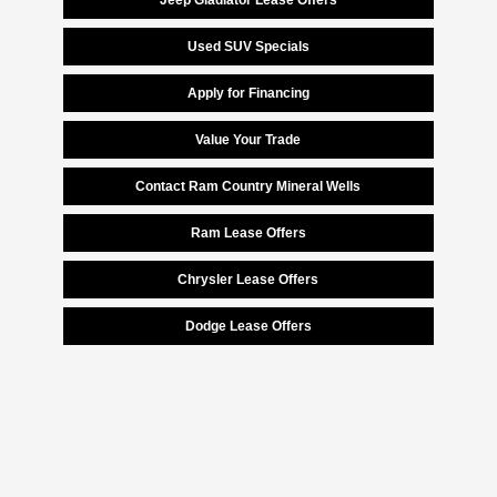
Jeep Gladiator Lease Offers
Used SUV Specials
Apply for Financing
Value Your Trade
Contact Ram Country Mineral Wells
Ram Lease Offers
Chrysler Lease Offers
Dodge Lease Offers