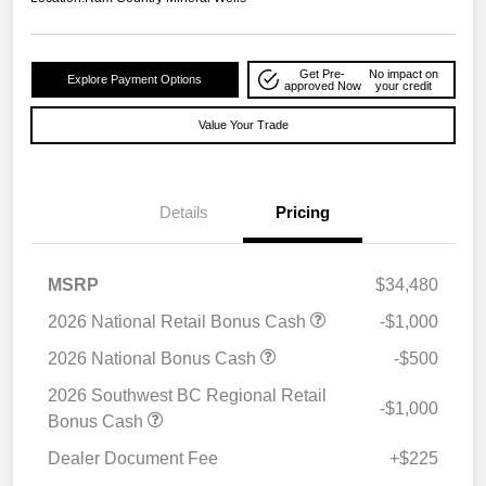
Get Pre-
No impact on
Explore Payment Options
approved Now
your credit
Value Your Trade
Details
Pricing
MSRP
$34,480
2026 National Retail Bonus Cash
-$1,000
2026 National Bonus Cash
-$500
2026 Southwest BC Regional Retail
-$1,000
Bonus Cash
Dealer Document Fee
+$225