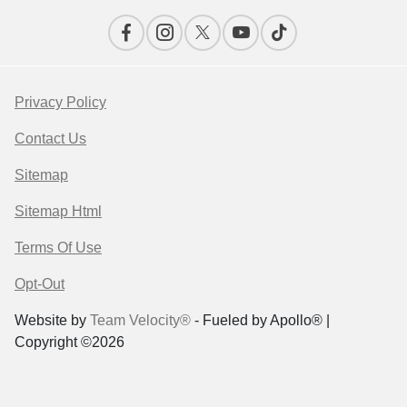
Privacy Policy
Contact Us
Sitemap
Sitemap Html
Terms Of Use
Opt-Out
Website by
Team Velocity®
- Fueled by Apollo® |
Copyright ©2026