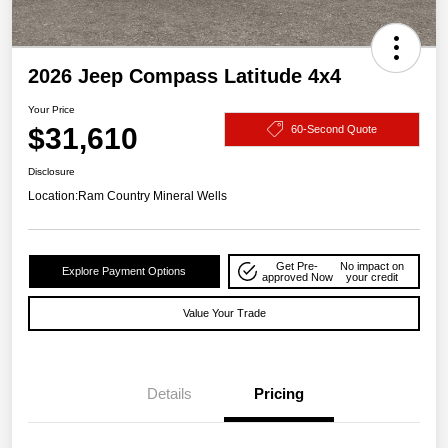
2026 Jeep Compass Latitude 4x4
Your Price
$31,610
60-Second Quote
Disclosure
Location:
Ram Country Mineral Wells
Get Pre-
No impact on
Explore Payment Options
approved Now
your credit
Value Your Trade
Details
Pricing