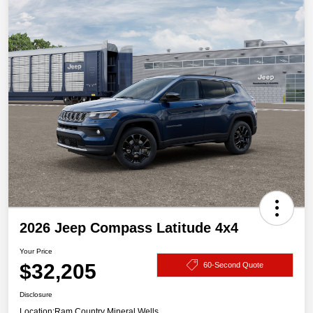
2026 Jeep Compass Latitude 4x4
Your Price
$32,205
60-Second Quote
Disclosure
Location:
Ram Country Mineral Wells