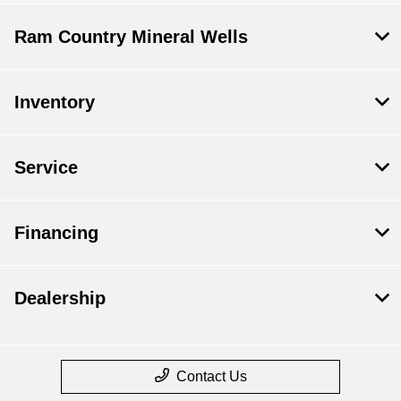
Ram Country Mineral Wells
Inventory
Service
Financing
Dealership
Contact Us