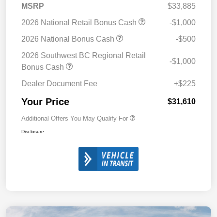
MSRP
$33,885
2026 National Retail Bonus Cash
-$1,000
2026 National Bonus Cash
-$500
2026 Southwest BC Regional Retail
-$1,000
Bonus Cash
Dealer Document Fee
+$225
Your Price
$31,610
Additional Offers You May Qualify For
Disclosure