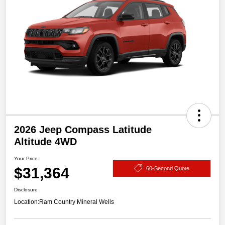
2026 Jeep Compass Latitude
Altitude 4WD
Your Price
$31,364
60-Second Quote
Disclosure
Location:
Ram Country Mineral Wells