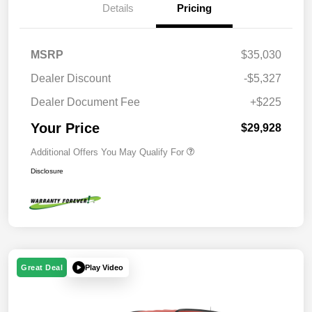
Details
Pricing
MSRP
$35,030
Dealer Discount
-$5,327
Dealer Document Fee
+$225
Your Price
$29,928
Additional Offers You May Qualify For
Disclosure
Play Video
Great Deal