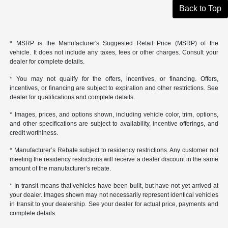
Back to Top
* MSRP is the Manufacturer's Suggested Retail Price (MSRP) of the
vehicle. It does not include any taxes, fees or other charges. Consult your
dealer for complete details.
* You may not qualify for the offers, incentives, or financing. Offers,
incentives, or financing are subject to expiration and other restrictions. See
dealer for qualifications and complete details.
* Images, prices, and options shown, including vehicle color, trim, options,
and other specifications are subject to availability, incentive offerings, and
credit worthiness.
* Manufacturer’s Rebate subject to residency restrictions. Any customer not
meeting the residency restrictions will receive a dealer discount in the same
amount of the manufacturer’s rebate.
* In transit means that vehicles have been built, but have not yet arrived at
your dealer. Images shown may not necessarily represent identical vehicles
in transit to your dealership. See your dealer for actual price, payments and
complete details.