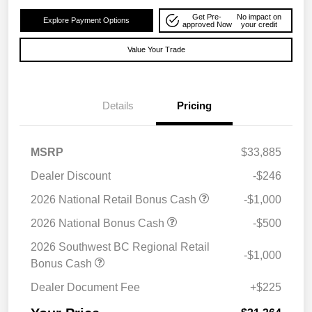
Get Pre-
No impact on
Explore Payment Options
approved Now
your credit
Value Your Trade
Details
Pricing
MSRP
$33,885
Dealer Discount
-$246
2026 National Retail Bonus Cash
-$1,000
2026 National Bonus Cash
-$500
2026 Southwest BC Regional Retail
-$1,000
Bonus Cash
Dealer Document Fee
+$225