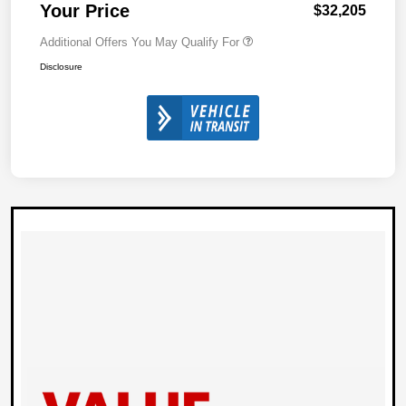
Your Price
$32,205
Additional Offers You May Qualify For
Disclosure