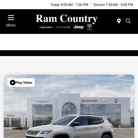
Today 8:00 AM - 7:00 PM
Service 7:30 AM - 6:00 PM
Menu
Play Video