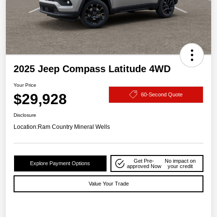
2025 Jeep Compass Latitude 4WD
Your Price
$29,928
60-Second Quote
Disclosure
Location:
Ram Country Mineral Wells
Get Pre-
No impact on
Explore Payment Options
approved Now
your credit
Value Your Trade