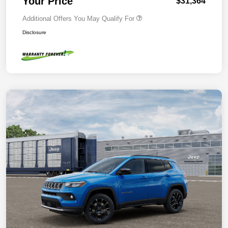
Your Price
$31,364
Additional Offers You May Qualify For
Disclosure