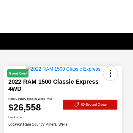
Great Deal
2022 RAM 1500 Classic Express
4WD
Ram Country Mineral Wells Price:
$26,558
60-Second Quote
Disclosure
Location:
Ram Country Mineral Wells