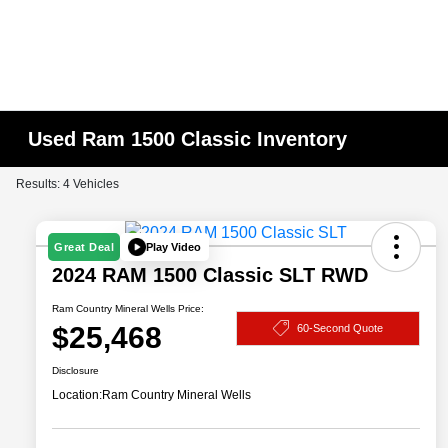
Used Ram 1500 Classic Inventory
Results: 4 Vehicles
Play Video
Great Deal
2024 RAM 1500 Classic SLT RWD
Ram Country Mineral Wells Price:
$25,468
60-Second Quote
Disclosure
Location:
Ram Country Mineral Wells