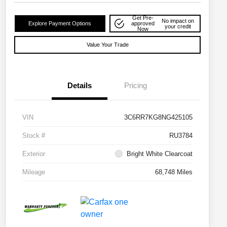
Get Pre-
No impact on
Explore Payment Options
approved
your credit
Now
Value Your Trade
Details
Pricing
VIN
3C6RR7KG8NG425105
Stock #
RU3784
Exterior
Bright White Clearcoat
Mileage
68,748 Miles