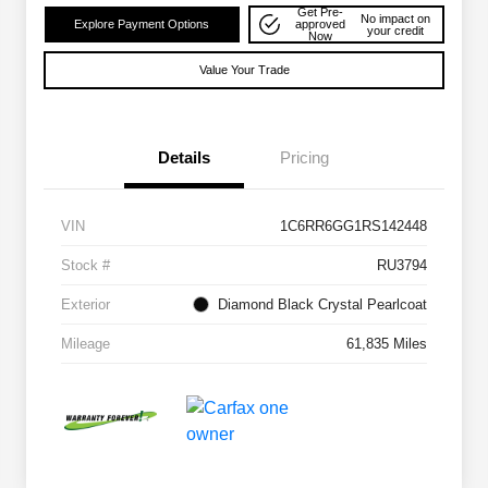
Get Pre-
No impact on
Explore Payment Options
approved
your credit
Now
Value Your Trade
Details
Pricing
VIN
1C6RR6GG1RS142448
Stock #
RU3794
Exterior
Diamond Black Crystal Pearlcoat
Mileage
61,835 Miles