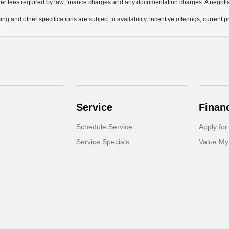
other fees required by law, finance charges and any documentation charges. A negotia
ing and other specifications are subject to availability, incentive offerings, current 
Service
Finan
Schedule Service
Apply for
Service Specials
Value My