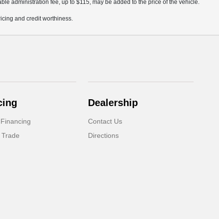
ble administration fee, up to $115, may be added to the price of the vehicle.
pricing and credit worthiness.
cing
Dealership
 Financing
Contact Us
 Trade
Directions