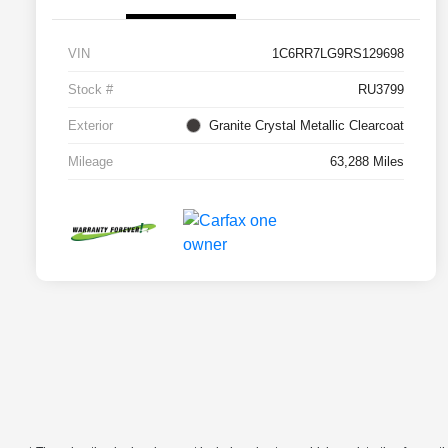
VIN
1C6RR7LG9RS129698
Stock #
RU3799
Exterior
Granite Crystal Metallic Clearcoat
Mileage
63,288 Miles