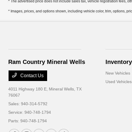
* The advertised price does not include sales tax, vehicle registration fees, 
* Images, prices, and options shown, including vehicle color, trim, options, pric
Ram Country Mineral Wells
Inventory
New Vehicles
Contact Us
Used Vehicles
4011 Highway 180 E,
Mineral Wells, TX
76067
Sales:
940-314-5792
Service:
940-748-1794
Parts:
940-748-1794