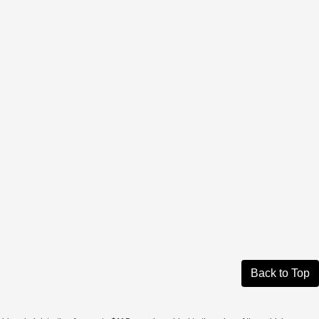
Back to Top