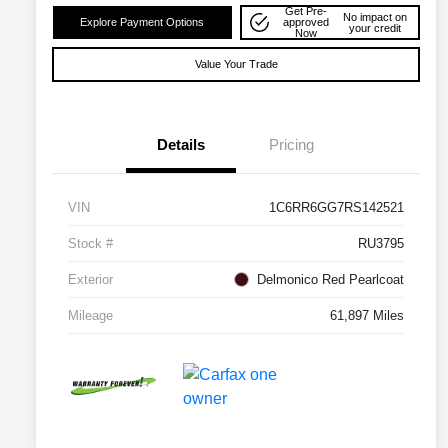
Get Pre-
No impact on
Explore Payment Options
approved
your credit
Now
Value Your Trade
Details
Pricing
VIN
1C6RR6GG7RS142521
Stock #
RU3795
Exterior
Delmonico Red Pearlcoat
Mileage
61,897 Miles