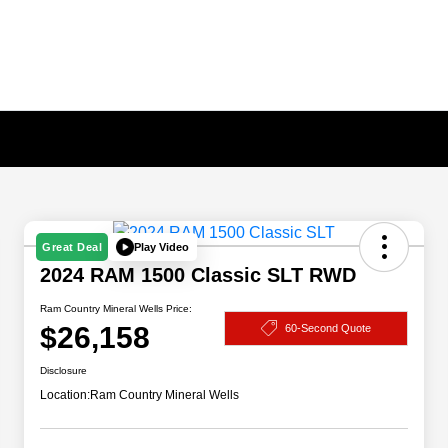
Play Video
Great Deal
2024 RAM 1500 Classic SLT RWD
Ram Country Mineral Wells Price:
$26,158
60-Second Quote
Disclosure
Location:
Ram Country Mineral Wells