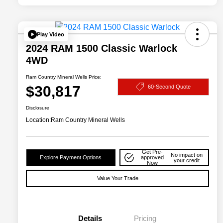
Play Video
2024 RAM 1500 Classic Warlock
4WD
Ram Country Mineral Wells Price:
$30,817
60-Second Quote
Disclosure
Location:
Ram Country Mineral Wells
Get Pre-
No impact on
Explore Payment Options
approved
your credit
Now
Value Your Trade
Details
Pricing