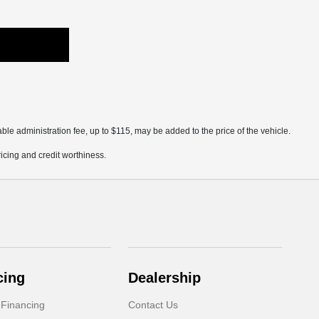
ble administration fee, up to $115, may be added to the price of the vehicle.
pricing and credit worthiness.
cing
Dealership
 Financing
Contact Us