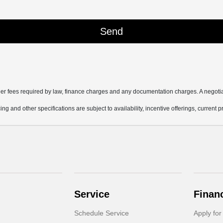
other fees required by law, finance charges and any documentation charges. A negotia
ing and other specifications are subject to availability, incentive offerings, current 
Service
Finan
Schedule Service
Apply for