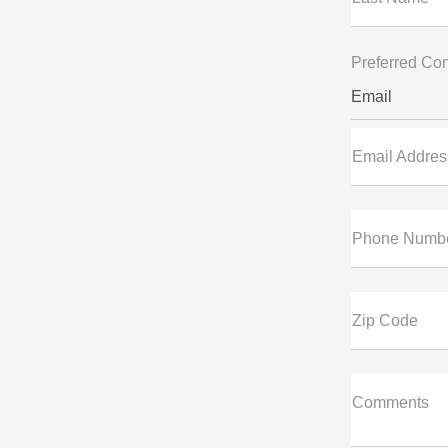
Preferred Con
Email
Email Addres
Phone Numb
Zip Code
Comments