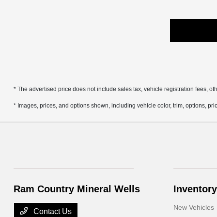
* The advertised price does not include sales tax, vehicle registration fees, 
* Images, prices, and options shown, including vehicle color, trim, options, pric
Ram Country Mineral Wells
Inventory
New Vehicles
Contact Us