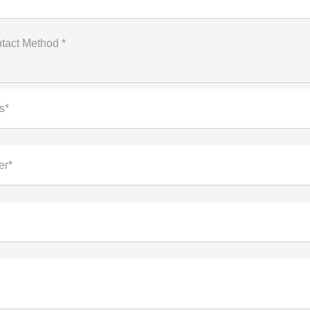
tact Method *
s*
er*