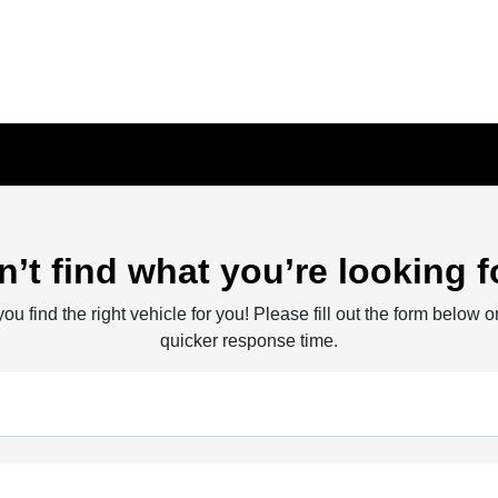
n’t find what you’re looking f
ou find the right vehicle for you! Please fill out the form below or
quicker response time.