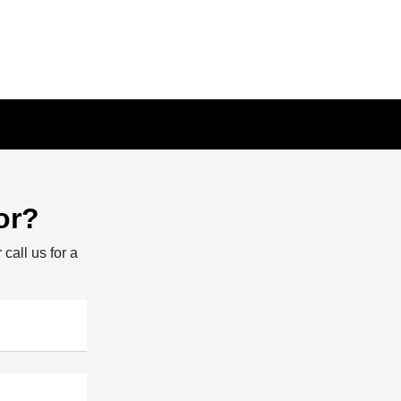
or?
 call us for a