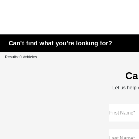
Can’t find what you’re looking for?
Results: 0 Vehicles
Ca
Let us help y
First Name*
Last Name*