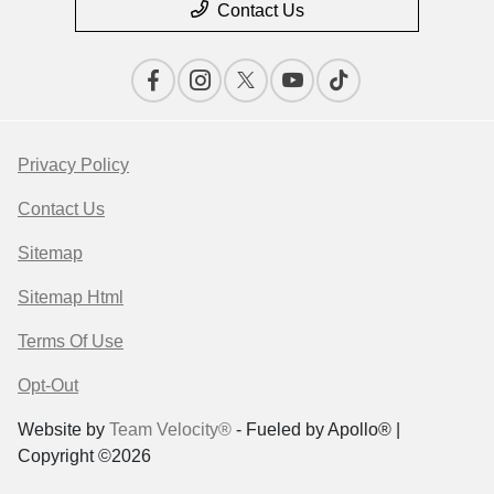
Contact Us
Privacy Policy
Contact Us
Sitemap
Sitemap Html
Terms Of Use
Opt-Out
Website by
Team Velocity®
- Fueled by Apollo® |
Copyright ©2026