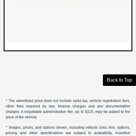
Back to Top
* The advertised price does not include sales tax, vehicle registration fees,
other fees required by law, finance charges and any documentation
charges. A negotiable administration fee, up to $115, may be added to the
price of the vehicle.
* Images, prices, and options shown, including vehicle color, trim, options,
pricing and other specifications are subject to availability, incentive