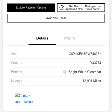
Get Pre-
No impact on
Explore Payment Options
approved Now
your credit
Value Your Trade
Details
Pricing
VIN
1C4PJXEN7SW644281
Stock #
RU3774
Exterior
Bright White Clearcoat
Mileage
12,991 Miles