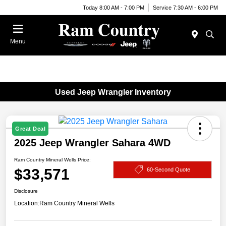
Today 8:00 AM - 7:00 PM
Service 7:30 AM - 6:00 PM
Menu
Used Jeep Wrangler Inventory
Great Deal
2025 Jeep Wrangler Sahara 4WD
Ram Country Mineral Wells Price:
$33,571
60-Second Quote
Disclosure
Location:
Ram Country Mineral Wells