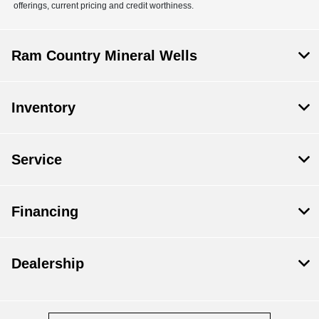
offerings, current pricing and credit worthiness.
Ram Country Mineral Wells
Inventory
Service
Financing
Dealership