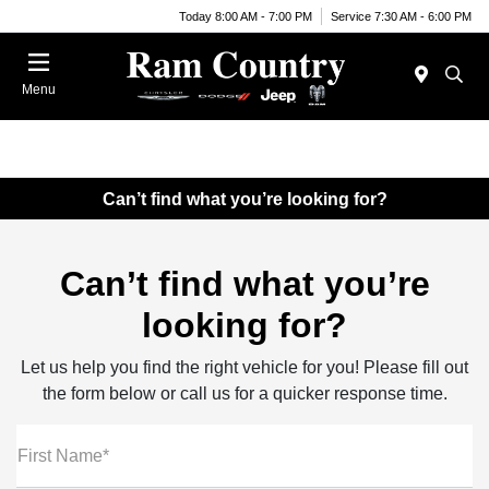
Today 8:00 AM - 7:00 PM
Service 7:30 AM - 6:00 PM
Menu
Can’t find what you’re looking for?
Can’t find what you’re
looking for?
Let us help you find the right vehicle for you! Please fill out
the form below or call us for a quicker response time.
First Name*