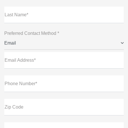
Last Name*
Preferred Contact Method *
Email
Email Address*
Phone Number*
Zip Code