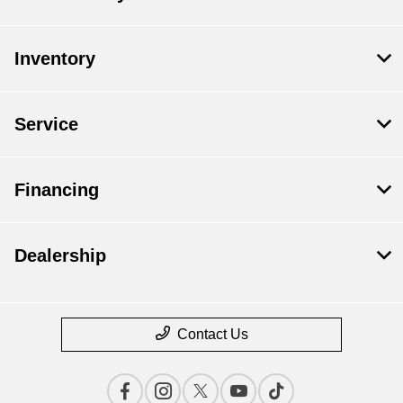
Inventory
Service
Financing
Dealership
Contact Us