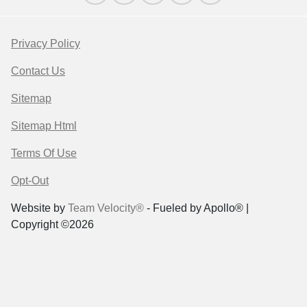
Privacy Policy
Contact Us
Sitemap
Sitemap Html
Terms Of Use
Opt-Out
Website by
Team Velocity®
- Fueled by Apollo® |
Copyright ©2026