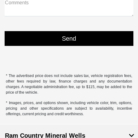
Comments
* The advertised price does not include sales tax, vehicle registration fees,
other fees required by law, finance charges and any documentation
charges. A negotiable administration fee, up to $115, may be added to the
price of the vehicle.
* Images, prices, and options shown, including vehicle color, trim, options,
pricing and other specifications are subject to availability, incentive
offerings, current pricing and credit worthiness.
Ram Country Mineral Wells