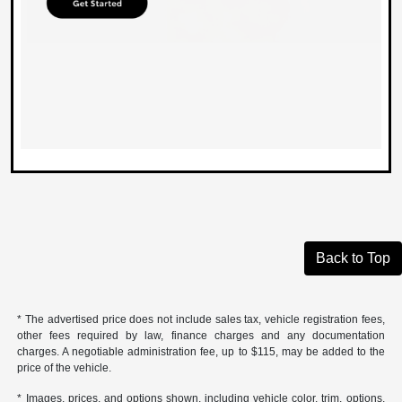
Back to Top
* The advertised price does not include sales tax, vehicle registration fees,
other fees required by law, finance charges and any documentation
charges. A negotiable administration fee, up to $115, may be added to the
price of the vehicle.
* Images, prices, and options shown, including vehicle color, trim, options,