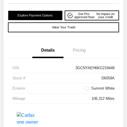
Get Pre-
No impact on
Explore Payment Options
approved Now
your credit
Value Your Trade
Details
Pricing
VIN
3GCNYAEH6KG219448
Stock #
D6059A
Exterior
Summit White
Mileage
106,312 Miles