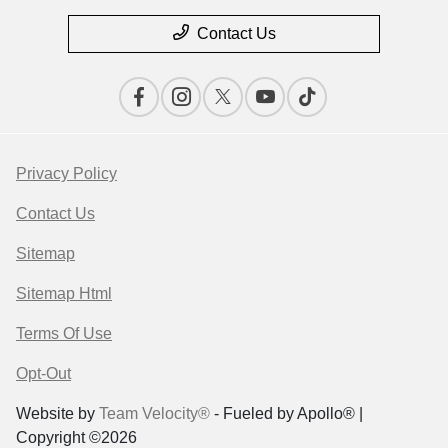
Contact Us
Privacy Policy
Contact Us
Sitemap
Sitemap Html
Terms Of Use
Opt-Out
Website by
Team Velocity®
- Fueled by Apollo® |
Copyright ©2026