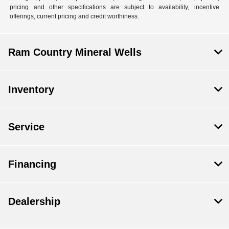
pricing and other specifications are subject to availability, incentive
offerings, current pricing and credit worthiness.
Ram Country Mineral Wells
Inventory
Service
Financing
Dealership