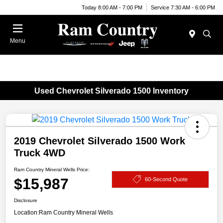
Today 8:00 AM - 7:00 PM
Service 7:30 AM - 6:00 PM
Menu
Used Chevrolet Silverado 1500 Inventory
2019 Chevrolet Silverado 1500 Work
Truck 4WD
Ram Country Mineral Wells Price:
$15,987
60-Second Quote
Disclosure
Location:
Ram Country Mineral Wells