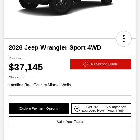
2026 Jeep Wrangler Sport 4WD
Your Price
$37,145
60-Second Quote
Disclosure
Location:
Ram Country Mineral Wells
Get Pre-
No impact on
Explore Payment Options
approved Now
your credit
Value Your Trade