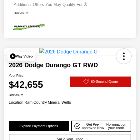
Additional Offers You May Qualify For
Disclosure
Play Video
2026 Dodge Durango GT RWD
Your Price
$42,655
60-Second Quote
Disclosure
Location:
Ram Country Mineral Wells
Get Pre-
No impact on
Explore Payment Options
approved Now
your credit
Value Your Trade