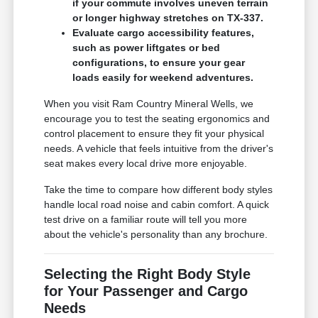
if your commute involves uneven terrain
or longer highway stretches on TX-337.
Evaluate cargo accessibility features,
such as power liftgates or bed
configurations, to ensure your gear
loads easily for weekend adventures.
When you visit Ram Country Mineral Wells, we
encourage you to test the seating ergonomics and
control placement to ensure they fit your physical
needs. A vehicle that feels intuitive from the driver's
seat makes every local drive more enjoyable.
Take the time to compare how different body styles
handle local road noise and cabin comfort. A quick
test drive on a familiar route will tell you more
about the vehicle's personality than any brochure.
Selecting the Right Body Style
for Your Passenger and Cargo
Needs