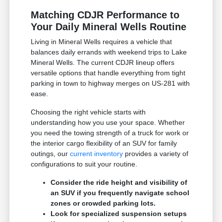
Matching CDJR Performance to
Your Daily Mineral Wells Routine
Living in Mineral Wells requires a vehicle that
balances daily errands with weekend trips to Lake
Mineral Wells. The current CDJR lineup offers
versatile options that handle everything from tight
parking in town to highway merges on US-281 with
ease.
Choosing the right vehicle starts with
understanding how you use your space. Whether
you need the towing strength of a truck for work or
the interior cargo flexibility of an SUV for family
outings, our
current inventory
provides a variety of
configurations to suit your routine.
Consider the ride height and visibility of
an SUV if you frequently navigate school
zones or crowded parking lots.
Look for specialized suspension setups