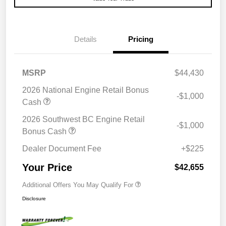
Details
Pricing
MSRP
$44,430
2026 National Engine Retail Bonus
-$1,000
Cash
2026 Southwest BC Engine Retail
-$1,000
Bonus Cash
Dealer Document Fee
+$225
Your Price
$42,655
Additional Offers You May Qualify For
Disclosure