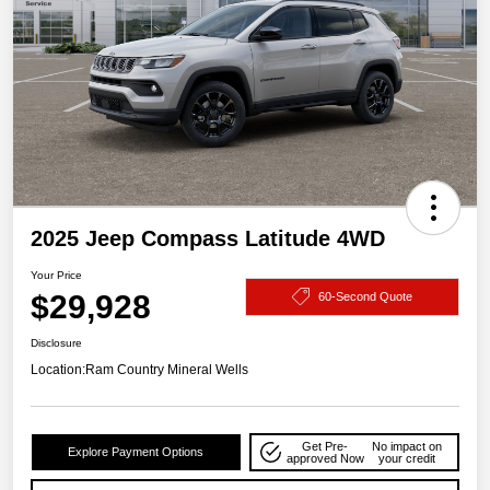
2025 Jeep Compass Latitude 4WD
Your Price
$29,928
60-Second Quote
Disclosure
Location:
Ram Country Mineral Wells
Get Pre-
No impact on
Explore Payment Options
approved Now
your credit