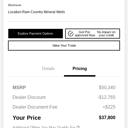
Disclosure
Location:
Ram Country Mineral Wells
Get Pre-
No impact on
Explore Payment Options
approved Now
your credit
Value Your Trade
Details
Pricing
MSRP
$50,340
Dealer Discount
-$12,765
Dealer Document Fee
+$225
Your Price
$37,800
Additional Offers You May Qualify For