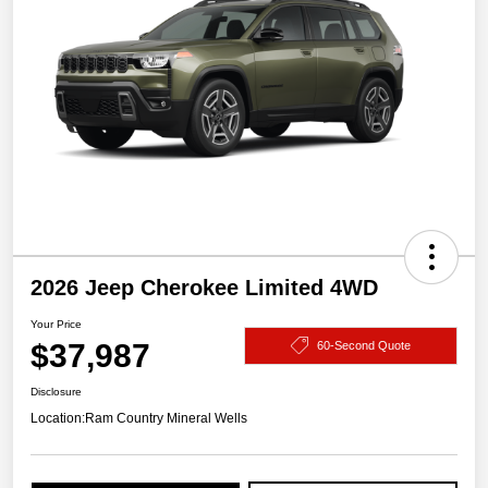
2026 Jeep Cherokee Limited 4WD
Your Price
$37,987
60-Second Quote
Disclosure
Location:
Ram Country Mineral Wells