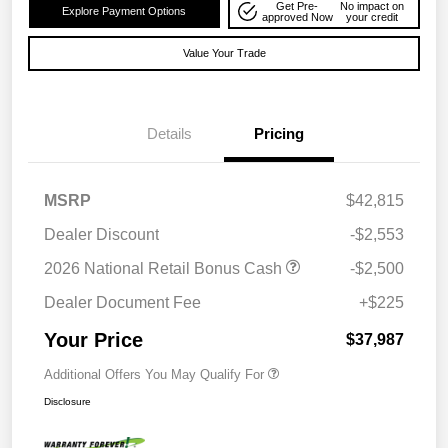
Get Pre-
No impact on
Explore Payment Options
approved Now
your credit
Value Your Trade
Details
Pricing
MSRP
$42,815
Dealer Discount
-$2,553
2026 National Retail Bonus Cash
-$2,500
Dealer Document Fee
+$225
Your Price
$37,987
Additional Offers You May Qualify For
Disclosure