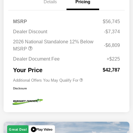
Details
Pricing
MSRP
$56,745
Dealer Discount
-$7,374
2026 National Standalone 12% Below
-$6,809
MSRP
Dealer Document Fee
+$225
Your Price
$42,787
Additional Offers You May Qualify For
Disclosure
Play Video
Great Deal