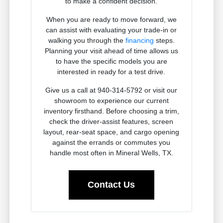
to make a confident decision.
When you are ready to move forward, we
can assist with evaluating your trade-in or
walking you through the
financing
steps.
Planning your visit ahead of time allows us
to have the specific models you are
interested in ready for a test drive.
Give us a call at 940-314-5792 or visit our
showroom to experience our current
inventory firsthand. Before choosing a trim,
check the driver-assist features, screen
layout, rear-seat space, and cargo opening
against the errands or commutes you
handle most often in Mineral Wells, TX.
Contact Us