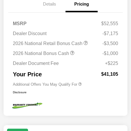
Details
Pricing
MSRP
$52,555
Dealer Discount
-$7,175
2026 National Retail Bonus Cash
-$3,500
2026 National Bonus Cash
-$1,000
Dealer Document Fee
+$225
Your Price
$41,105
Additional Offers You May Qualify For
Disclosure