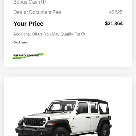
Bonus Cash
Dealer Document Fee
+$225
Your Price
$31,364
Additional Offers You May Qualify For
Disclosure