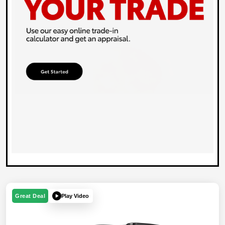
Play Video
Great Deal