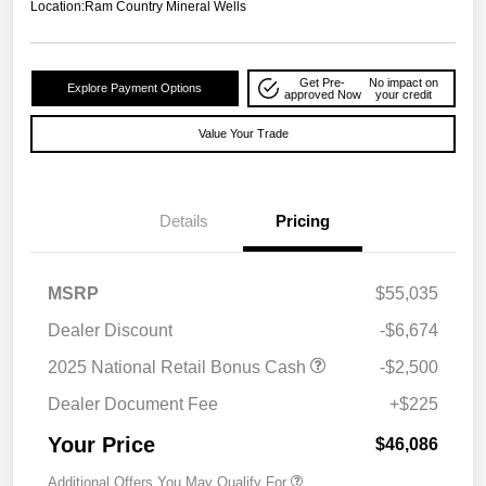
Location:
Ram Country Mineral Wells
Get Pre-
No impact on
Explore Payment Options
approved Now
your credit
Value Your Trade
Details
Pricing
MSRP
$55,035
Dealer Discount
-$6,674
2025 National Retail Bonus Cash
-$2,500
Dealer Document Fee
+$225
Your Price
$46,086
Additional Offers You May Qualify For