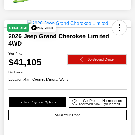
Play Video
Great Deal
2026 Jeep Grand Cherokee Limited
4WD
Your Price
$41,105
60-Second Quote
Disclosure
Location:
Ram Country Mineral Wells
Get Pre-
No impact on
Explore Payment Options
approved Now
your credit
Value Your Trade