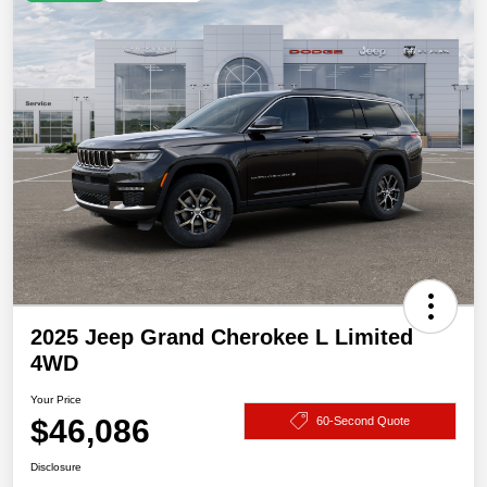
2025 Jeep Grand Cherokee L Limited
4WD
Your Price
$46,086
60-Second Quote
Disclosure