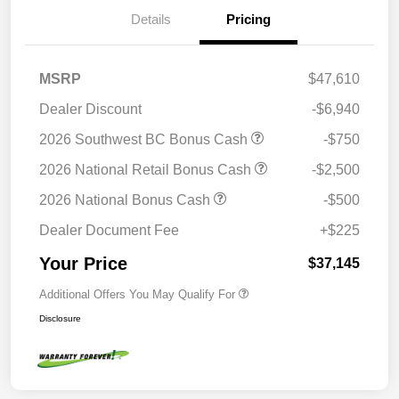
Details
Pricing
MSRP
$47,610
Dealer Discount
-$6,940
2026 Southwest BC Bonus Cash
-$750
2026 National Retail Bonus Cash
-$2,500
2026 National Bonus Cash
-$500
Dealer Document Fee
+$225
Your Price
$37,145
Additional Offers You May Qualify For
Disclosure