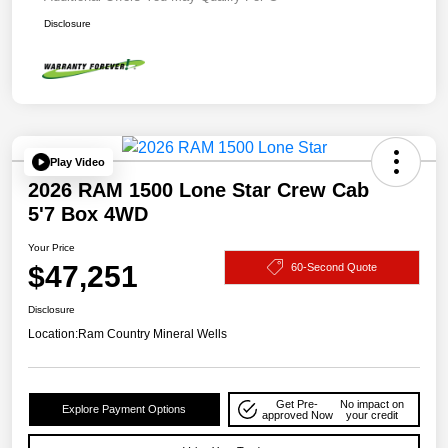
Disclosure
Play Video
2026 RAM 1500 Lone Star Crew Cab
5'7 Box 4WD
Your Price
$47,251
60-Second Quote
Disclosure
Location:
Ram Country Mineral Wells
Get Pre-
No impact on
Explore Payment Options
approved Now
your credit