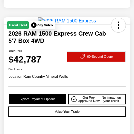
Play Video
Great Deal
2026 RAM 1500 Express Crew Cab
5'7 Box 4WD
Your Price
$42,787
60-Second Quote
Disclosure
Location:
Ram Country Mineral Wells
Get Pre-
No impact on
Explore Payment Options
approved Now
your credit
Value Your Trade