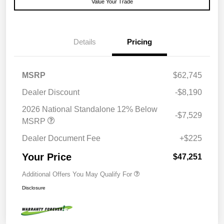
Value Your Trade
Details
Pricing
MSRP
$62,745
Dealer Discount
-$8,190
2026 National Standalone 12% Below
-$7,529
MSRP
Dealer Document Fee
+$225
Your Price
$47,251
Additional Offers You May Qualify For
Disclosure