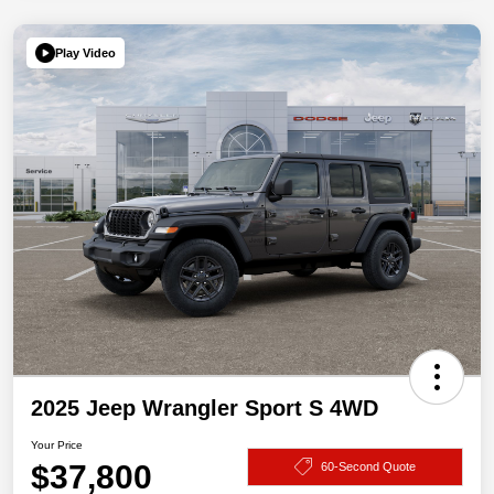
Play Video
2025 Jeep Wrangler Sport S 4WD
Your Price
$37,800
60-Second Quote