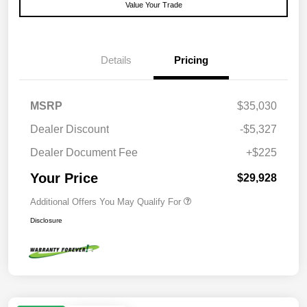
Value Your Trade
Details
Pricing
MSRP
$35,030
Dealer Discount
-$5,327
Dealer Document Fee
+$225
Your Price
$29,928
Additional Offers You May Qualify For
Disclosure