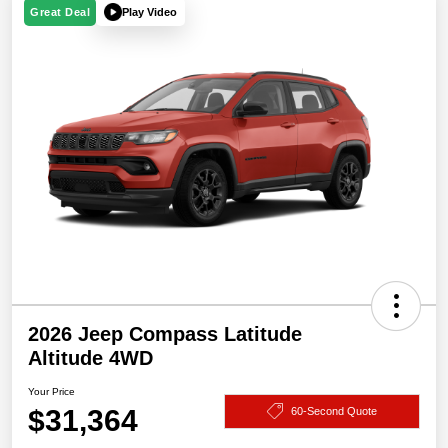
Play Video
Great Deal
2026 Jeep Compass Latitude
Altitude 4WD
Your Price
$31,364
60-Second Quote