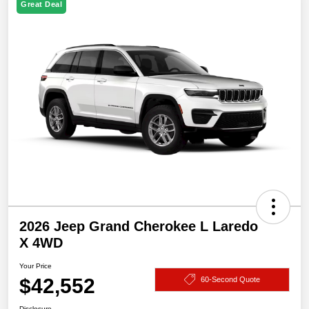
Great Deal
2026 Jeep Grand Cherokee L Laredo
X 4WD
Your Price
$42,552
60-Second Quote
Disclosure