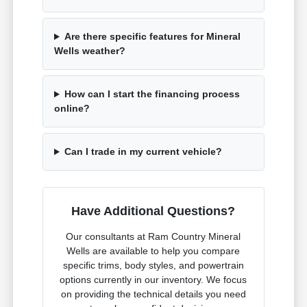
Are there specific features for Mineral
Wells weather?
How can I start the financing process
online?
Can I trade in my current vehicle?
Have Additional Questions?
Our consultants at Ram Country Mineral
Wells are available to help you compare
specific trims, body styles, and powertrain
options currently in our inventory. We focus
on providing the technical details you need