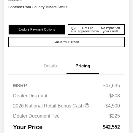
Location:
Ram Country Mineral Wells
Get Pre-
No impact on
Explore Payment Options
approved Now
your credit
Value Your Trade
Details
Pricing
MSRP
$47,635
Dealer Discount
-$808
2026 National Retail Bonus Cash
-$4,500
Dealer Document Fee
+$225
Your Price
$42,552