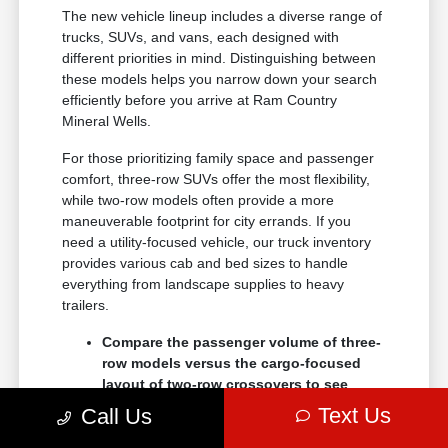
The new vehicle lineup includes a diverse range of
trucks, SUVs, and vans, each designed with
different priorities in mind. Distinguishing between
these models helps you narrow down your search
efficiently before you arrive at Ram Country
Mineral Wells.
For those prioritizing family space and passenger
comfort, three-row SUVs offer the most flexibility,
while two-row models often provide a more
maneuverable footprint for city errands. If you
need a utility-focused vehicle, our truck inventory
provides various cab and bed sizes to handle
everything from landscape supplies to heavy
trailers.
Compare the passenger volume of three-
row models versus the cargo-focused
layout of two-row crossovers to see
which better serves your daily routine.
Text Us
Call Us
Check the towing and payload ratings of
different truck trims to confirm they