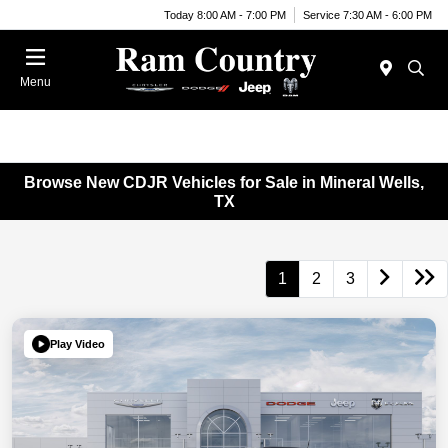
Today 8:00 AM - 7:00 PM
Service 7:30 AM - 6:00 PM
Menu
Browse New CDJR Vehicles for Sale in Mineral Wells,
TX
1
2
3
Play Video