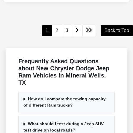
1
2
3
Back to Top
Frequently Asked Questions
about New Chrysler Dodge Jeep
Ram Vehicles in Mineral Wells,
TX
How do I compare the towing capacity
of different Ram trucks?
What should I test during a Jeep SUV
test drive on local roads?