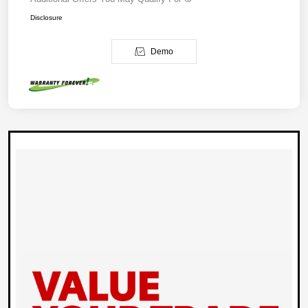
Disclosure
Demo