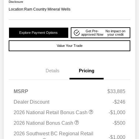
Disclosure
Location:
Ram Country Mineral Wells
Get Pre-
No impact on
Explore Payment Options
approved Now
your credit
Value Your Trade
Details
Pricing
MSRP
$33,885
Dealer Discount
-$246
2026 National Retail Bonus Cash
-$1,000
2026 National Bonus Cash
-$500
2026 Southwest BC Regional Retail
-$1,000