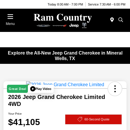
Today 8:00 AM - 7:00 PM
Service 7:30 AM - 6:00 PM
Menu
Explore the All-New Jeep Grand Cherokee in Mineral
Wells, TX
Play Video
Great Deal
2026 Jeep Grand Cherokee Limited
4WD
Your Price
$41,105
60-Second Quote