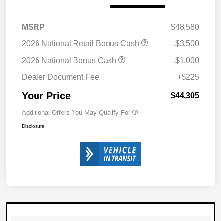
MSRP
$48,580
2026 National Retail Bonus Cash
-$3,500
2026 National Bonus Cash
-$1,000
Dealer Document Fee
+$225
Your Price
$44,305
Additional Offers You May Qualify For
Disclosure