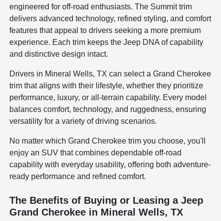
engineered for off-road enthusiasts. The Summit trim
delivers advanced technology, refined styling, and comfort
features that appeal to drivers seeking a more premium
experience. Each trim keeps the Jeep DNA of capability
and distinctive design intact.
Drivers in Mineral Wells, TX can select a Grand Cherokee
trim that aligns with their lifestyle, whether they prioritize
performance, luxury, or all-terrain capability. Every model
balances comfort, technology, and ruggedness, ensuring
versatility for a variety of driving scenarios.
No matter which Grand Cherokee trim you choose, you'll
enjoy an SUV that combines dependable off-road
capability with everyday usability, offering both adventure-
ready performance and refined comfort.
The Benefits of Buying or Leasing a Jeep
Grand Cherokee in Mineral Wells, TX