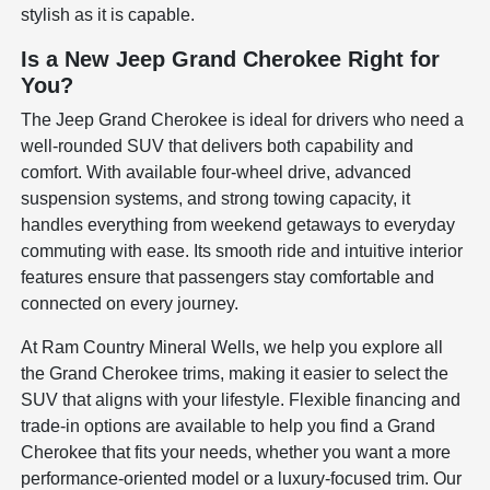
stylish as it is capable.
Is a New Jeep Grand Cherokee Right for
You?
The Jeep Grand Cherokee is ideal for drivers who need a
well-rounded SUV that delivers both capability and
comfort. With available four-wheel drive, advanced
suspension systems, and strong towing capacity, it
handles everything from weekend getaways to everyday
commuting with ease. Its smooth ride and intuitive interior
features ensure that passengers stay comfortable and
connected on every journey.
At Ram Country Mineral Wells, we help you explore all
the Grand Cherokee trims, making it easier to select the
SUV that aligns with your lifestyle. Flexible financing and
trade-in options are available to help you find a Grand
Cherokee that fits your needs, whether you want a more
performance-oriented model or a luxury-focused trim. Our