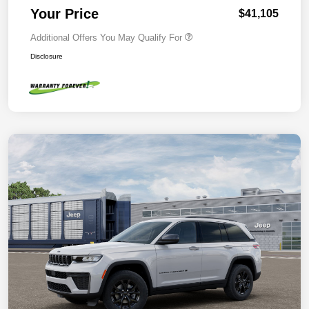
Your Price
$41,105
Additional Offers You May Qualify For
Disclosure