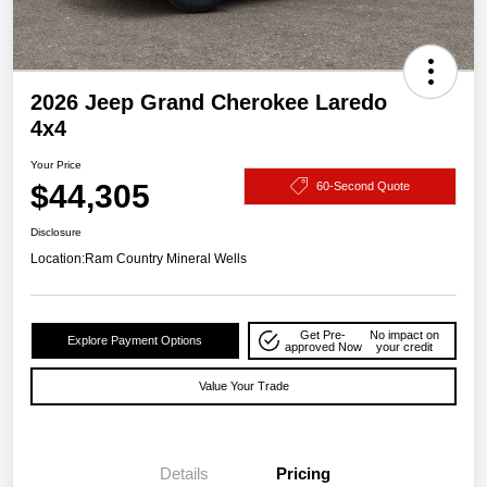
2026 Jeep Grand Cherokee Laredo
4x4
Your Price
$44,305
60-Second Quote
Disclosure
Location:
Ram Country Mineral Wells
Get Pre-
No impact on
Explore Payment Options
approved Now
your credit
Value Your Trade
Details
Pricing