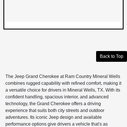
Back to Top
The Jeep Grand Cherokee at Ram Country Mineral Wells
combines rugged capability with refined comfort, making it
a versatile choice for drivers in Mineral Wells, TX. With its
confident handling, spacious interior, and advanced
technology, the Grand Cherokee offers a driving
experience that suits both city streets and outdoor
adventures. Its iconic Jeep design and available
performance options give drivers a vehicle that's as