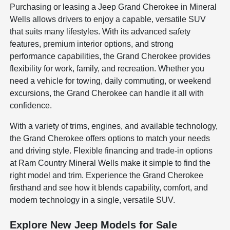
Purchasing or leasing a Jeep Grand Cherokee in Mineral
Wells allows drivers to enjoy a capable, versatile SUV
that suits many lifestyles. With its advanced safety
features, premium interior options, and strong
performance capabilities, the Grand Cherokee provides
flexibility for work, family, and recreation. Whether you
need a vehicle for towing, daily commuting, or weekend
excursions, the Grand Cherokee can handle it all with
confidence.
With a variety of trims, engines, and available technology,
the Grand Cherokee offers options to match your needs
and driving style. Flexible financing and trade-in options
at Ram Country Mineral Wells make it simple to find the
right model and trim. Experience the Grand Cherokee
firsthand and see how it blends capability, comfort, and
modern technology in a single, versatile SUV.
Explore New Jeep Models for Sale