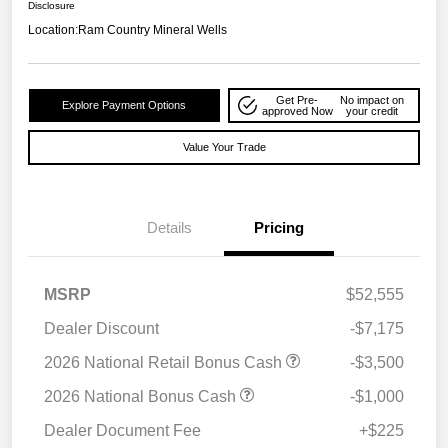
Disclosure
Location:
Ram Country Mineral Wells
Get Pre-
No impact on
Explore Payment Options
approved Now
your credit
Value Your Trade
Details
Pricing
MSRP
$52,555
Dealer Discount
-$7,175
2026 National Retail Bonus Cash
-$3,500
2026 National Bonus Cash
-$1,000
Dealer Document Fee
+$225