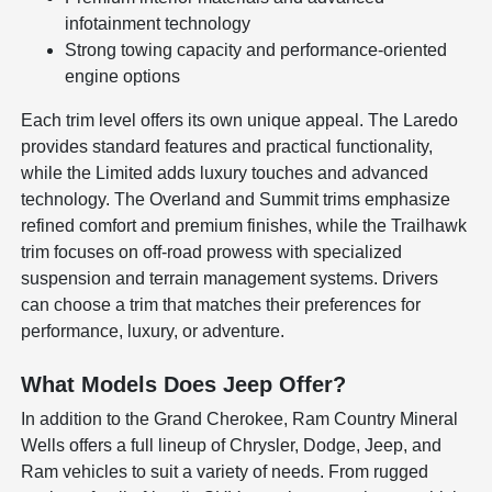
infotainment technology
Strong towing capacity and performance-oriented
engine options
Each trim level offers its own unique appeal. The Laredo
provides standard features and practical functionality,
while the Limited adds luxury touches and advanced
technology. The Overland and Summit trims emphasize
refined comfort and premium finishes, while the Trailhawk
trim focuses on off-road prowess with specialized
suspension and terrain management systems. Drivers
can choose a trim that matches their preferences for
performance, luxury, or adventure.
What Models Does Jeep Offer?
In addition to the Grand Cherokee, Ram Country Mineral
Wells offers a full lineup of Chrysler, Dodge, Jeep, and
Ram vehicles to suit a variety of needs. From rugged