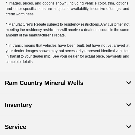
* Images, prices, and options shown, including vehicle color, trim, options,
and other specifications are subject to availability, incentive offerings, and
credit worthiness.
* Manufacturer’s Rebate subject to residency restrictions. Any customer not
meeting the residency restrictions will receive a dealer discount in the same
amount of the manufacturer’s rebate.
* In transit means that vehicles have been built, but have not yet arrived at
your dealer. Images shown may not necessarily represent identical vehicles
in transit to your dealership. See your dealer for actual price, payments and
complete details.
Ram Country Mineral Wells
Inventory
Service