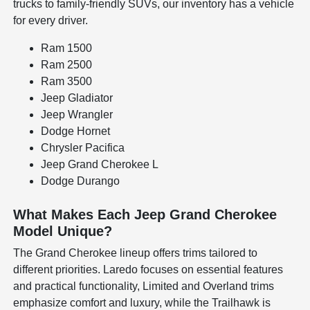
trucks to family-friendly SUVs, our inventory has a vehicle
for every driver.
Ram 1500
Ram 2500
Ram 3500
Jeep Gladiator
Jeep Wrangler
Dodge Hornet
Chrysler Pacifica
Jeep Grand Cherokee L
Dodge Durango
What Makes Each Jeep Grand Cherokee
Model Unique?
The Grand Cherokee lineup offers trims tailored to
different priorities. Laredo focuses on essential features
and practical functionality, Limited and Overland trims
emphasize comfort and luxury, while the Trailhawk is