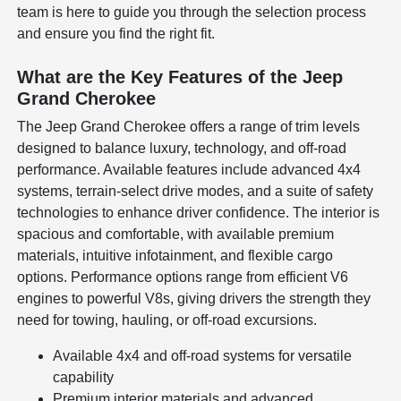
team is here to guide you through the selection process
and ensure you find the right fit.
What are the Key Features of the Jeep
Grand Cherokee
The Jeep Grand Cherokee offers a range of trim levels
designed to balance luxury, technology, and off-road
performance. Available features include advanced 4x4
systems, terrain-select drive modes, and a suite of safety
technologies to enhance driver confidence. The interior is
spacious and comfortable, with available premium
materials, intuitive infotainment, and flexible cargo
options. Performance options range from efficient V6
engines to powerful V8s, giving drivers the strength they
need for towing, hauling, or off-road excursions.
Available 4x4 and off-road systems for versatile
capability
Premium interior materials and advanced