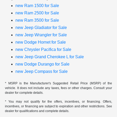
new Ram 1500 for Sale
new Ram 2500 for Sale
new Ram 3500 for Sale
new Jeep Gladiator for Sale
new Jeep Wrangler for Sale
new Dodge Hornet for Sale
new Chrysler Pacifica for Sale
new Jeep Grand Cherokee L for Sale
new Dodge Durango for Sale
new Jeep Compass for Sale
* MSRP is the Manufacturer's Suggested Retail Price (MSRP) of the
vehicle. It does not include any taxes, fees or other charges. Consult your
dealer for complete details.
* You may not qualify for the offers, incentives, or financing. Offers,
incentives, or financing are subject to expiration and other restrictions. See
dealer for qualifications and complete details.