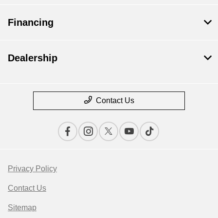
Financing
Dealership
Contact Us
Privacy Policy
Contact Us
Sitemap