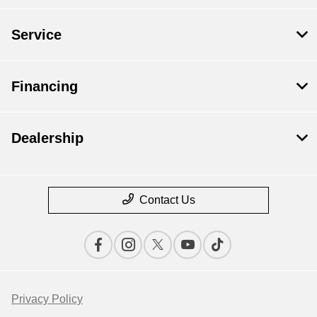
Service
Financing
Dealership
Contact Us
Privacy Policy