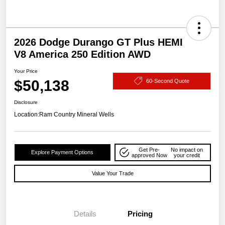
2026 Dodge Durango GT Plus HEMI
V8 America 250 Edition AWD
Your Price
$50,138
60-Second Quote
Disclosure
Location:
Ram Country Mineral Wells
Get Pre-
No impact on
Explore Payment Options
approved Now
your credit
Value Your Trade
Details
Pricing