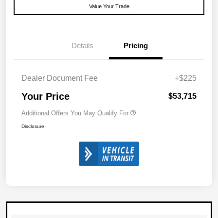
Value Your Trade
Details
Pricing
Dealer Document Fee
+$225
Your Price
$53,715
Additional Offers You May Qualify For
Disclosure