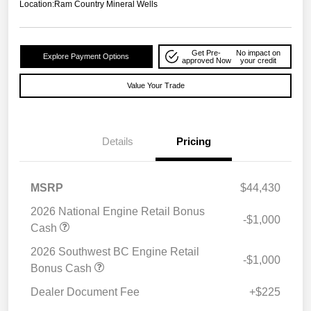
Location:
Ram Country Mineral Wells
Get Pre-
No impact on
Explore Payment Options
approved Now
your credit
Value Your Trade
Details
Pricing
MSRP
$44,430
2026 National Engine Retail Bonus
-$1,000
Cash
2026 Southwest BC Engine Retail
-$1,000
Bonus Cash
Dealer Document Fee
+$225