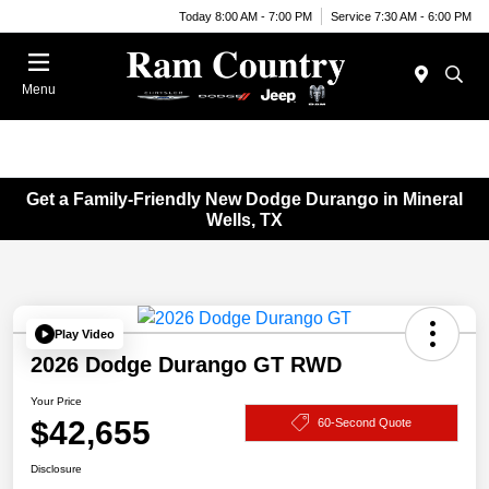
Today 8:00 AM - 7:00 PM
Service 7:30 AM - 6:00 PM
Menu
Get a Family-Friendly New Dodge Durango in Mineral
Wells, TX
Play Video
2026 Dodge Durango GT RWD
Your Price
$42,655
60-Second Quote
Disclosure