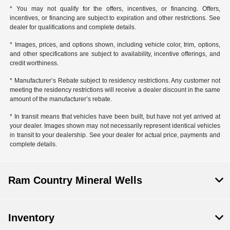
* You may not qualify for the offers, incentives, or financing. Offers,
incentives, or financing are subject to expiration and other restrictions. See
dealer for qualifications and complete details.
* Images, prices, and options shown, including vehicle color, trim, options,
and other specifications are subject to availability, incentive offerings, and
credit worthiness.
* Manufacturer’s Rebate subject to residency restrictions. Any customer not
meeting the residency restrictions will receive a dealer discount in the same
amount of the manufacturer’s rebate.
* In transit means that vehicles have been built, but have not yet arrived at
your dealer. Images shown may not necessarily represent identical vehicles
in transit to your dealership. See your dealer for actual price, payments and
complete details.
Ram Country Mineral Wells
Inventory