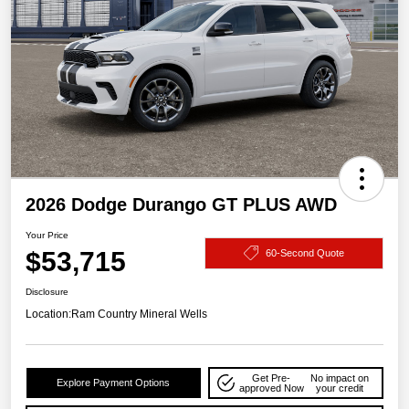
2026 Dodge Durango GT PLUS AWD
Your Price
$53,715
60-Second Quote
Disclosure
Location:
Ram Country Mineral Wells
Get Pre-
No impact on
Explore Payment Options
approved Now
your credit