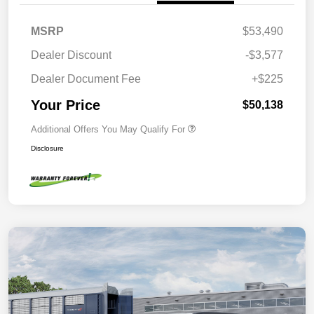
MSRP
$53,490
Dealer Discount
-$3,577
Dealer Document Fee
+$225
Your Price
$50,138
Additional Offers You May Qualify For
Disclosure