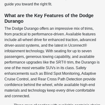
guide you toward the right fit.
What are the Key Features of the Dodge
Durango
The Dodge Durango offers an impressive mix of trims,
from practical to performance-driven. Available features
include all-wheel drive for enhanced traction, advanced
driver-assist systems, and the latest in Uconnect®
infotainment technology. With seating for up to seven
passengers, generous towing capability, and available
performance upgrades like the SRT® trim, the Durango is
one of the most versatile SUVs in its class. Safety
enhancements such as Blind Spot Monitoring, Adaptive
Cruise Control, and Rear Cross Path Detection provide
confidence behind the wheel, while available high-end
materials and technology keep every drive comfortable
and connected.