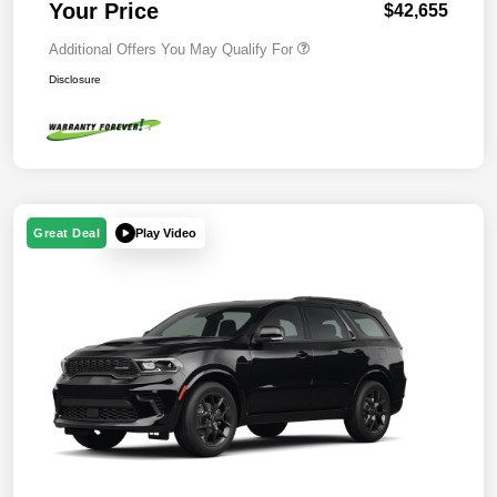
Your Price
$42,655
Additional Offers You May Qualify For
Disclosure
Play Video
Great Deal