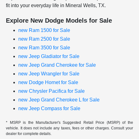
fit into your everyday life in Mineral Wells, TX.
Explore New Dodge Models for Sale
new Ram 1500 for Sale
new Ram 2500 for Sale
new Ram 3500 for Sale
new Jeep Gladiator for Sale
new Jeep Grand Cherokee for Sale
new Jeep Wrangler for Sale
new Dodge Hornet for Sale
new Chrysler Pacifica for Sale
new Jeep Grand Cherokee L for Sale
new Jeep Compass for Sale
* MSRP is the Manufacturer's Suggested Retail Price (MSRP) of the
vehicle. It does not include any taxes, fees or other charges. Consult your
dealer for complete details.