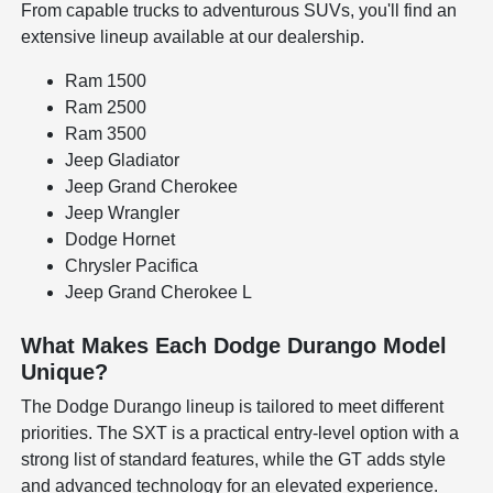
From capable trucks to adventurous SUVs, you'll find an
extensive lineup available at our dealership.
Ram 1500
Ram 2500
Ram 3500
Jeep Gladiator
Jeep Grand Cherokee
Jeep Wrangler
Dodge Hornet
Chrysler Pacifica
Jeep Grand Cherokee L
What Makes Each Dodge Durango Model
Unique?
The Dodge Durango lineup is tailored to meet different
priorities. The SXT is a practical entry-level option with a
strong list of standard features, while the GT adds style
and advanced technology for an elevated experience.