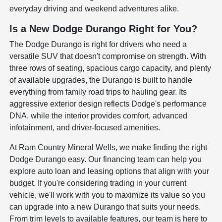
everyday driving and weekend adventures alike.
Is a New Dodge Durango Right for You?
The Dodge Durango is right for drivers who need a
versatile SUV that doesn't compromise on strength. With
three rows of seating, spacious cargo capacity, and plenty
of available upgrades, the Durango is built to handle
everything from family road trips to hauling gear. Its
aggressive exterior design reflects Dodge's performance
DNA, while the interior provides comfort, advanced
infotainment, and driver-focused amenities.
At Ram Country Mineral Wells, we make finding the right
Dodge Durango easy. Our financing team can help you
explore auto loan and leasing options that align with your
budget. If you're considering trading in your current
vehicle, we'll work with you to maximize its value so you
can upgrade into a new Durango that suits your needs.
From trim levels to available features, our team is here to