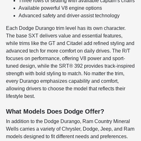
Three rows of seating with available captain's chairs
Available powerful V8 engine options
Advanced safety and driver-assist technology
Each Dodge Durango trim level has its own character.
The base SXT delivers value and essential features,
while trims like the GT and Citadel add refined styling and
advanced tech for more comfort on daily drives. The R/T
focuses on performance, offering V8 power and sport-
tuned design, while the SRT® 392 provides track-inspired
strength with bold styling to match. No matter the trim,
every Durango emphasizes capability and comfort,
allowing drivers to choose the model that reflects their
lifestyle best.
What Models Does Dodge Offer?
In addition to the Dodge Durango, Ram Country Mineral
Wells carries a variety of Chrysler, Dodge, Jeep, and Ram
models designed to fit different needs and preferences.