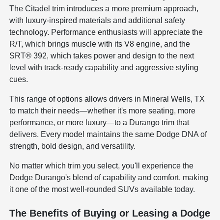
The Citadel trim introduces a more premium approach,
with luxury-inspired materials and additional safety
technology. Performance enthusiasts will appreciate the
R/T, which brings muscle with its V8 engine, and the
SRT® 392, which takes power and design to the next
level with track-ready capability and aggressive styling
cues.
This range of options allows drivers in Mineral Wells, TX
to match their needs—whether it's more seating, more
performance, or more luxury—to a Durango trim that
delivers. Every model maintains the same Dodge DNA of
strength, bold design, and versatility.
No matter which trim you select, you'll experience the
Dodge Durango's blend of capability and comfort, making
it one of the most well-rounded SUVs available today.
The Benefits of Buying or Leasing a Dodge