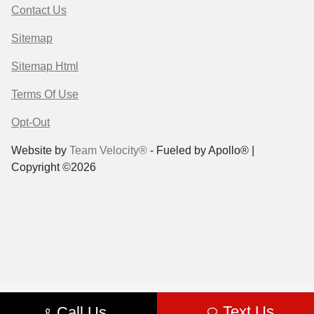
Contact Us
Sitemap
Sitemap Html
Terms Of Use
Opt-Out
Website by
Team Velocity®
- Fueled by Apollo® |
Copyright ©2026
Text Us
Call Us