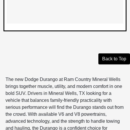
Back to Top
The new Dodge Durango at Ram Country Mineral Wells
brings together muscle, utility, and modern comfort in one
bold SUV. Drivers in Mineral Wells, TX looking for a
vehicle that balances family-friendly practicality with
serious performance will find the Durango stands out from
the crowd. With available V6 and V8 powertrains,
advanced technology, and the strength to handle towing
and hauling, the Durango is a confident choice for