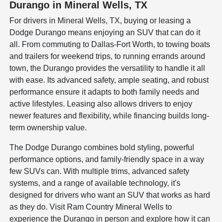
Durango in Mineral Wells, TX
For drivers in Mineral Wells, TX, buying or leasing a
Dodge Durango means enjoying an SUV that can do it
all. From commuting to Dallas-Fort Worth, to towing boats
and trailers for weekend trips, to running errands around
town, the Durango provides the versatility to handle it all
with ease. Its advanced safety, ample seating, and robust
performance ensure it adapts to both family needs and
active lifestyles. Leasing also allows drivers to enjoy
newer features and flexibility, while financing builds long-
term ownership value.
The Dodge Durango combines bold styling, powerful
performance options, and family-friendly space in a way
few SUVs can. With multiple trims, advanced safety
systems, and a range of available technology, it's
designed for drivers who want an SUV that works as hard
as they do. Visit Ram Country Mineral Wells to
experience the Durango in person and explore how it can