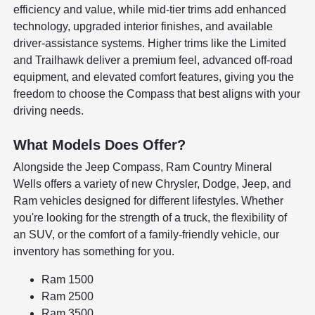
efficiency and value, while mid-tier trims add enhanced
technology, upgraded interior finishes, and available
driver-assistance systems. Higher trims like the Limited
and Trailhawk deliver a premium feel, advanced off-road
equipment, and elevated comfort features, giving you the
freedom to choose the Compass that best aligns with your
driving needs.
What Models Does Offer?
Alongside the Jeep Compass, Ram Country Mineral
Wells offers a variety of new Chrysler, Dodge, Jeep, and
Ram vehicles designed for different lifestyles. Whether
you're looking for the strength of a truck, the flexibility of
an SUV, or the comfort of a family-friendly vehicle, our
inventory has something for you.
Ram 1500
Ram 2500
Ram 3500