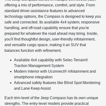
offering a mix of performance, comfort, and style. From
standard driver-assistance features to advanced
technology options, the Compass is designed to keep you
safe and connected. Its available 4x4 system, responsive
handling, and off-road capability ensure that you're
prepared for whatever the road ahead may bring. Inside,
you'll find thoughtful design, user-friendly infotainment,
and versatile cargo space, making it an SUV that
balances function with refinement.
Available 4x4 capability with Selec-Terrain®
Traction Management System
Modern interior with Uconnect® infotainment and
smartphone integration
Advanced safety features like Blind Spot Monitoring
and Lane Keep Assist
Each trim level of the Jeep Compass has its own unique
strengths. The entry-level models provide practical