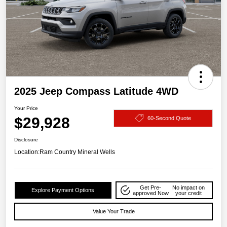
2025 Jeep Compass Latitude 4WD
Your Price
$29,928
60-Second Quote
Disclosure
Location:
Ram Country Mineral Wells
Get Pre-
No impact on
Explore Payment Options
approved Now
your credit
Value Your Trade