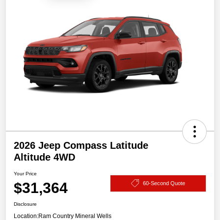
2026 Jeep Compass Latitude
Altitude 4WD
Your Price
$31,364
60-Second Quote
Disclosure
Location:
Ram Country Mineral Wells