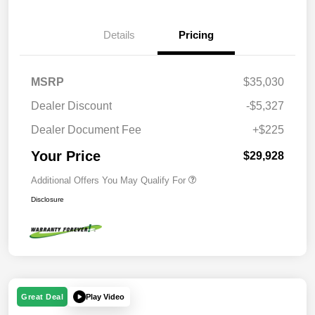
Details
Pricing
MSRP
$35,030
Dealer Discount
-$5,327
Dealer Document Fee
+$225
Your Price
$29,928
Additional Offers You May Qualify For
Disclosure
Play Video
Great Deal