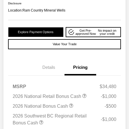
Disclosure
Location:
Ram Country Mineral Wells
Get Pre-
No impact on
Explore Payment Options
approved Now
your credit
Value Your Trade
Details
Pricing
MSRP
$34,480
2026 National Retail Bonus Cash
-$1,000
2026 National Bonus Cash
-$500
2026 Southwest BC Regional Retail
-$1,000
Bonus Cash