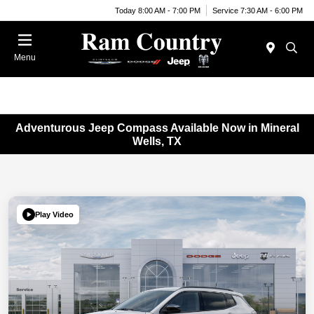
Today 8:00 AM - 7:00 PM
Service 7:30 AM - 6:00 PM
Menu
Adventurous Jeep Compass Available Now in Mineral
Wells, TX
Play Video