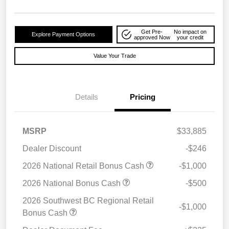
Get Pre-
No impact on
Explore Payment Options
approved Now
your credit
Value Your Trade
Details
Pricing
MSRP
$33,885
Dealer Discount
-$246
2026 National Retail Bonus Cash
-$1,000
2026 National Bonus Cash
-$500
2026 Southwest BC Regional Retail
-$1,000
Bonus Cash