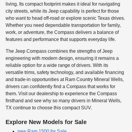
living. Its compact footprint makes it ideal for navigating
city streets, while its Jeep capability is perfect for those
who want to head off-road or explore scenic Texas drives.
Whether you need dependable transportation for family,
work, or adventure, the Compass delivers a balance of
features and performance that supports everyday life.
The Jeep Compass combines the strengths of Jeep
engineering with modern design, ensuring it remains a
reliable option for a wide range of drivers. With its
versatile trims, safety technology, and available financing
and trade-in opportunities at Ram Country Mineral Wells,
drivers can confidently find a Compass that works for
them. Visit our dealership to experience the Compass
firsthand and see why so many drivers in Mineral Wells,
TX continue to choose this compact SUV.
Explore New Models for Sale
new Ram 1500 for Sale