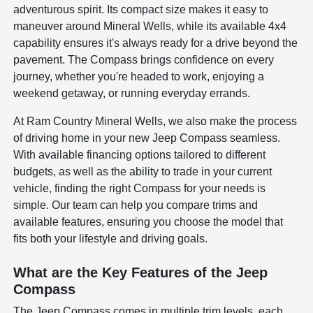
adventurous spirit. Its compact size makes it easy to
maneuver around Mineral Wells, while its available 4x4
capability ensures it's always ready for a drive beyond the
pavement. The Compass brings confidence on every
journey, whether you're headed to work, enjoying a
weekend getaway, or running everyday errands.
At Ram Country Mineral Wells, we also make the process
of driving home in your new Jeep Compass seamless.
With available financing options tailored to different
budgets, as well as the ability to trade in your current
vehicle, finding the right Compass for your needs is
simple. Our team can help you compare trims and
available features, ensuring you choose the model that
fits both your lifestyle and driving goals.
What are the Key Features of the Jeep
Compass
The Jeep Compass comes in multiple trim levels, each