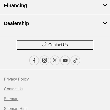
Financing
Dealership
Contact Us
Privacy Policy
Contact Us
Sitemap
Sitemap Html