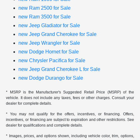
new Ram 2500 for Sale
new Ram 3500 for Sale
new Jeep Gladiator for Sale
new Jeep Grand Cherokee for Sale
new Jeep Wrangler for Sale
new Dodge Hornet for Sale
new Chrysler Pacifica for Sale
new Jeep Grand Cherokee L for Sale
new Dodge Durango for Sale
* MSRP is the Manufacturer's Suggested Retail Price (MSRP) of the
vehicle. It does not include any taxes, fees or other charges. Consult your
dealer for complete details.
* You may not qualify for the offers, incentives, or financing. Offers,
incentives, or financing are subject to expiration and other restrictions. See
dealer for qualifications and complete details.
* Images, prices, and options shown, including vehicle color, trim, options,