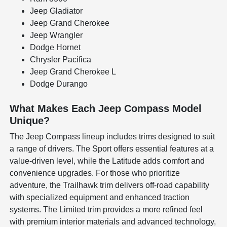
Jeep Gladiator
Jeep Grand Cherokee
Jeep Wrangler
Dodge Hornet
Chrysler Pacifica
Jeep Grand Cherokee L
Dodge Durango
What Makes Each Jeep Compass Model
Unique?
The Jeep Compass lineup includes trims designed to suit
a range of drivers. The Sport offers essential features at a
value-driven level, while the Latitude adds comfort and
convenience upgrades. For those who prioritize
adventure, the Trailhawk trim delivers off-road capability
with specialized equipment and enhanced traction
systems. The Limited trim provides a more refined feel
with premium interior materials and advanced technology,