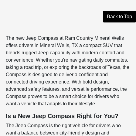
Back to Top
The new Jeep Compass at Ram Country Mineral Wells
offers drivers in Mineral Wells, TX a compact SUV that
blends rugged Jeep capability with modern comfort and
convenience. Whether you're navigating daily commutes,
taking a road trip, or exploring the backroads of Texas, the
Compass is designed to deliver a confident and
connected driving experience. With bold design,
advanced safety features, and versatile performance, the
Compass proves to be a smart choice for drivers who
want a vehicle that adapts to their lifestyle.
Is a New Jeep Compass Right for You?
The Jeep Compass is the right vehicle for drivers who
want a balance between city-friendly design and