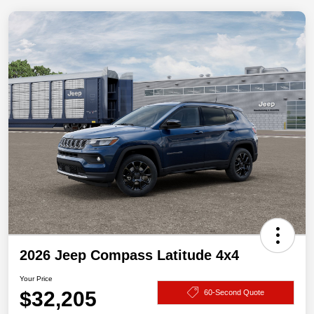
2026 Jeep Compass Latitude 4x4
Your Price
$32,205
60-Second Quote