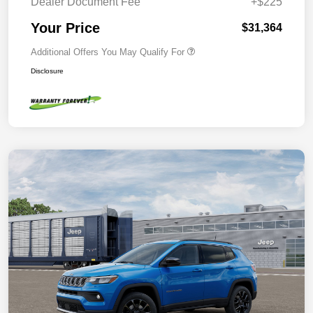
Dealer Document Fee
+$225
Your Price
$31,364
Additional Offers You May Qualify For
Disclosure