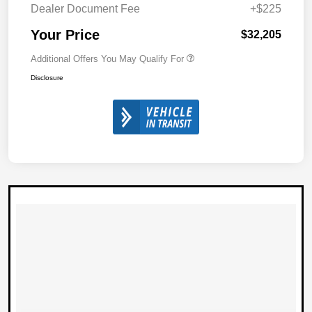
Dealer Document Fee
+$225
Your Price
$32,205
Additional Offers You May Qualify For
Disclosure