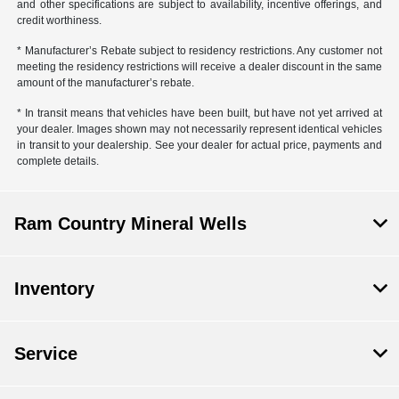
and other specifications are subject to availability, incentive offerings, and
credit worthiness.
* Manufacturer’s Rebate subject to residency restrictions. Any customer not
meeting the residency restrictions will receive a dealer discount in the same
amount of the manufacturer’s rebate.
* In transit means that vehicles have been built, but have not yet arrived at
your dealer. Images shown may not necessarily represent identical vehicles
in transit to your dealership. See your dealer for actual price, payments and
complete details.
Ram Country Mineral Wells
Inventory
Service