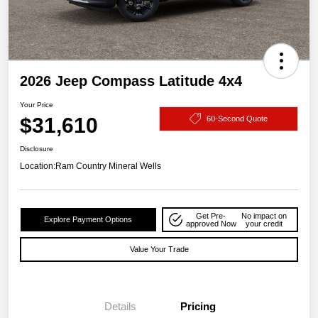
2026 Jeep Compass Latitude 4x4
Your Price
$31,610
60-Second Quote
Disclosure
Location:
Ram Country Mineral Wells
Get Pre-
No impact on
Explore Payment Options
approved Now
your credit
Value Your Trade
Details
Pricing