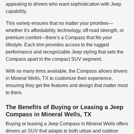
appealing to drivers who want sophistication with Jeep
capability.
This variety ensures that no matter your priorities—
whether it's affordability, technology, off-road strength, or
premium comfort—there's a Compass that fits your
lifestyle. Each trim provides access to the rugged
performance and recognizable Jeep styling that sets the
Compass apart in the compact SUV segment.
With so many trims available, the Compass allows drivers
in Mineral Wells, TX to customize their experience,
ensuring they get the features and design that matter most
to them.
The Benefits of Buying or Leasing a Jeep
Compass in Mineral Wells, TX
Buying or leasing a Jeep Compass in Mineral Wells offers
drivers an SUV that adapts to both urban and outdoor