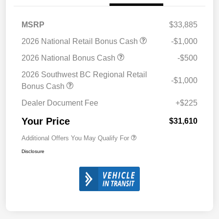
MSRP
$33,885
2026 National Retail Bonus Cash
-$1,000
2026 National Bonus Cash
-$500
2026 Southwest BC Regional Retail
-$1,000
Bonus Cash
Dealer Document Fee
+$225
Your Price
$31,610
Additional Offers You May Qualify For
Disclosure